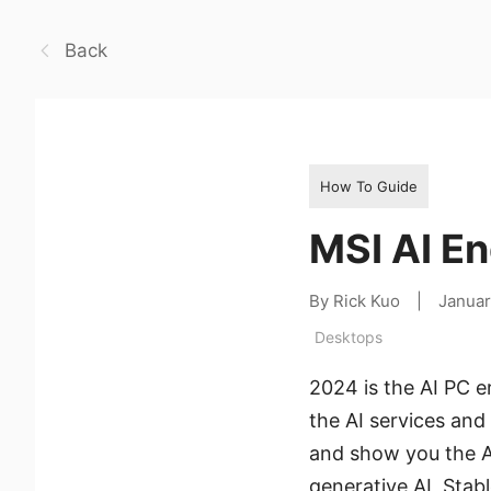
Back
How To Guide
MSI AI En
By Rick Kuo
|
Januar
Desktops
2024 is the AI PC e
the AI services an
and show you the AI
generative AI, Sta