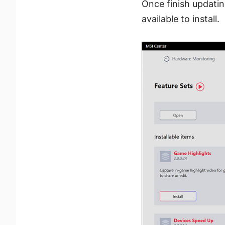
Once finish updatin
available to install.