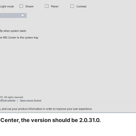
Center, the version should be 2.0.31.0.