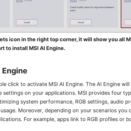
ets icon in the right top corner, it will show you all
t to install MSI AI Engine.
I Engine
le click to activate MSI AI Engine. The AI Engine will
e settings on your applications. MSI provides four ty
timizing system performance, RGB settings, audio pro
our usage. Moreover, depending on your scenarios you
ications. For example, apps link to RGB profiles or b