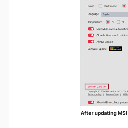
After updating MSI 