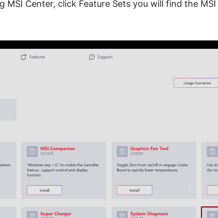
g MSI Center, click Feature Sets you will find the MSI