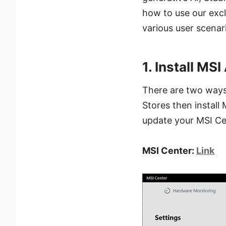
how to use our excl
various user scenar
1. Install MSI
There are two ways 
Stores then install 
update your MSI Cen
MSI Center:
Link