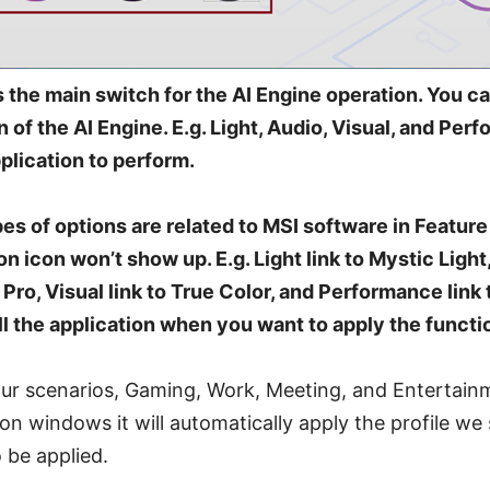
s the main switch for the AI Engine operation. You can
n of the AI Engine. E.g. Light, Audio, Visual, and Per
plication to perform.
es of options are related to MSI software in Feature 
tion icon won’t show up. E.g. Light link to Mystic Light,
Pro, Visual link to True Color, and Performance link
l the application when you want to apply the functi
four scenarios, Gaming, Work, Meeting, and Entertai
ion windows it will automatically apply the profile we
o be applied.