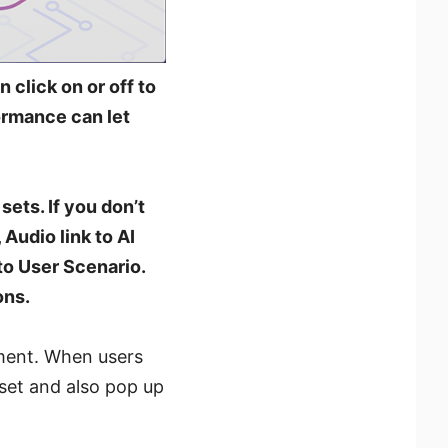
 click on or off to
formance can let
sets. If you don’t
 Audio link to AI
 to User Scenario.
ons.
nment. When users
 set and also pop up