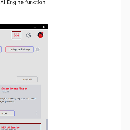
 AI Engine function