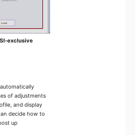
 MSI-exclusive
 automatically
pes of adjustments
file, and display
 can decide how to
oost up