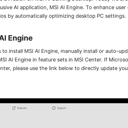
usive AI application, MSI AI Engine. To enhance user
ios by automatically optimizing desktop PC settings.
 AI Engine
to install MSI AI Engine, manually install or auto-up
MSI AI Engine in feature sets in MSI Center. If Micros
ter, please use the link below to directly update you