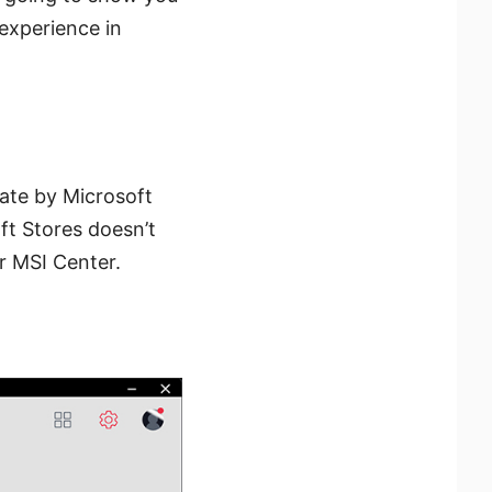
 experience in
date by Microsoft
oft Stores doesn’t
r MSI Center.