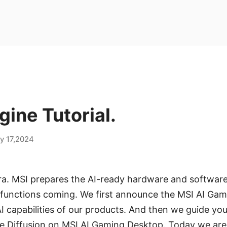
gine Tutorial.
y 17,2024
ra. MSI prepares the AI-ready hardware and software
d functions coming. We first announce the MSI AI Gam
 capabilities of our products. And then we guide yo
ble Diffusion on MSI AI Gaming Desktop. Today we ar