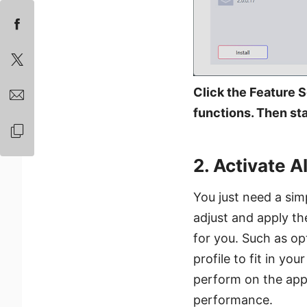
Click the Feature S
functions. Then star
2. Activate A
You just need a simp
adjust and apply th
for you. Such as op
profile to fit in y
perform on the appl
performance.