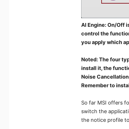
AI Engine: On/Off i
control the functio
you apply which ap
Noted: The four typ
install it, the func
Noise Cancellation 
Remember to instal
So far MSI offers 
switch the applicat
the notice profile t