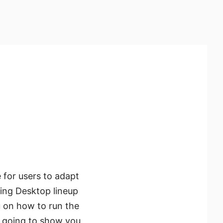
 for users to adapt
ing Desktop lineup
u on how to run the
e going to show you