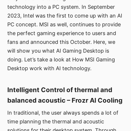
technology into a PC system. In September
2023, Intel was the first to come up with an AI
PC concept. MSI as well, continues to provide
the perfect gaming experience to users and
fans and announced this October. Here, we
will show you what AI Gaming Desktop is
doing. Let’s take a look at How MSI Gaming
Desktop work with AI technology.
Intelligent Control of thermal and
balanced acoustic – Frozr AI Cooling
In traditional, the user always spends a lot of
time planning the thermal and acoustic
solutions for their desktop system. Through