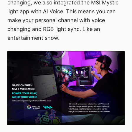
changing, we also integrated the MSI Mystic
light app with AI Voice. This means you can
make your personal channel with voice
changing and RGB light sync. Like an
entertainment show.