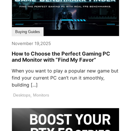
Buying Guides
November 19,2025
How to Choose the Perfect Gaming PC
and Monitor with “Find My Favor”
When you want to play a popular new game but
find your current PC can’t run it smoothly,
building [...]
Desktops
,
Monitors