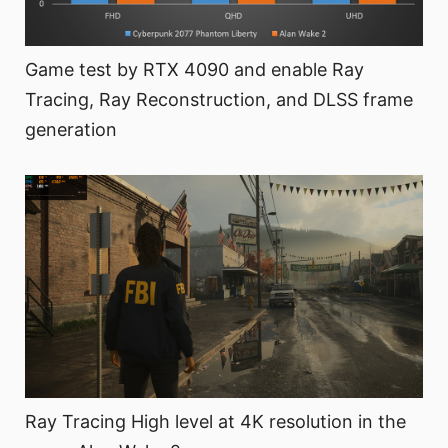
Game test by RTX 4090 and enable Ray
Tracing, Ray Reconstruction, and DLSS frame
generation
Ray Tracing High level at 4K resolution in the