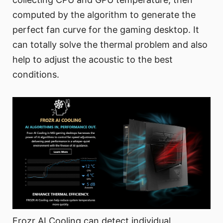
computed by the algorithm to generate the
perfect fan curve for the gaming desktop. It
can totally solve the thermal problem and also
help to adjust the acoustic to the best
conditions.
Frozr AI Cooling can detect individual