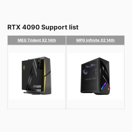
RTX 4090 Support list
MEG Trident X2 14th
MPG Infinite X2 14th