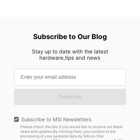
Subscribe to Our Blog
Stay up to date with the latest
hardware,tips and news
Subscribe
Subscribe to MSI Newsletters
Please check the box if you would like to receive our latest
news and updates.By clicking here, you consent to the
processing of your personal data by [Micro-Star