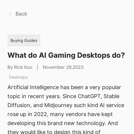
Back
Buying Guides
What do AI Gaming Desktops do?
By Rick Kuo
|
November 28,2023
Desktops
Artificial Intelligence has been a very popular
topic in recent years. Since ChatGPT, Stable
Diffusion, and Midjourney such kind AI service
rose up in 2022, many vendors have kept
developing this brand new technology. And
they would like to design this kind of