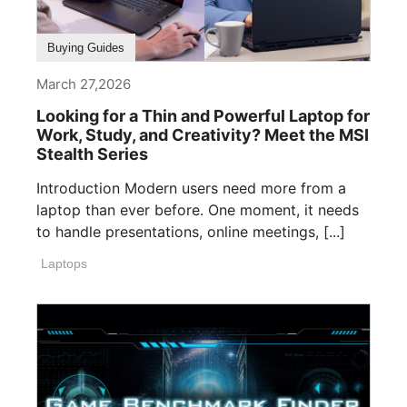
Buying Guides
March 27,2026
Looking for a Thin and Powerful Laptop for
Work, Study, and Creativity? Meet the MSI
Stealth Series
Introduction Modern users need more from a
laptop than ever before. One moment, it needs
to handle presentations, online meetings, [...]
Laptops