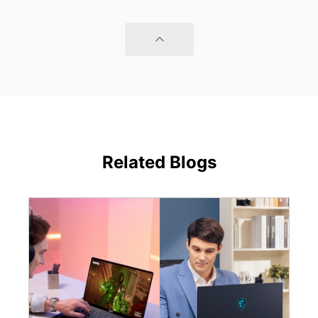
Related Blogs