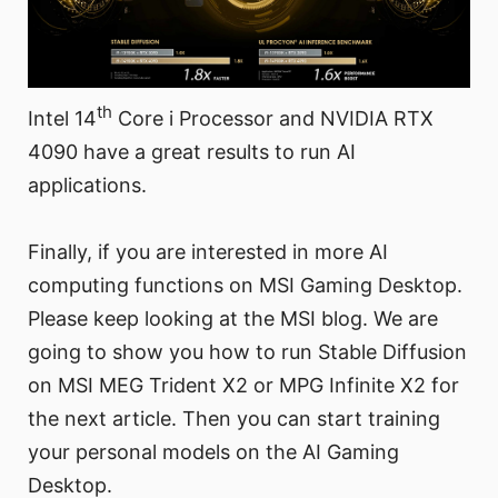
th
Intel 14
Core i Processor and NVIDIA RTX
4090 have a great results to run AI
applications.
Finally, if you are interested in more AI
computing functions on MSI Gaming Desktop.
Please keep looking at the MSI blog. We are
going to show you how to run Stable Diffusion
on MSI MEG Trident X2 or MPG Infinite X2 for
the next article. Then you can start training
your personal models on the AI Gaming
Desktop.