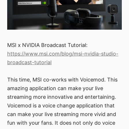
MSI x NVIDIA Broadcast Tutorial:
https://www.msi.com/blog/msi-nvidia-studio-
broadcast-tutorial
This time, MSI co-works with Voicemod. This
amazing application can make your live
streaming more innovative and entertaining.
Voicemod is a voice change application that
can make your live streaming more vivid and
fun with your fans. It does not only do voice