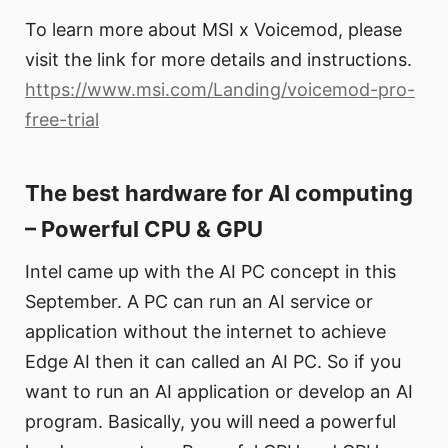
To learn more about MSI x Voicemod, please
visit the link for more details and instructions.
https://www.msi.com/Landing/voicemod-pro-
free-trial
The best hardware for AI computing
– Powerful CPU & GPU
Intel came up with the AI PC concept in this
September. A PC can run an AI service or
application without the internet to achieve
Edge AI then it can called an AI PC. So if you
want to run an AI application or develop an AI
program. Basically, you will need a powerful