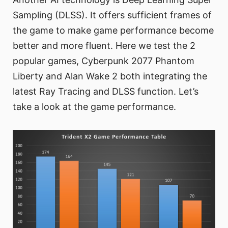
Sampling (DLSS). It offers sufficient frames of
the game to make game performance become
better and more fluent. Here we test the 2
popular games, Cyberpunk 2077 Phantom
Liberty and Alan Wake 2 both integrating the
latest Ray Tracing and DLSS function. Let’s
take a look at the game performance.