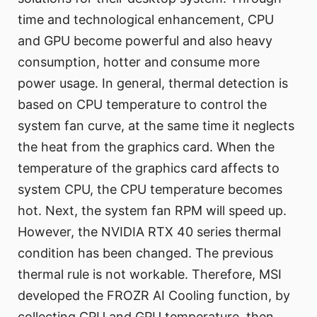
time and technological enhancement, CPU
and GPU become powerful and also heavy
consumption, hotter and consume more
power usage. In general, thermal detection is
based on CPU temperature to control the
system fan curve, at the same time it neglects
the heat from the graphics card. When the
temperature of the graphics card affects to
system CPU, the CPU temperature becomes
hot. Next, the system fan RPM will speed up.
However, the NVIDIA RTX 40 series thermal
condition has been changed. The previous
thermal rule is not workable. Therefore, MSI
developed the FROZR AI Cooling function, by
collecting CPU and GPU temperature, then