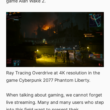
game Alan Wake 2.
Ray Tracing Overdrive at 4K resolution in the
game Cyberpunk 2077 Phantom Liberty.
When talking about gaming, we cannot forget
live streaming. Many and many users who step
into this field want to present their