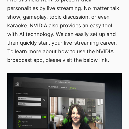
personalities by live streaming. No matter talk
show, gameplay, topic discussion, or even
karaoke. NVIDIA also provides an easy tool
with AI technology. We can easily set up and
then quickly start your live-streaming career.
To learn more about how to use the NVIDIA
broadcast app, please visit the below link.