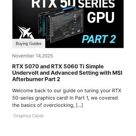
Buying Guides
November 14,2025
RTX 5070 and RTX 5060 Ti Simple
Undervolt and Advanced Setting with MSI
Afterburner Part 2
Welcome back to our guide on tuning your RTX
50-series graphics card! In Part 1, we covered
the basics of overclocking, [...]
Graphics Cards