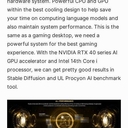
hardware system. Powerful CPU and GPU
within the best cooling design to help save
your time on computing language models and
also maintain system performance. This is the
same as a gaming desktop, we need a
powerful system for the best gaming
experience. With the NVIDIA RTX 40 series AI
GPU accelerator and Intel 14th Core i
processor, we can get pretty good results in
Stable Diffusion and UL Procyon AI benchmark
tool.