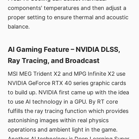
components' temperatures and then adjust a
proper setting to ensure thermal and acoustic
balance.
AI Gaming Feature – NVIDIA DLSS,
Ray Tracing, and Broadcast
MSI MEG Trident X2 and MPG Infinite X2 use
NVIDIA GeForce RTX 40 series graphic cards
to build up. NVIDIA first came up with the idea
to use AI technology in a GPU. By RT core
fulfills the ray tracing function which provides
astonishing images within real physics
operations and ambient light in the game.
Another AI technology is Deep Learning Super