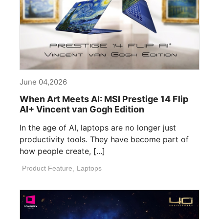
June 04,2026
When Art Meets AI: MSI Prestige 14 Flip
AI+ Vincent van Gogh Edition
In the age of AI, laptops are no longer just
productivity tools. They have become part of
how people create, [...]
Product Feature
,
Laptops