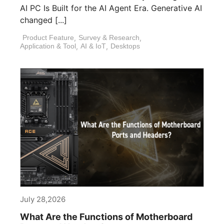
AI PC Is Built for the AI Agent Era. Generative AI
changed [...]
Product Feature
,
Survey & Research
,
Application & Tool
,
AI & IoT
,
Desktops
July 28,2026
What Are the Functions of Motherboard