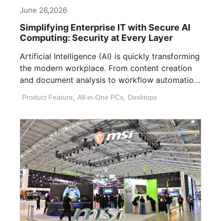
June 26,2026
Simplifying Enterprise IT with Secure AI
Computing: Security at Every Layer
Artificial Intelligence (AI) is quickly transforming
the modern workplace. From content creation
and document analysis to workflow automation
and decision [...]
Product Feature
,
All-in-One PCs
,
Desktops