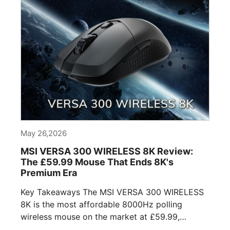
May 26,2026
MSI VERSA 300 WIRELESS 8K Review:
The £59.99 Mouse That Ends 8K's
Premium Era
Key Takeaways The MSI VERSA 300 WIRELESS
8K is the most affordable 8000Hz polling
wireless mouse on the market at £59.99,
undercutting [...]