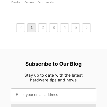
Product Review
,
Peripherals
1
2
3
4
5
Subscribe to Our Blog
Stay up to date with the latest
hardware,tips and news