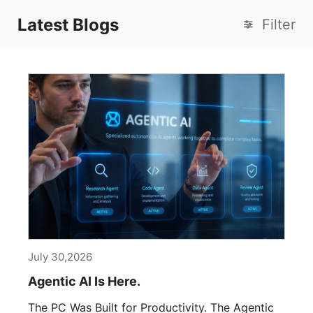
Latest Blogs
Filter
July 30,2026
Agentic AI Is Here.
The PC Was Built for Productivity. The Agentic