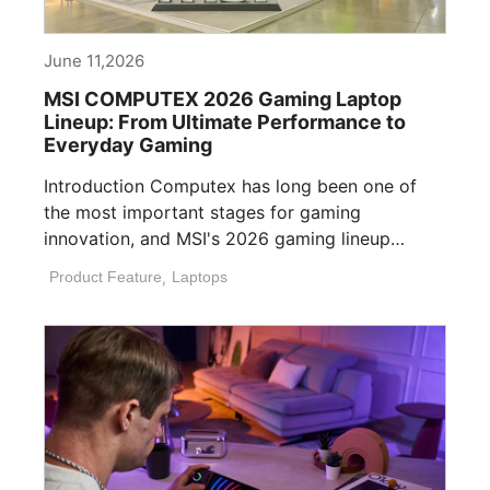
June 11,2026
MSI COMPUTEX 2026 Gaming Laptop
Lineup: From Ultimate Performance to
Everyday Gaming
Introduction Computex has long been one of
the most important stages for gaming
innovation, and MSI's 2026 gaming lineup
reflects how [...]
Product Feature
,
Laptops