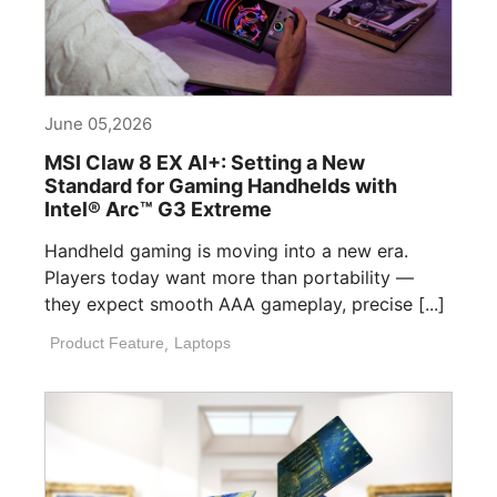
June 05,2026
MSI Claw 8 EX AI+: Setting a New
Standard for Gaming Handhelds with
Intel® Arc™ G3 Extreme
Handheld gaming is moving into a new era.
Players today want more than portability —
they expect smooth AAA gameplay, precise [...]
Product Feature
,
Laptops