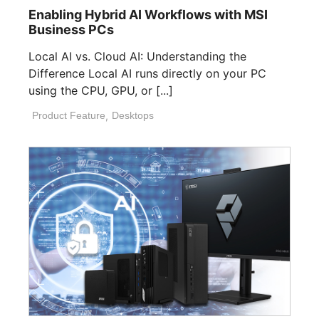
Enabling Hybrid AI Workflows with MSI
Business PCs
Local AI vs. Cloud AI: Understanding the
Difference Local AI runs directly on your PC
using the CPU, GPU, or [...]
Product Feature
,
Desktops