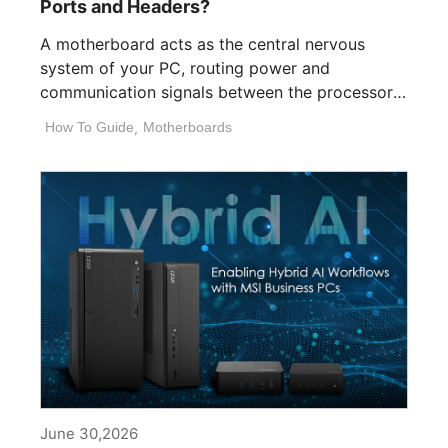
Ports and Headers?
A motherboard acts as the central nervous
system of your PC, routing power and
communication signals between the processor,
memory, [...]
How To Guide
,
Motherboards
June 30,2026