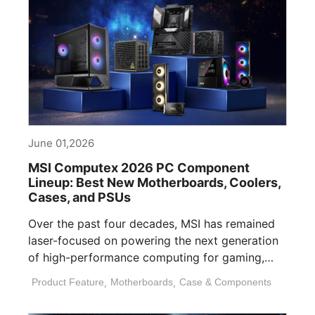
June 01,2026
MSI Computex 2026 PC Component
Lineup: Best New Motherboards, Coolers,
Cases, and PSUs
Over the past four decades, MSI has remained
laser-focused on powering the next generation
of high-performance computing for gaming,
content [...]
Product Feature
,
Motherboards
,
Case & Components