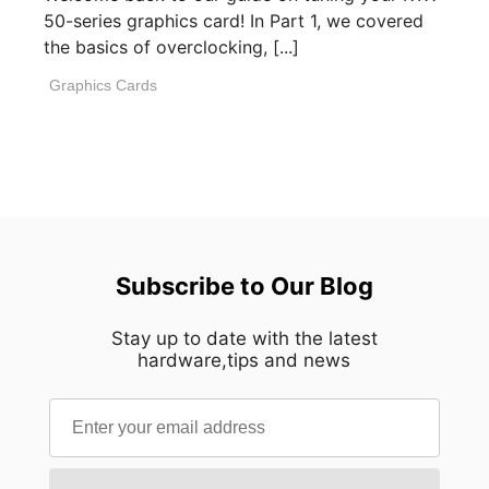
50-series graphics card! In Part 1, we covered
the basics of overclocking, [...]
Graphics Cards
Subscribe to Our Blog
Stay up to date with the latest
hardware,tips and news