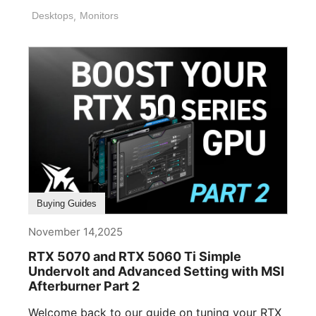
Desktops
,
Monitors
Buying Guides
November 14,2025
RTX 5070 and RTX 5060 Ti Simple
Undervolt and Advanced Setting with MSI
Afterburner Part 2
Welcome back to our guide on tuning your RTX