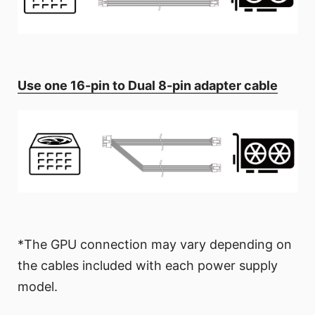
Use one 16-pin to Dual 8-pin adapter cable
*The GPU connection may vary depending on
the cables included with each power supply
model.