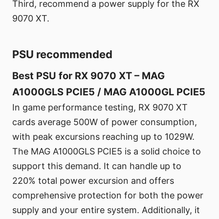
Third, recommend a power supply for the RX
9070 XT.
PSU recommended
Best PSU for RX 9070 XT – MAG
A1000GLS PCIE5 / MAG A1000GL PCIE5
In game performance testing, RX 9070 XT
cards average 500W of power consumption,
with peak excursions reaching up to 1029W.
The MAG A1000GLS PCIE5 is a solid choice to
support this demand. It can handle up to
220% total power excursion and offers
comprehensive protection for both the power
supply and your entire system. Additionally, it