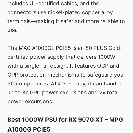
includes UL-certified cables, and the
connectors use nickel-plated copper alloy
terminals—making it safer and more reliable to
use.
The MAG A1000GL PCIE5 is an 80 PLUS Gold-
certified power supply that delivers 1000W
with a single-rail design. It features OCP and
OPP protection mechanisms to safeguard your
PC components. ATX 3.1-ready, it can handle
up to 3x GPU power excursions and 2x total
power excursions.
Best 1000W PSU for RX 9070 XT – MPG
A1000G PCIE5