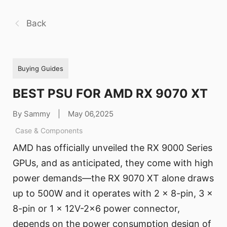
Back
Buying Guides
BEST PSU FOR AMD RX 9070 XT
By Sammy
|
May 06,2025
Case & Components
AMD has officially unveiled the RX 9000 Series
GPUs, and as anticipated, they come with high
power demands—the RX 9070 XT alone draws
up to 500W and it operates with 2 x 8-pin, 3 x
8-pin or 1 x 12V-2x6 power connector,
depends on the power consumption design of