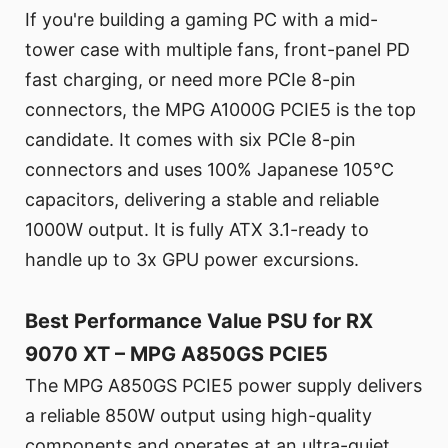
If you're building a gaming PC with a mid-
tower case with multiple fans, front-panel PD
fast charging, or need more PCIe 8-pin
connectors, the MPG A1000G PCIE5 is the top
candidate. It comes with six PCIe 8-pin
connectors and uses 100% Japanese 105°C
capacitors, delivering a stable and reliable
1000W output. It is fully ATX 3.1-ready to
handle up to 3x GPU power excursions.
Best Performance Value PSU for RX
9070 XT – MPG A850GS PCIE5
The MPG A850GS PCIE5 power supply delivers
a reliable 850W output using high-quality
components and operates at an ultra-quiet