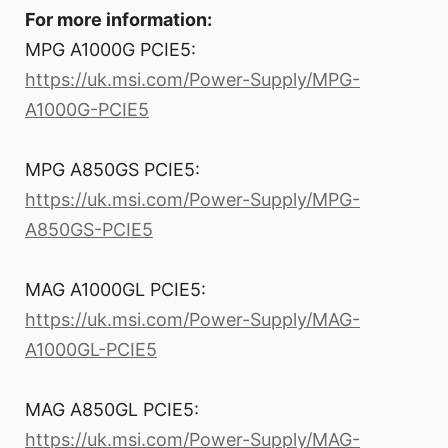
For more information:
MPG A1000G PCIE5:
https://uk.msi.com/Power-Supply/MPG-
A1000G-PCIE5
MPG A850GS PCIE5:
https://uk.msi.com/Power-Supply/MPG-
A850GS-PCIE5
MAG A1000GL PCIE5:
https://uk.msi.com/Power-Supply/MAG-
A1000GL-PCIE5
MAG A850GL PCIE5:
https://uk.msi.com/Power-Supply/MAG-