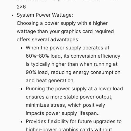
2x6
System Power Wattage:
Choosing a power supply with a higher
wattage than your graphics card required
offers several advantages:
When the power supply operates at
60%–80% load, its conversion efficiency
is typically higher than when running at
90% load, reducing energy consumption
and heat generation.
Running the power supply at a lower load
ensures a more stable power output,
minimizes stress, which positively
impacts power supply lifespan..
Provides flexibility for future upgrades to
higher-power graphics cards without