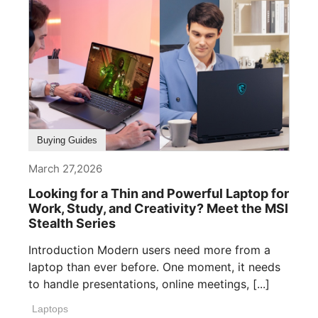
Buying Guides
March 27,2026
Looking for a Thin and Powerful Laptop for
Work, Study, and Creativity? Meet the MSI
Stealth Series
Introduction Modern users need more from a
laptop than ever before. One moment, it needs
to handle presentations, online meetings, [...]
Laptops