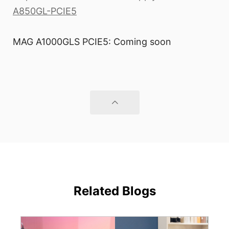
A850GL-PCIE5
MAG A1000GLS PCIE5: Coming soon
Related Blogs