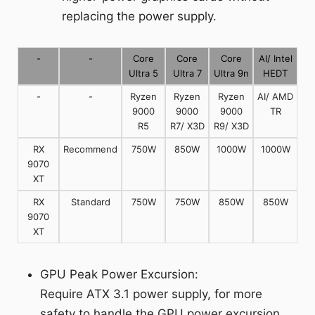
replacing the power supply.
-
-
Core
Core
Core
AI/ Intel
Ultra 5
Ultra 7
Ultra 9n
HEDT
-
-
Ryzen
Ryzen
Ryzen
AI/ AMD
9000
9000
9000
TR
R5
R7/ X3D
R9/ X3D
RX
Recommend
750W
850W
1000W
1000W
9070
XT
RX
Standard
750W
750W
850W
850W
9070
XT
GPU Peak Power Excursion:
Require ATX 3.1 power supply, for more
safety to handle the GPU power excursion.