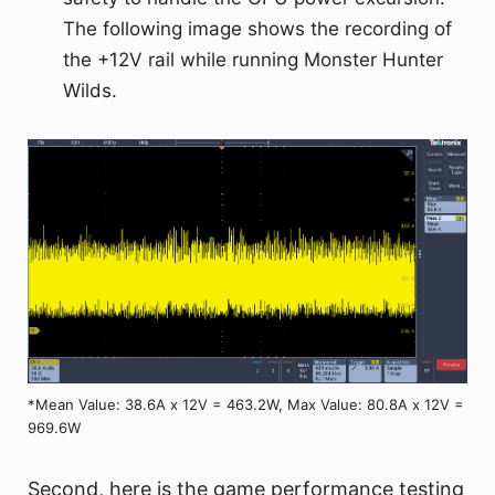
The following image shows the recording of
the +12V rail while running Monster Hunter
Wilds.
*Mean Value: 38.6A x 12V = 463.2W, Max Value: 80.8A x 12V =
969.6W
Second, here is the game performance testing