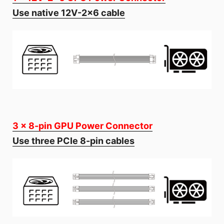
Use native 12V-2x6 cable
3 x 8-pin GPU Power Connector
Use three PCIe 8-pin cables