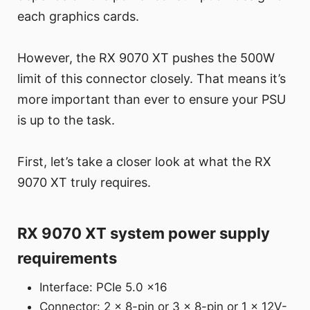
each graphics cards.
However, the RX 9070 XT pushes the 500W
limit of this connector closely. That means it’s
more important than ever to ensure your PSU
is up to the task.
First, let’s take a closer look at what the RX
9070 XT truly requires.
RX 9070 XT system power supply
requirements
Interface: PCIe 5.0 x16
Connector: 2 x 8-pin or 3 x 8-pin or 1 x 12V-