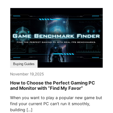
Buying Guides
November 19,2025
How to Choose the Perfect Gaming PC
and Monitor with “Find My Favor”
When you want to play a popular new game but
find your current PC can’t run it smoothly,
building [...]