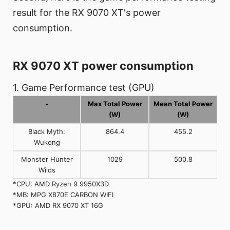
result for the RX 9070 XT's power
consumption.
RX 9070 XT power consumption
1. Game Performance test (GPU)
-
Max Total Power
Mean Total Power
(W)
(W)
Black Myth:
864.4
455.2
Wukong
Monster Hunter
1029
500.8
Wilds
*CPU: AMD Ryzen 9 9950X3D
*MB: MPG X870E CARBON WIFI
*GPU: AMD RX 9070 XT 16G