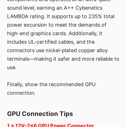
sound level, earning an A++ Cybenetics
LAMBDA rating. It supports up to 235% total
power excursion to meet the demands of
high-end graphics cards. Additionally, it
includes UL-certified cables, and the
connectors use nickel-plated copper alloy
terminals—making it safer and more reliable to
use.
Finally, show the recommended GPU
connection.
GPU Connection Tips
1 x 12V-2x6 GPU Power Connector