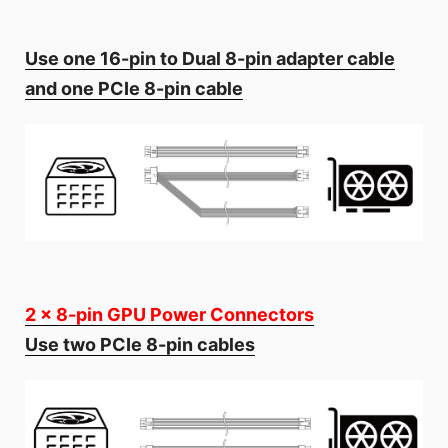
Use one 16-pin to Dual 8-pin adapter cable
and one PCIe 8-pin cable
2 x 8-pin GPU Power Connectors
Use two PCIe 8-pin cables