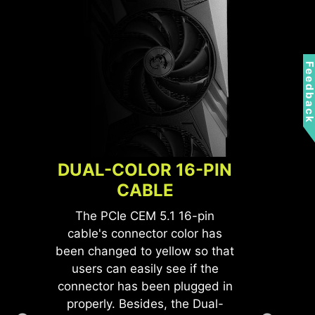
Feedbac
DUAL-COLOR 16-PIN
CABLE
The PCIe CEM 5.1 16-pin
cable's connector color has
been changed to yellow so that
users can easily see if the
L
connector has been plugged in
properly. Besides, the Dual-