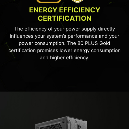
ENERGY EFFICIENCY
CERTIFICATION
The efficiency of your power supply directly
influences your system’s performance and your
power consumption. The 80 PLUS Gold
certification promises lower energy consumption
and higher efficiency.