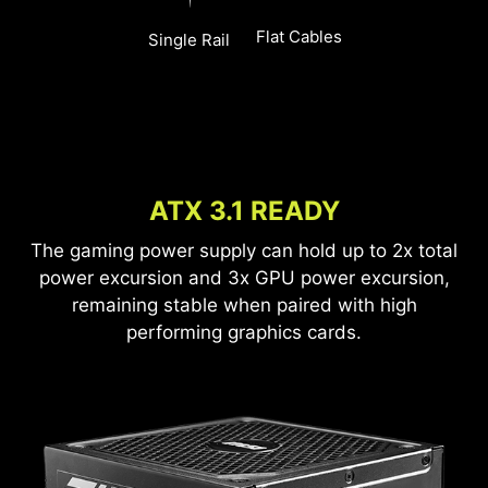
Flat Cables
Single Rail
ATX 3.1 READY
The gaming power supply can hold up to 2x total
power excursion and 3x GPU power excursion,
remaining stable when paired with high
performing graphics cards.