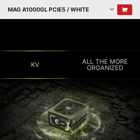
MAG A1000GL PCIE5 / WHITE
ALL THE MORE
KV
ORGANIZED
ALL THE MORE ORGANIZED
Organizing cables is often the most bothersome
part of building a PC. The flat cables make cable
management easier and less of headache!