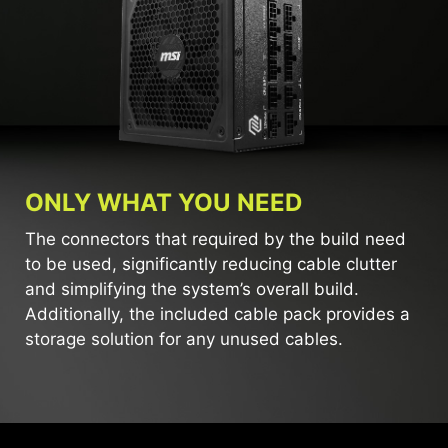
ONLY WHAT YOU NEED
The connectors that required by the build need
to be used, significantly reducing cable clutter
and simplifying the system’s overall build.
Additionally, the included cable pack provides a
storage solution for any unused cables.