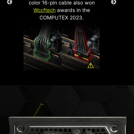
color 16-pin cable also won
-
With
Wccftech
awards in the
pi
COMPUTEX 2023.
supp
Ge
grap
o
pipe
.
PCIe