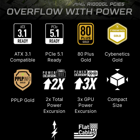
Thanks to the flat cables, the entire system can
be more organized and has more room for
unobstructed airflow.
ATX 3.1
PCIe 5.1
80 Plus
Cybenetics
Compatible
Ready
Gold
Gold
2x Total
3x GPU
Compact
PPLP Gold
Power
Power
Size
Excursion
Excursion
*The photo is only for illustration