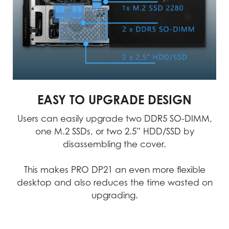
the highest level of
crucial. MSI products go
precision. This
through rigorous testing
technology-driven
and quality checks to
approach allows us to
minimize the chances of
create and test products
failure, ensuring an
with unparalleled
uninterrupted workflow.
accuracy.
MSI products exemplify uncompromising
quality, we consistently achieve
EASY TO UPGRADE DESIGN
excellence in performance, durability,
Users can easily upgrade two DDR5 SO-DIMM,
precision, and reliability.
one M.2 SSDs, or two 2.5” HDD/SSD by
disassembling the cover.
Video
This makes PRO DP21 an even more flexible
desktop and also reduces the time wasted on
upgrading.