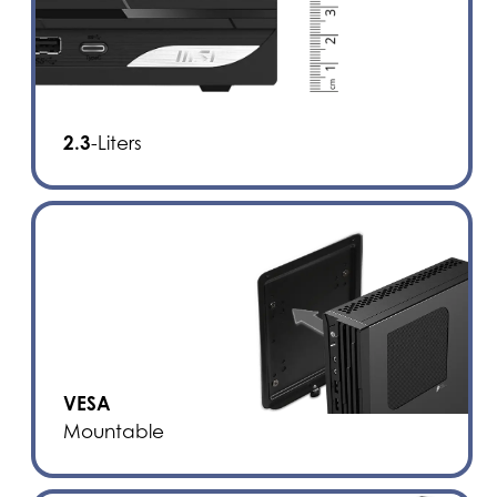
2.3
-Liters
VESA
Mountable