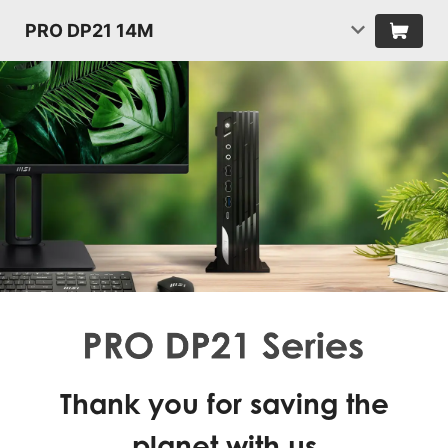
PRO DP21 14M
Thank you for saving the
planet with us