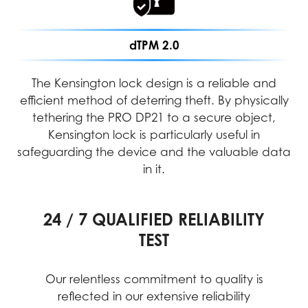
dTPM 2.0
The Kensington lock design is a reliable and
efficient method of deterring theft. By physically
tethering the PRO DP21 to a secure object,
Kensington lock is particularly useful in
safeguarding the device and the valuable data
in it.
24 / 7 QUALIFIED RELIABILITY
PERFORMANCE ASSURANCE
INTENSIVE QUALITY TESTING
TEST
MIL-STD-1916 testing guarantees MSI
products meet high-performance
Our relentless commitment to quality is
standards, providing reliable and
reflected in our extensive reliability