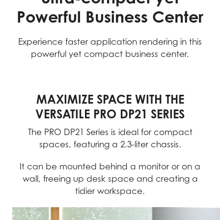
Powerful Business Center
Experience faster application rendering in this
powerful yet compact business center.
MAXIMIZE SPACE WITH THE
VERSATILE PRO DP21 SERIES
The PRO DP21 Series is ideal for compact
spaces, featuring a 2.3-liter chassis.
It can be mounted behind a monitor or on a
wall, freeing up desk space and creating a
tidier workspace.