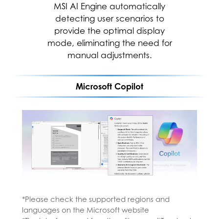
productive, boost creativity, and
MSI AI Engine automatically
stay connected to the people
detecting user scenarios to
and things in your life with Copilot
provide the optimal display
mode, eliminating the need for
—an AI companion that works
everywhere you do and
manual adjustments.
intelligently adapts to your needs.
Microsoft Copilot
*Please check the supported regions and
languages on the Microsoft website