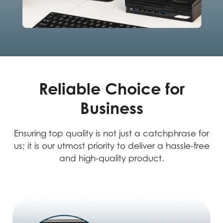
Reliable Choice for
Business
Ensuring top quality is not just a catchphrase for
us; it is our utmost priority to deliver a hassle-free
and high-quality product.