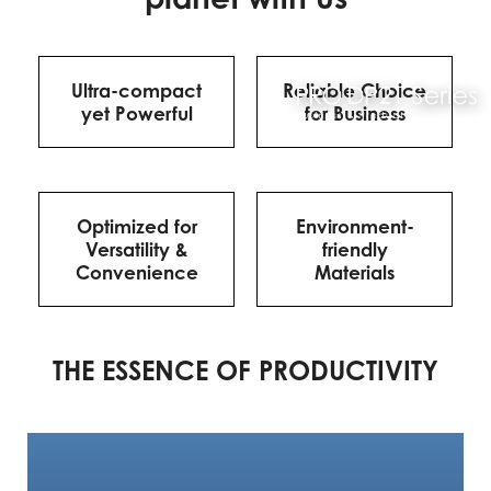
Ultra-compact
Reliable Choice
yet Powerful
for Business
Optimized for
Environment-
Versatility &
friendly
Convenience
Materials
THE ESSENCE OF PRODUCTIVITY