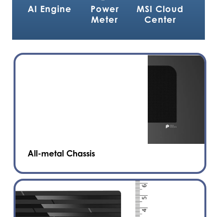
AI Engine
Power
MSI Cloud
Meter
Center
All-metal Chassis