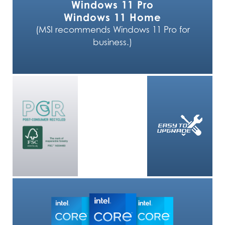
Windows 11 Pro
Windows 11 Home
(MSI recommends Windows 11 Pro for
business.)