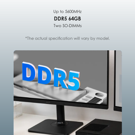
Up to 5600MHz
DDR5 64GB
Two SO-DIMMs
*The actual specification will vary by model.