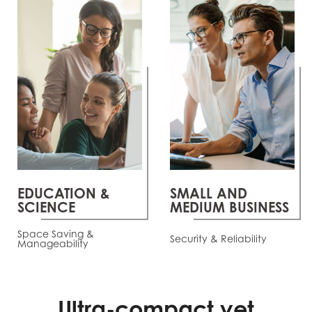
EDUCATION &
SMALL AND
SCIENCE
MEDIUM BUSINESS
Space Saving &
Security & Reliability
Manageability
Ultra-compact yet