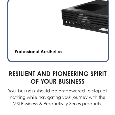
Professional Aesthetics
RESILIENT AND PIONEERING SPIRIT
OF YOUR BUSINESS
Your business should be empowered to stop at
nothing while navigating your journey with the
MSI Business & Productivity Series products.