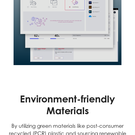
Environment-friendly
Materials
By utilizing green materials like post-consumer
recycled (PCR) plastic and sourcing renewable