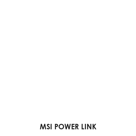
VESA MOUNTABLE DESIGN
DUAL DISPLAY SUPPORT
MSI POWER LINK