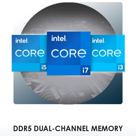
DDR5 DUAL-CHANNEL MEMORY