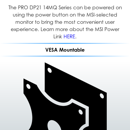
Dual displays enable multitasking, simplifying the
The PRO DP21 14MQ Series can be powered on
With its VESA Mountable design, the PRO DP21
can be easily installed in any location, providing
using the power button on the MSI-selected
management of multiple applications and
documents simultaneously to increase efficiency
users with greater flexibility and efficient space
monitor to bring the most convenient user
management in both home and office settings.
experience. Learn more about the MSI Power
and productivity.
Link
HERE
.
VESA Mountable