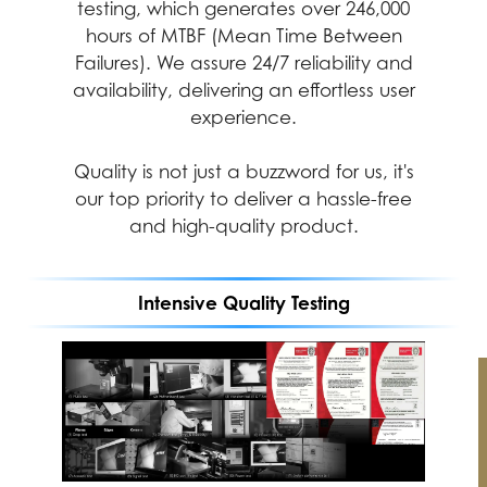
professional experiences with desktop
testing, which generates over 246,000
PCs at their best
hours of MTBF (Mean Time Between
Failures). We assure 24/7 reliability and
availability, delivering an effortless user
experience.
Quality is not just a buzzword for us, it's
our top priority to deliver a hassle-free
and high-quality product.
Intensive Quality Testing
Performance
Durability