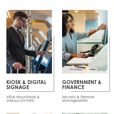
KIOSK & DIGITAL
GOVERNMENT &
SIGNAGE
FINANCE
VESA Mountable &
Security & Remote
Various I/O Ports
Manageability