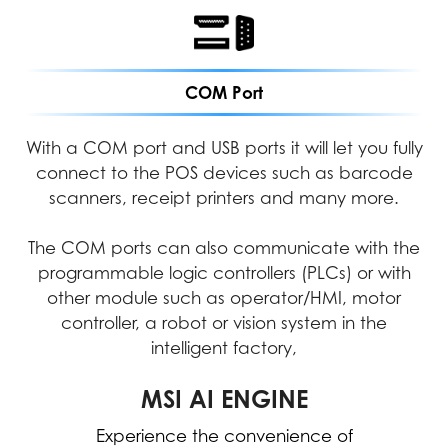
COM Port
With a COM port and USB ports it will let you fully
connect to the POS devices such as barcode
scanners, receipt printers and many more.
The COM ports can also communicate with the
programmable logic controllers (PLCs) or with
other module such as operator/HMI, motor
controller, a robot or vision system in the
intelligent factory,
MICROSOFT COPILOT
MSI AI ENGINE
Experience the convenience of
Work smarter, be more