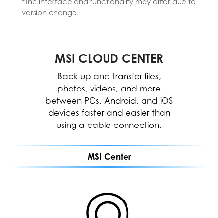
*The interface and functionality may differ due to
*Please install the MSI AI Engine from the MSI
version change.
Center.
*The interface and functionality may differ
due to version change.
MSI CLOUD CENTER
MSI CENTER
WORK
The MSI Center allows for easy
Back up and transfer files,
optimization and resource
photos, videos, and more
between PCs, Android, and iOS
allocation to enhance software
devices faster and easier than
performance.
using a cable connection.
MEETING
MSI Center
GAMING
MSI CLOUD CENTER
ENTERTAINMENT
Fast, secure & wireless