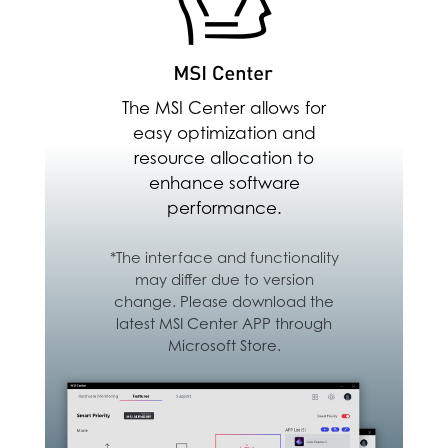
backup between PC,
Android & iOS Devices
Download Here
The MSI Center allows for
easy optimization and
resource allocation to
enhance software
performance.
*The interface and functionality
may differ due to version
change. Please download the
latest MSI Center APP through
Microsoft Store.