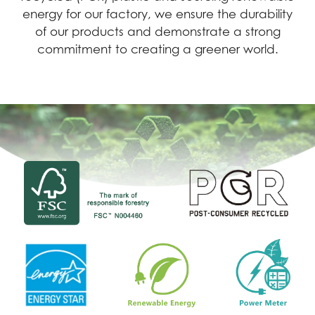
energy for our factory, we ensure the durability
of our products and demonstrate a strong
commitment to creating a greener world.