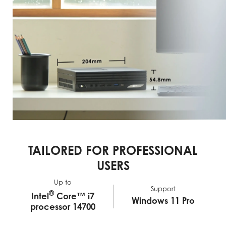
TAILORED FOR PROFESSIONAL
USERS
Up to
Support
®
Intel
Core™ i7
Windows 11 Pro
processor 14700