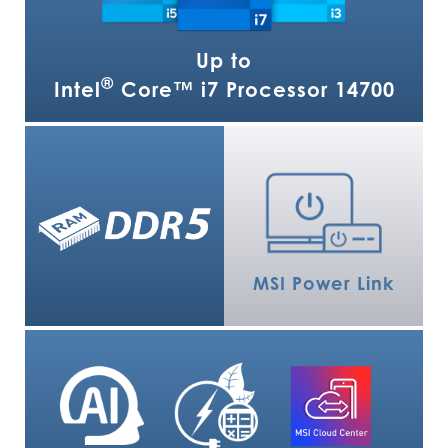
Up to
®
Intel
Core™ i7 Processor 14700
MSI Power Link