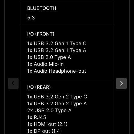
BLUETOOTH
BLUE
5.3
5.3
I/O (FRONT)
I/O (F
1x USB 3.2 Gen 1 Type C
1x US
1x USB 3.2 Gen 1 Type A
1x US
1x USB 2.0 Type A
1x US
1x Audio Mic-in
1x Aud
1x Audio Headphone-out
1x Au
I/O (REAR)
I/O (R
1x USB 3.2 Gen 2 Type C
1x US
1x USB 3.2 Gen 2 Type A
1x US
2x USB 2.0 Type A
2x US
1x RJ45
1x RJ
1x HDMI out (2.1)
1x HDM
1x DP out (1.4)
1x DP 