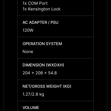
1x COM Port
1x CO
1x Kensington Lock
1x Ke
AC ADAPTER / PSU
AC AD
120W
120W
OPERATION SYSTEM
OPERA
None
None
DIMENSION (WXDXH)
DIMEN
204 x 208 x 54.8
204 x
NET/GROSS WEIGHT (KG)
NET/G
1.27/2.8 kg
1.27/2
VOLUME
VOLU