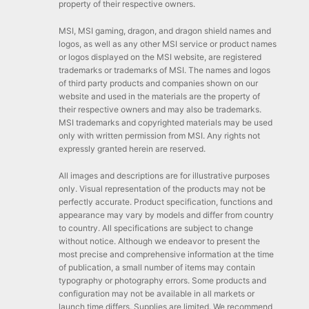
property of their respective owners.
MSI, MSI gaming, dragon, and dragon shield names and
logos, as well as any other MSI service or product names
or logos displayed on the MSI website, are registered
trademarks or trademarks of MSI. The names and logos
of third party products and companies shown on our
website and used in the materials are the property of
their respective owners and may also be trademarks.
MSI trademarks and copyrighted materials may be used
only with written permission from MSI. Any rights not
expressly granted herein are reserved.
All images and descriptions are for illustrative purposes
only. Visual representation of the products may not be
perfectly accurate. Product specification, functions and
appearance may vary by models and differ from country
to country. All specifications are subject to change
without notice. Although we endeavor to present the
most precise and comprehensive information at the time
of publication, a small number of items may contain
typography or photography errors. Some products and
configuration may not be available in all markets or
launch time differs. Supplies are limited. We recommend