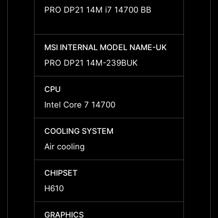
PRO DP21 14M i7 14700 BB
PRO D
MSI INTERNAL MODEL NAME-UK
MSI I
PRO DP21 14M-239BUK
PRO 
CPU
CPU
Intel Core 7 14700
Intel 
COOLING SYSTEM
COOL
Air cooling
Air co
CHIPSET
CHIPS
H610
H610
GRAPHICS
GRAP