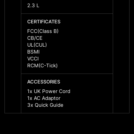
2.3 L
2.3 L
CERTIFICATES
CERTI
FCC(Class B)
FCC(C
CB/CE
CB/C
UL(CUL)
UL(CU
BSMI
BSMI
VCCI
VCCI
RCM(C-Tick)
RCM(C
ACCESSORIES
ACCES
1x UK Power Cord
1x UK
1x AC Adaptor
1x AC
3x Quick Guide
3x Qu