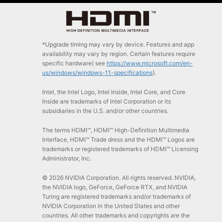
*Upgrade timing may vary by device. Features and app
availability may vary by region. Certain features require
specific hardware( see
https://www.microsoft.com/en-
us/windows/windows-11-specifications
).
Intel, the Intel Logo, Intel Inside, Intel Core, and Core
Inside are trademarks of Intel Corporation or its
subsidiaries in the U.S. and/or other countries.
The terms HDMI™, HDMI™ High-Definition Multimedia
Interface, HDMI™ Trade dress and the HDMI™ Logos are
trademarks or registered trademarks of HDMI™ Licensing
Administrator, Inc.
© 2026 NVIDIA Corporation. All rights reserved. NVIDIA,
the NVIDIA logo, GeForce, GeForce RTX, and NVIDIA
Turing are registered trademarks and/or trademarks of
NVIDIA Corporation in the United States and other
countries. All other trademarks and copyrights are the