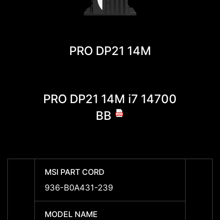
PRO DP21 14M
PRO DP21 14M i7 14700
PRO 
BB
MSI PART CORD
MSI P
936-B0A431-239
936-B
MODEL NAME
MODE