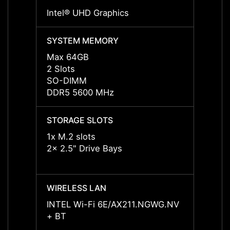
Intel® UHD Graphics
Intel
SYSTEM MEMORY
SYST
Max 64GB
Max 
2 Slots
2 Slot
SO-DIMM
SO-D
DDR5 5600 MHz
DDR5
STORAGE SLOTS
STORA
1x M.2 slots
1x M.2
2x 2.5" Drive Bays
2x 2.5
WIRELESS LAN
WIREL
INTEL Wi-Fi 6E/AX211.NGWG.NV
INTEL
+ BT
+ BT