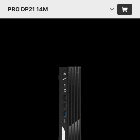
PRO DP21 14M