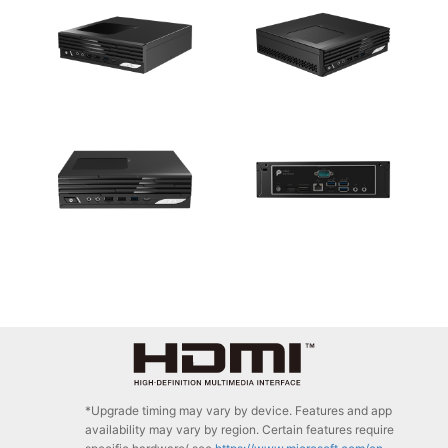
*Upgrade timing may vary by device. Features and app
availability may vary by region. Certain features require