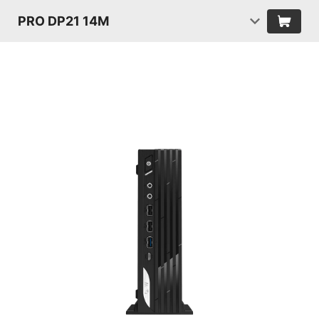
PRO DP21 14M