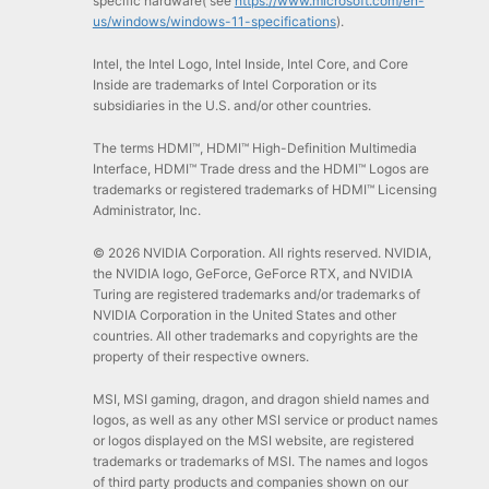
specific hardware( see
https://www.microsoft.com/en-
us/windows/windows-11-specifications
).
Intel, the Intel Logo, Intel Inside, Intel Core, and Core
Inside are trademarks of Intel Corporation or its
subsidiaries in the U.S. and/or other countries.
The terms HDMI™, HDMI™ High-Definition Multimedia
Interface, HDMI™ Trade dress and the HDMI™ Logos are
trademarks or registered trademarks of HDMI™ Licensing
Administrator, Inc.
© 2026 NVIDIA Corporation. All rights reserved. NVIDIA,
the NVIDIA logo, GeForce, GeForce RTX, and NVIDIA
Turing are registered trademarks and/or trademarks of
NVIDIA Corporation in the United States and other
countries. All other trademarks and copyrights are the
property of their respective owners.
MSI, MSI gaming, dragon, and dragon shield names and
logos, as well as any other MSI service or product names
or logos displayed on the MSI website, are registered
trademarks or trademarks of MSI. The names and logos
of third party products and companies shown on our