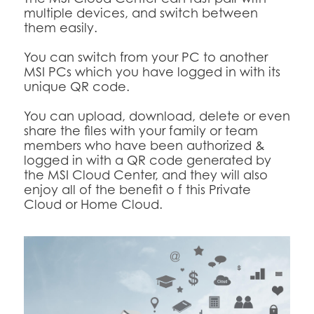
multiple devices, and switch between
them easily.
You can switch from your PC to another
MSI PCs which you have logged in with its
unique QR code.
You can upload, download, delete or even
share the files with your family or team
members who have been authorized &
logged in with a QR code generated by
the MSI Cloud Center, and they will also
enjoy all of the benefit o f this Private
Cloud or Home Cloud.