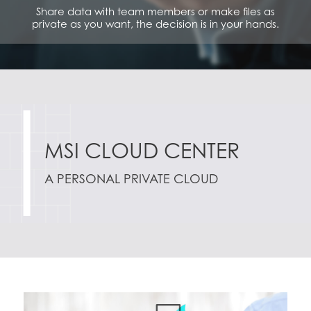
Share data with team members or make files as
private as you want, the decision is in your hands.
MSI CLOUD CENTER
A PERSONAL PRIVATE CLOUD