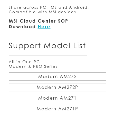
Share across PC, IOS and Android.
Compatible with MSI devices.
MSI Cloud Center SOP
Download
Here
Support Model List
All-in-One PC
Modern & PRO Series
Modern AM272
Modern AM272P
Modern AM271
Modern AM271P