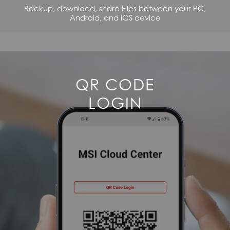
Backup, download, share Files between your PC,
Android, and iOS device
QR CODE
LOGIN