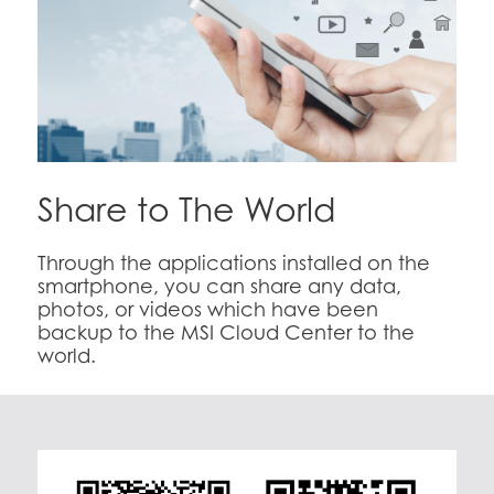
Share to The World
Through the applications installed on the
smartphone, you can share any data,
photos, or videos which have been
backup to the MSI Cloud Center to the
world.