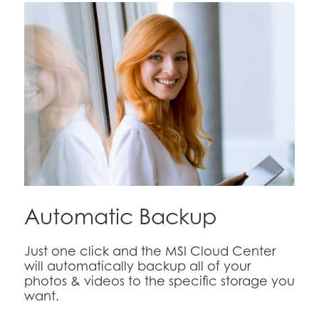
Automatic Backup
Just one click and the MSI Cloud Center
will automatically backup all of your
photos & videos to the specific storage you
want.