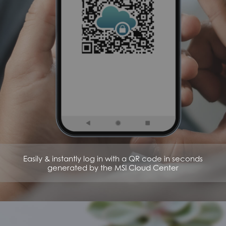
Easily & instantly log in with a QR code in seconds
generated by the MSI Cloud Center