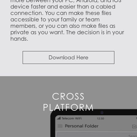
more between your PC, Android, and iOS
device faster and easier than a cabled
connection. You can make these files
accessible to your family or team
members, or you can also make files as
private as you want. The decision is in your
hands.
Download Here
CROSS
PLATFORM