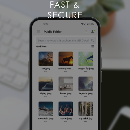
FAST &
SECURE