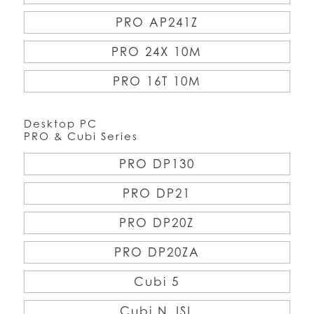
PRO AP241Z
PRO 24X 10M
PRO 16T 10M
Desktop PC
PRO & Cubi Series
PRO DP130
PRO DP21
PRO DP20Z
PRO DP20ZA
Cubi 5
Cubi N JSL