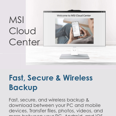
MSI
Cloud
Center
Fast, Secure & Wireless
Backup
Fast, secure, and wireless backup &
download between your PC and mobile
devices. Transfer files, photos, videos, and