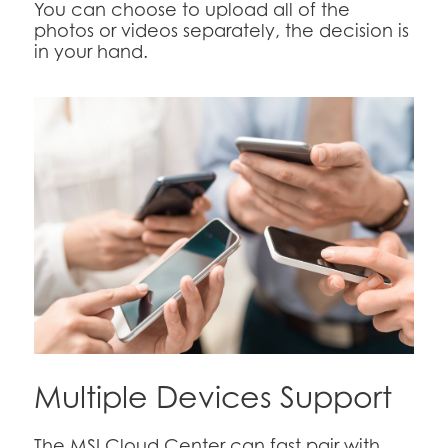
You can choose to upload all of the
photos or videos separately, the decision is
in your hand.
Multiple Devices Support
The MSI Cloud Center can fast pair with