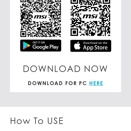
DOWNLOAD NOW
DOWNLOAD FOR PC
HERE
How To USE