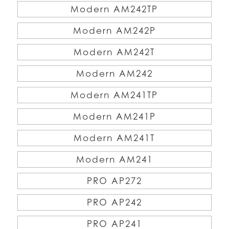
Modern AM242TP
Modern AM242P
Modern AM242T
Modern AM242
Modern AM241TP
Modern AM241P
Modern AM241T
Modern AM241
PRO AP272
PRO AP242
PRO AP241