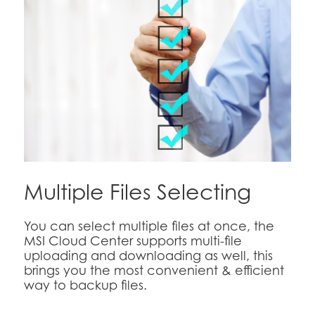
Multiple Files Selecting
You can select multiple files at once, the
MSI Cloud Center supports multi-file
uploading and downloading as well, this
brings you the most convenient & efficient
way to backup files.