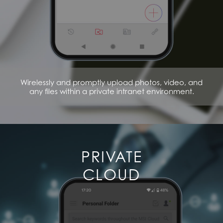
Wirelessly and promptly upload photos, video, and
any files within a private intranet environment.
PRIVATE
CLOUD