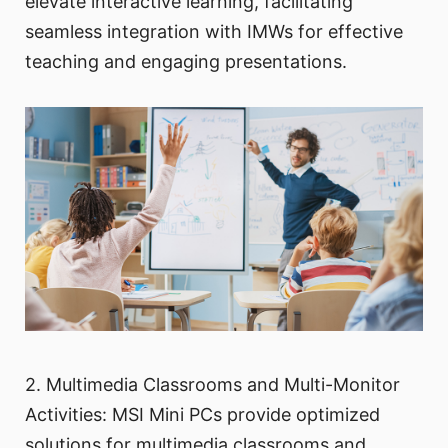
elevate interactive learning, facilitating
seamless integration with IMWs for effective
teaching and engaging presentations.
2. Multimedia Classrooms and Multi-Monitor
Activities: MSI Mini PCs provide optimized
solutions for multimedia classrooms and