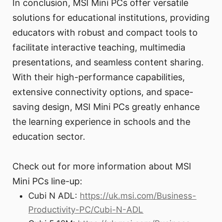
In conclusion, MSI Mini PCs offer versatile
solutions for educational institutions, providing
educators with robust and compact tools to
facilitate interactive teaching, multimedia
presentations, and seamless content sharing.
With their high-performance capabilities,
extensive connectivity options, and space-
saving design, MSI Mini PCs greatly enhance
the learning experience in schools and the
education sector.
Check out for more information about MSI
Mini PCs line-up:
Cubi N ADL:
https://uk.msi.com/Business-
Productivity-PC/Cubi-N-ADL