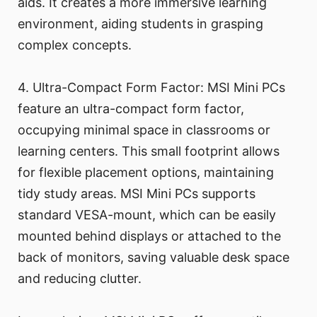
aids. It creates a more immersive learning
environment, aiding students in grasping
complex concepts.
4. Ultra-Compact Form Factor: MSI Mini PCs
feature an ultra-compact form factor,
occupying minimal space in classrooms or
learning centers. This small footprint allows
for flexible placement options, maintaining
tidy study areas. MSI Mini PCs supports
standard VESA-mount, which can be easily
mounted behind displays or attached to the
back of monitors, saving valuable desk space
and reducing clutter.