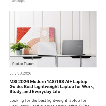
Desktops
Product Feature
July 30,2026
MSI 2026 Modern 14S/16S AI+ Laptop
Guide: Best Lightweight Laptop for Work,
Study, and Everyday Life
Looking for the best lightweight laptop for