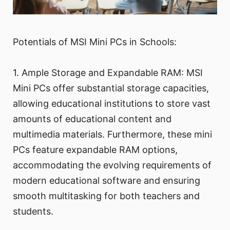
Potentials of MSI Mini PCs in Schools:
1. Ample Storage and Expandable RAM: MSI
Mini PCs offer substantial storage capacities,
allowing educational institutions to store vast
amounts of educational content and
multimedia materials. Furthermore, these mini
PCs feature expandable RAM options,
accommodating the evolving requirements of
modern educational software and ensuring
smooth multitasking for both teachers and
students.