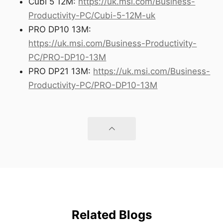
Cubi 5 12M:
https://uk.msi.com/Business-
Productivity-PC/Cubi-5-12M-uk
PRO DP10 13M:
https://uk.msi.com/Business-Productivity-
PC/PRO-DP10-13M
PRO DP21 13M:
https://uk.msi.com/Business-
Productivity-PC/PRO-DP10-13M
Related Blogs