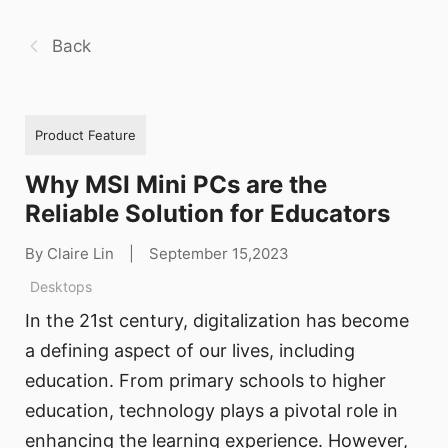
Back
Product Feature
Why MSI Mini PCs are the
Reliable Solution for Educators
By Claire Lin
|
September 15,2023
Desktops
In the 21st century, digitalization has become
a defining aspect of our lives, including
education. From primary schools to higher
education, technology plays a pivotal role in
enhancing the learning experience. However,