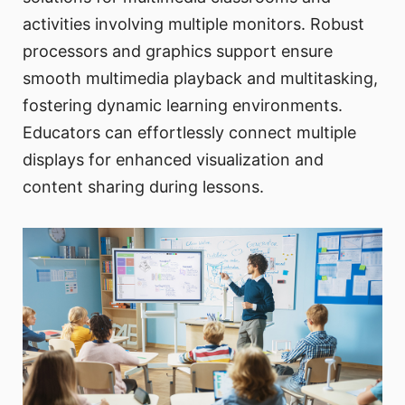
activities involving multiple monitors. Robust
processors and graphics support ensure
smooth multimedia playback and multitasking,
fostering dynamic learning environments.
Educators can effortlessly connect multiple
displays for enhanced visualization and
content sharing during lessons.