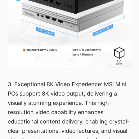
3. Exceptional 8K Video Experience: MSI Mini
PCs support 8K video output, delivering a
visually stunning experience. This high-
resolution video capability enhances
educational content delivery, enabling crystal-
clear presentations, video lectures, and visual