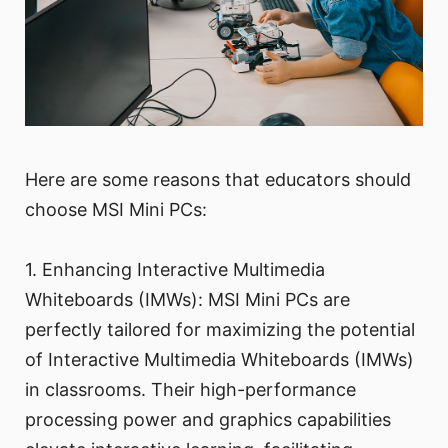
Here are some reasons that educators should
choose MSI Mini PCs:
1. Enhancing Interactive Multimedia
Whiteboards (IMWs): MSI Mini PCs are
perfectly tailored for maximizing the potential
of Interactive Multimedia Whiteboards (IMWs)
in classrooms. Their high-performance
processing power and graphics capabilities