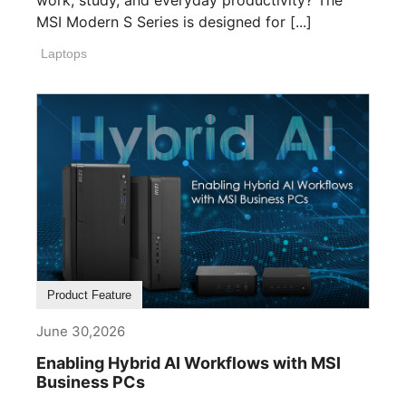
work, study, and everyday productivity? The
MSI Modern S Series is designed for [...]
Laptops
Product Feature
June 30,2026
Enabling Hybrid AI Workflows with MSI
Business PCs