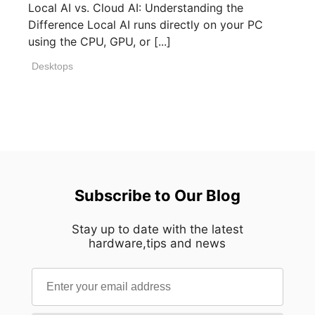
Local AI vs. Cloud AI: Understanding the
Difference Local AI runs directly on your PC
using the CPU, GPU, or [...]
Desktops
Subscribe to Our Blog
Stay up to date with the latest
hardware,tips and news