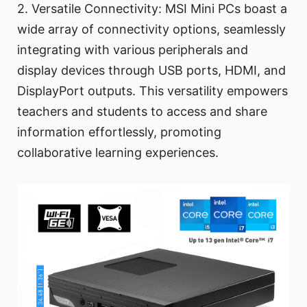
2. Versatile Connectivity: MSI Mini PCs boast a
wide array of connectivity options, seamlessly
integrating with various peripherals and
display devices through USB ports, HDMI, and
DisplayPort outputs. This versatility empowers
teachers and students to access and share
information effortlessly, promoting
collaborative learning experiences.