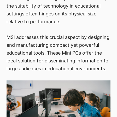
the suitability of technology in educational
settings often hinges on its physical size
relative to performance.
MSI addresses this crucial aspect by designing
and manufacturing compact yet powerful
educational tools. These Mini PCs offer the
ideal solution for disseminating information to
large audiences in educational environments.