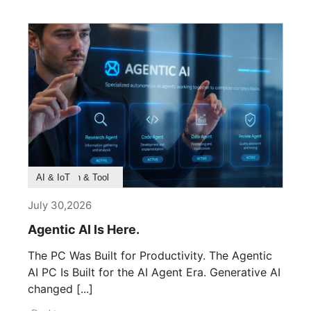
Product Feature
Survey & Research
Application & Tool
AI & IoT
July 30,2026
Agentic AI Is Here.
The PC Was Built for Productivity. The Agentic
AI PC Is Built for the AI Agent Era. Generative AI
changed [...]