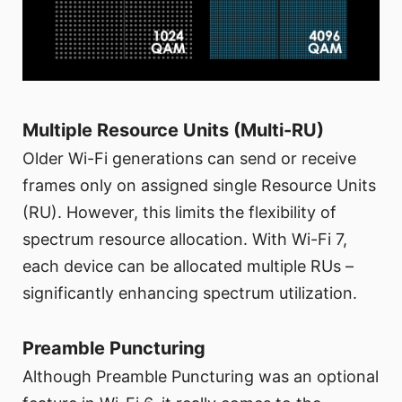
Multiple Resource Units (Multi-RU)
Older Wi-Fi generations can send or receive
frames only on assigned single Resource Units
(RU). However, this limits the flexibility of
spectrum resource allocation. With Wi-Fi 7,
each device can be allocated multiple RUs –
significantly enhancing spectrum utilization.
Preamble Puncturing
Although Preamble Puncturing was an optional