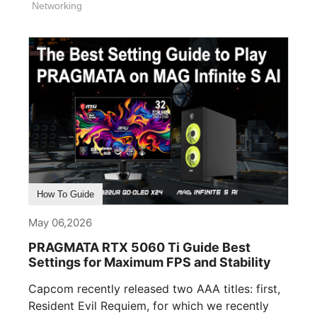
Networking
How To Guide
May 06,2026
PRAGMATA RTX 5060 Ti Guide Best
Settings for Maximum FPS and Stability
Capcom recently released two AAA titles: first,
Resident Evil Requiem, for which we recently