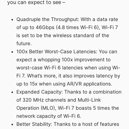
you can expect to see –
Quadruple the Throughput: With a data rate
of up to 46Gbps (4.8 times Wi-Fi 6), Wi-Fi 7
is set to be the wireless standard of the
future.
100x Better Worst-Case Latencies: You can
expect a whopping 100x improvement to
worst-case Wi-Fi 6 latencies when using Wi-
Fi 7. What’s more, it also improves latency by
up to 15x when using AR/VR applications.
Expanded Capacity: Thanks to a combination
of 320 MHz channels and Multi-Link
Operation (MLO), Wi-Fi 7 boasts 5 times the
network capacity of Wi-Fi 6.
Better Stability: Thanks to a host of features