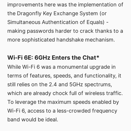
improvements here was the implementation of
the Dragonfly Key Exchange System (or
Simultaneous Authentication of Equals) -
making passwords harder to crack thanks to a
more sophisticated handshake mechanism.
Wi-Fi 6E: 6GHz Enters the Chat*
While Wi-Fi 6 was a monumental upgrade in
terms of features, speeds, and functionality, it
still relies on the 2.4 and 5GHz spectrums,
which are already chock full of wireless traffic.
To leverage the maximum speeds enabled by
Wi-Fi 6, access to a less-crowded frequency
band would be ideal.