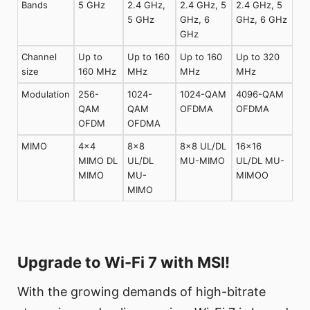
Bands
5 GHz
2.4 GHz,
2.4 GHz, 5
2.4 GHz, 5
5 GHz
GHz, 6
GHz, 6 GHz
GHz
Channel
Up to
Up to 160
Up to 160
Up to 320
size
160 MHz
MHz
MHz
MHz
Modulation
256-
1024-
1024-QAM
4096-QAM
QAM
QAM
OFDMA
OFDMA
OFDM
OFDMA
MIMO
4×4
8×8
8×8 UL/DL
16×16
MIMO DL
UL/DL
MU-MIMO
UL/DL MU-
MIMO
MU-
MIMOO
MIMO
Upgrade to Wi-Fi 7 with MSI!
With the growing demands of high-bitrate