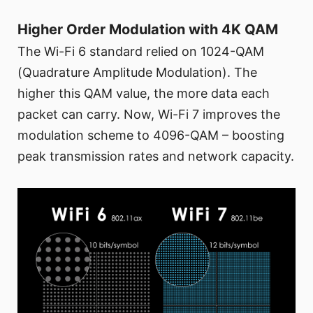
Higher Order Modulation with 4K QAM
The Wi-Fi 6 standard relied on 1024-QAM
(Quadrature Amplitude Modulation). The
higher this QAM value, the more data each
packet can carry. Now, Wi-Fi 7 improves the
modulation scheme to 4096-QAM – boosting
peak transmission rates and network capacity.