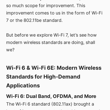
so much scope for improvement. This
improvement comes to us in the form of Wi-Fi
7 or the 802.11be standard.
But before we explore Wi-Fi 7, let’s see how
modern wireless standards are doing, shall
we?
Wi-Fi 6 & Wi-Fi 6E: Modern Wireless
Standards for High-Demand
Applications
Wi-Fi 6: Dual Band, OFDMA, and More
The Wi-Fi 6 standard (802.11ax) brought a