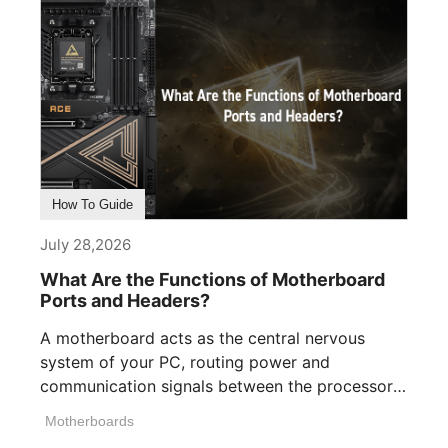
How To Guide
July 28,2026
What Are the Functions of Motherboard
Ports and Headers?
A motherboard acts as the central nervous
system of your PC, routing power and
communication signals between the processor,
memory, [...]
Motherboards