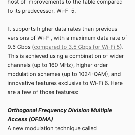
host of improvements to the table compared
to its predecessor, Wi-Fi 5.
It supports higher data rates than previous
versions of Wi-Fi, with a maximum data rate of
9.6 Gbps (
compared to 3.5 Gbps for Wi-Fi 5
).
This is achieved using a combination of wider
channels (up to 160 MHz), higher order
modulation schemes (up to 1024-QAM), and
innovative features exclusive to Wi-Fi 6. Here
are a few of those features:
Orthogonal Frequency Division Multiple
Access (OFDMA)
A new modulation technique called