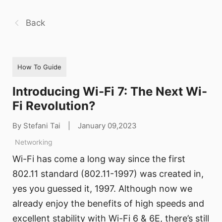
Back
How To Guide
Introducing Wi-Fi 7: The Next Wi-
Fi Revolution?
By Stefani Tai
|
January 09,2023
Networking
Wi-Fi has come a long way since the first
802.11 standard (802.11-1997) was created in,
yes you guessed it, 1997. Although now we
already enjoy the benefits of high speeds and
excellent stability with Wi-Fi 6 & 6E, there’s still