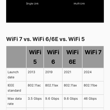
WiFi 7 vs. WiFi 6/6E vs. WiFi 5
WiFi
WiFi
WiFi
WiFi 7
5
6
6E
Launch
2013
2019
2021
2024
date
IEEE
802.11ac
802.11ax
802.11ax
802.11be
standard
Max data
3.5 Gbps
9.6 Gbps
9.6 Gbps
46 Gbps
rate