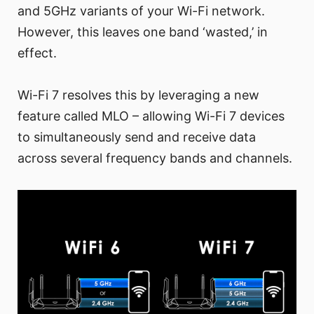
and 5GHz variants of your Wi-Fi network.
However, this leaves one band ‘wasted,’ in
effect.
Wi-Fi 7 resolves this by leveraging a new
feature called MLO – allowing Wi-Fi 7 devices
to simultaneously send and receive data
across several frequency bands and channels.