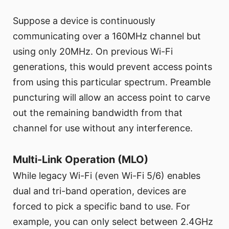
Suppose a device is continuously
communicating over a 160MHz channel but
using only 20MHz. On previous Wi-Fi
generations, this would prevent access points
from using this particular spectrum. Preamble
puncturing will allow an access point to carve
out the remaining bandwidth from that
channel for use without any interference.
Multi-Link Operation (MLO)
While legacy Wi-Fi (even Wi-Fi 5/6) enables
dual and tri-band operation, devices are
forced to pick a specific band to use. For
example, you can only select between 2.4GHz