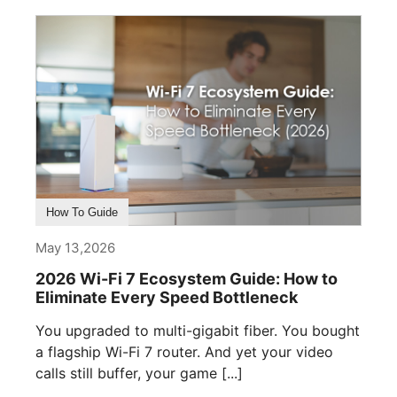
How To Guide
May 13,2026
2026 Wi-Fi 7 Ecosystem Guide: How to
Eliminate Every Speed Bottleneck
You upgraded to multi-gigabit fiber. You bought
a flagship Wi-Fi 7 router. And yet your video
calls still buffer, your game [...]