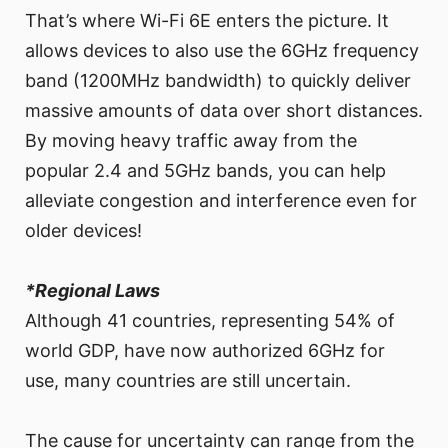
That’s where Wi-Fi 6E enters the picture. It
allows devices to also use the 6GHz frequency
band (1200MHz bandwidth) to quickly deliver
massive amounts of data over short distances.
By moving heavy traffic away from the
popular 2.4 and 5GHz bands, you can help
alleviate congestion and interference even for
older devices!
*Regional Laws
Although 41 countries, representing 54% of
world GDP, have now authorized 6GHz for
use, many countries are still uncertain.
The cause for uncertainty can range from the