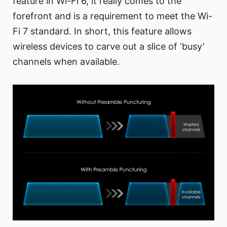
feature in Wi-Fi 6, it really comes to the
forefront and is a requirement to meet the Wi-
Fi 7 standard. In short, this feature allows
wireless devices to carve out a slice of ‘busy’
channels when available.