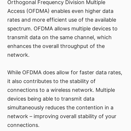
Orthogonal Frequency Division Multiple
Access (OFDMA) enables even higher data
rates and more efficient use of the available
spectrum. OFDMA allows multiple devices to
transmit data on the same channel, which
enhances the overall throughput of the
network.
While OFDMA does allow for faster data rates,
it also contributes to the stability of
connections to a wireless network. Multiple
devices being able to transmit data
simultaneously reduces the contention in a
network – improving overall stability of your
connections.