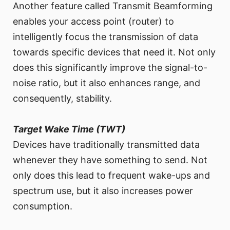
Another feature called Transmit Beamforming
enables your access point (router) to
intelligently focus the transmission of data
towards specific devices that need it. Not only
does this significantly improve the signal-to-
noise ratio, but it also enhances range, and
consequently, stability.
Target Wake Time (TWT)
Devices have traditionally transmitted data
whenever they have something to send. Not
only does this lead to frequent wake-ups and
spectrum use, but it also increases power
consumption.