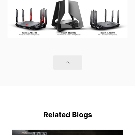
Related Blogs