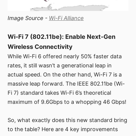
Image Source -
Wi-Fi Alliance
Wi-Fi 7 (802.11be): Enable Next-Gen
Wireless Connectivity
While Wi-Fi 6 offered nearly 50% faster data
rates, it still wasn’t a generational leap in
actual speed. On the other hand, Wi-Fi 7 is a
massive leap forward. The IEEE 802.11be (Wi-
Fi 7) standard takes Wi-Fi 6’s theoretical
maximum of 9.6Gbps to a whopping 46 Gbps!
So, what exactly does this new standard bring
to the table? Here are 4 key improvements