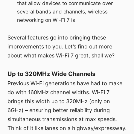
that allow devices to communicate over
several bands and channels, wireless
networking on Wi-Fi 7 is
Several features go into bringing these
improvements to you. Let’s find out more
about what makes Wi-Fi 7 great, shall we?
Up to 320MHz Wide Channels
Previous Wi-Fi generations have had to make
do with 160MHz channel widths. Wi-Fi 7
brings this width up to 320MHz (only on
6GHz) – ensuring better reliability during
simultaneous transmissions at max speeds.
Think of it like lanes on a highway/expressway.