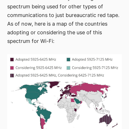
spectrum being used for other types of
communications to just bureaucratic red tape.
As of now, here is a map of the countries
adopting or considering the use of this
spectrum for Wi-Fi: