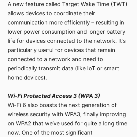
A new feature called Target Wake Time (TWT)
allows devices to coordinate their
communication more efficiently – resulting in
lower power consumption and longer battery
life for devices connected to the network. It’s
particularly useful for devices that remain
connected to a network and need to
periodically transmit data (like IoT or smart
home devices).
Wi-Fi Protected Access 3 (WPA 3)
Wi-Fi 6 also boasts the next generation of
wireless security with WPA3, finally improving
on WPA2 that we’ve used for quite a long time
now. One of the most significant