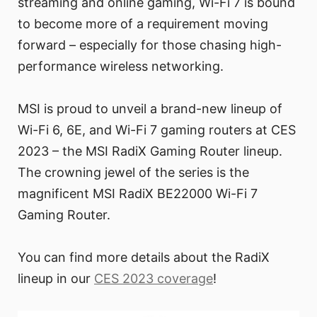
streaming and online gaming, Wi-Fi 7 is bound
to become more of a requirement moving
forward – especially for those chasing high-
performance wireless networking.
MSI is proud to unveil a brand-new lineup of
Wi-Fi 6, 6E, and Wi-Fi 7 gaming routers at CES
2023 – the MSI RadiX Gaming Router lineup.
The crowning jewel of the series is the
magnificent MSI RadiX BE22000 Wi-Fi 7
Gaming Router.
You can find more details about the RadiX
lineup in our
CES 2023 coverage
!