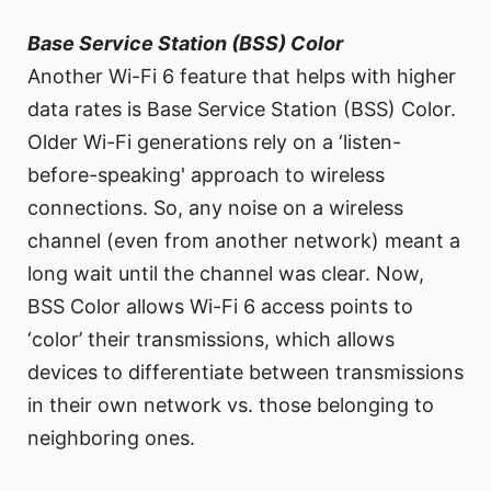
Base Service Station (BSS) Color
Another Wi-Fi 6 feature that helps with higher
data rates is Base Service Station (BSS) Color.
Older Wi-Fi generations rely on a ‘listen-
before-speaking' approach to wireless
connections. So, any noise on a wireless
channel (even from another network) meant a
long wait until the channel was clear. Now,
BSS Color allows Wi-Fi 6 access points to
‘color’ their transmissions, which allows
devices to differentiate between transmissions
in their own network vs. those belonging to
neighboring ones.