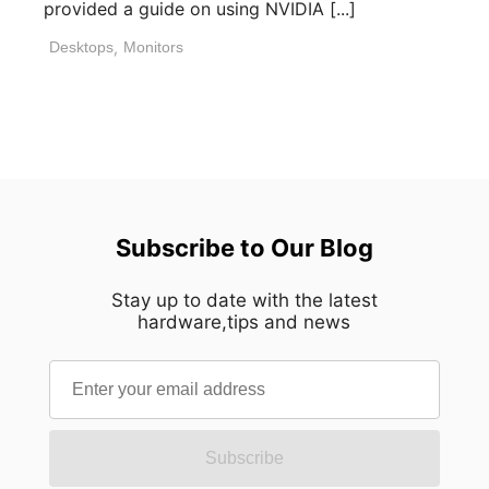
provided a guide on using NVIDIA [...]
Desktops
,
Monitors
Subscribe to Our Blog
Stay up to date with the latest
hardware,tips and news
Subscribe