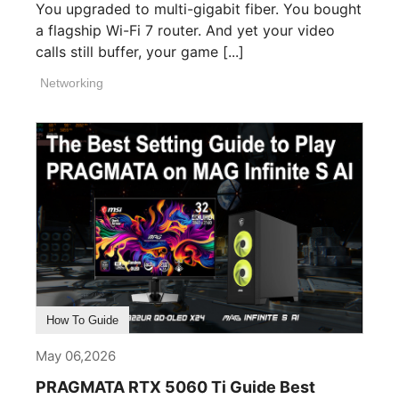
You upgraded to multi-gigabit fiber. You bought
a flagship Wi-Fi 7 router. And yet your video
calls still buffer, your game [...]
Networking
How To Guide
May 06,2026
PRAGMATA RTX 5060 Ti Guide Best