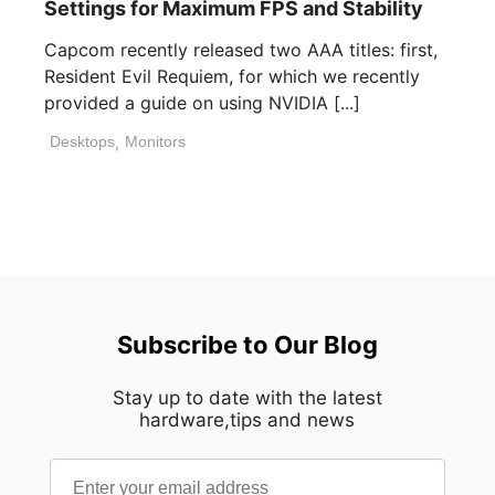
Settings for Maximum FPS and Stability
Capcom recently released two AAA titles: first,
Resident Evil Requiem, for which we recently
provided a guide on using NVIDIA [...]
Desktops
,
Monitors
Subscribe to Our Blog
Stay up to date with the latest
hardware,tips and news