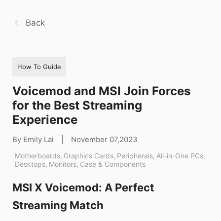
Back
How To Guide
Voicemod and MSI Join Forces
for the Best Streaming
Experience
By Emily Lai
|
November 07,2023
Motherboards
,
Graphics Cards
,
Peripherals
,
All-in-One PCs
,
Desktops
,
Monitors
,
Case & Components
MSI X Voicemod: A Perfect
Streaming Match