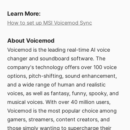
Learn More:
How to set up MSI Voicemod Sync
About Voicemod
Voicemod is the leading real-time AI voice
changer and soundboard software. The
company's technology offers over 100 voice
options, pitch-shifting, sound enhancement,
and a wide range of human and realistic
voices, as well as fantasy, funny, spooky, and
musical voices. With over 40 million users,
Voicemod is the most popular choice among
gamers, streamers, content creators, and
those simply wanting to supercharge their