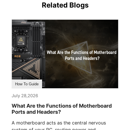
Related Blogs
How To Guide
July 28,2026
What Are the Functions of Motherboard
Ports and Headers?
A motherboard acts as the central nervous
system of your PC, routing power and