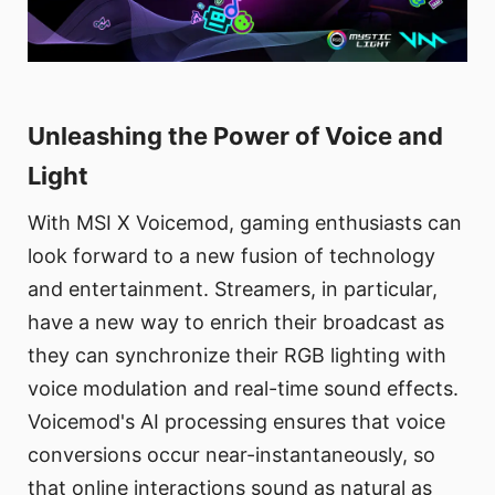
Unleashing the Power of Voice and
Light
With MSI X Voicemod, gaming enthusiasts can
look forward to a new fusion of technology
and entertainment. Streamers, in particular,
have a new way to enrich their broadcast as
they can synchronize their RGB lighting with
voice modulation and real-time sound effects.
Voicemod's AI processing ensures that voice
conversions occur near-instantaneously, so
that online interactions sound as natural as