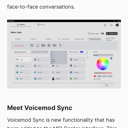
face-to-face conversations.
Meet Voicemod Sync
Voicemod Sync is new functionality that has