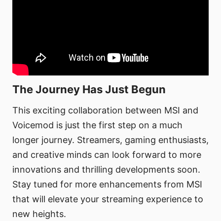
The Journey Has Just Begun
This exciting collaboration between MSI and
Voicemod is just the first step on a much
longer journey. Streamers, gaming enthusiasts,
and creative minds can look forward to more
innovations and thrilling developments soon.
Stay tuned for more enhancements from MSI
that will elevate your streaming experience to
new heights.