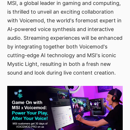
MSI, a global leader in gaming and computing,
is thrilled to unveil an exciting collaboration
with Voicemod, the world's foremost expert in
AI-powered voice synthesis and interactive
audio. Streaming experiences will be enhanced
by integrating together both Voicemod's
cutting-edge AI technology and MSI's iconic
Mystic Light, resulting in both a fresh new
sound and look during live content creation.