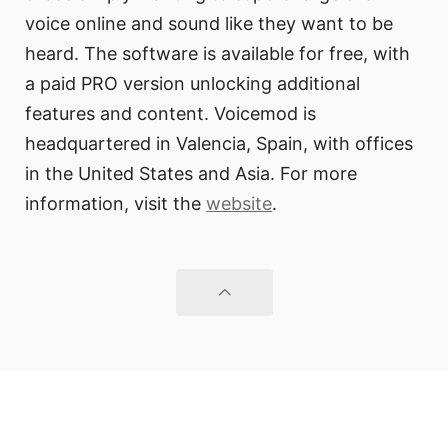
voice online and sound like they want to be
heard. The software is available for free, with
a paid PRO version unlocking additional
features and content. Voicemod is
headquartered in Valencia, Spain, with offices
in the United States and Asia. For more
information, visit the
website
.