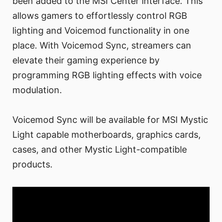
been added to the MSI Center interface. This
allows gamers to effortlessly control RGB
lighting and Voicemod functionality in one
place. With Voicemod Sync, streamers can
elevate their gaming experience by
programming RGB lighting effects with voice
modulation.
Voicemod Sync will be available for MSI Mystic
Light capable motherboards, graphics cards,
cases, and other Mystic Light-compatible
products.