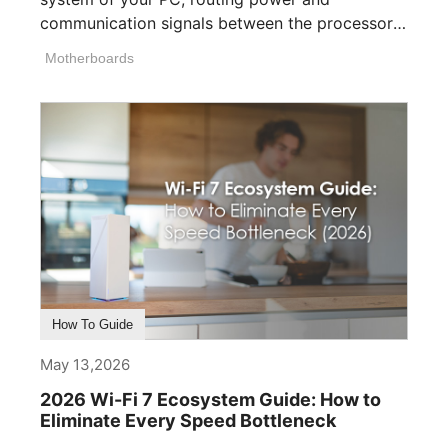
communication signals between the processor,
memory, [...]
Motherboards
How To Guide
May 13,2026
2026 Wi-Fi 7 Ecosystem Guide: How to
Eliminate Every Speed Bottleneck