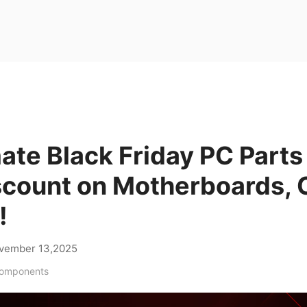
ate Black Friday PC Parts
scount on Motherboards, C
!
vember 13,2025
Components