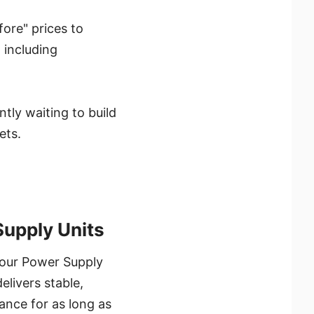
ore" prices to
 including
tly waiting to build
ets.
upply Units
your Power Supply
elivers stable,
ance for as long as