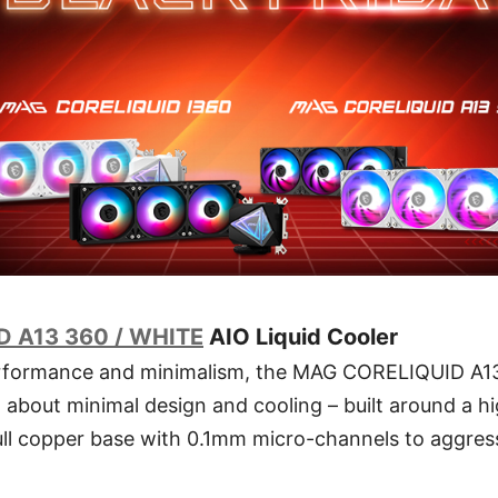
 A13 360 / WHITE
AIO Liquid Cooler
erformance and minimalism, the MAG CORELIQUID A13
all about minimal design and cooling – built around a 
ll copper base with 0.1mm micro-channels to aggress