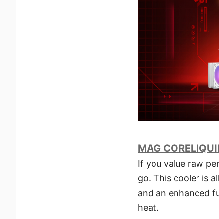
MAG CORELIQUID
If you value raw p
go. This cooler is 
and an enhanced fu
heat.