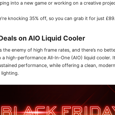
ping into a new game or working on a creative projec
e're knocking 35% off, so you can grab it for just £89
Deals on AIO Liquid Cooler
is the enemy of high frame rates, and there’s no bett
 a high-performance All-In-One (AIO) liquid cooler. It
ustained performance, while offering a clean, modern
lighting.