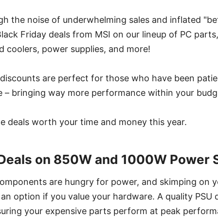
gh the noise of underwhelming sales and inflated "bef
lack Friday deals from MSI on our lineup of PC parts,
d coolers, power supplies, and more!
discounts are perfect for those who have been patien
 – bringing way more performance within your budg
 the deals worth your time and money this year.
y Deals on 850W and 1000W Power S
components are hungry for power, and skimping on 
t an option if you value your hardware. A quality PSU d
suring your expensive parts perform at peak perform