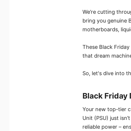
We’re cutting throu
bring you genuine B
motherboards, liqui
These Black Friday 
that dream machine
So, let's dive into
Black Frida
Your new top-tier 
Unit (PSU) just isn’
reliable power – en