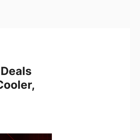
 Deals
ooler,