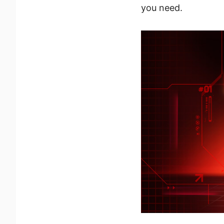
you need.