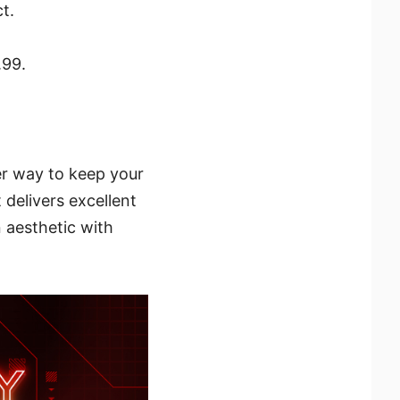
t.
.99.
er way to keep your
 delivers excellent
 aesthetic with