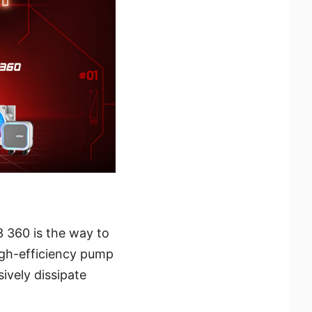
 360 is the way to
high-efficiency pump
ively dissipate