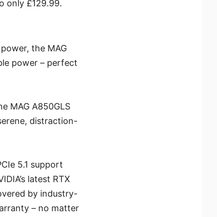
to only £129.99.
f power, the MAG
ble power – perfect
n the MAG A850GLS
erene, distraction-
PCIe 5.1 support
IDIA’s latest RTX
overed by industry-
arranty – no matter