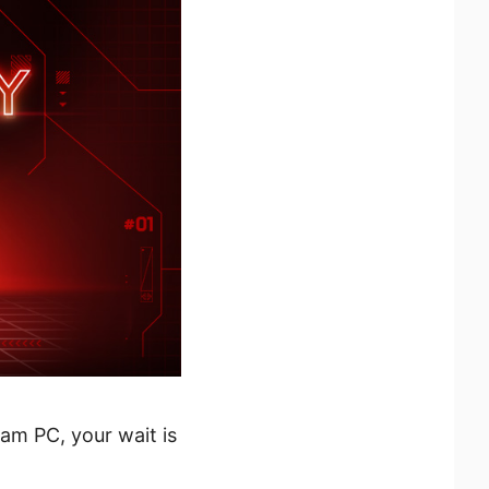
eam PC, your wait is