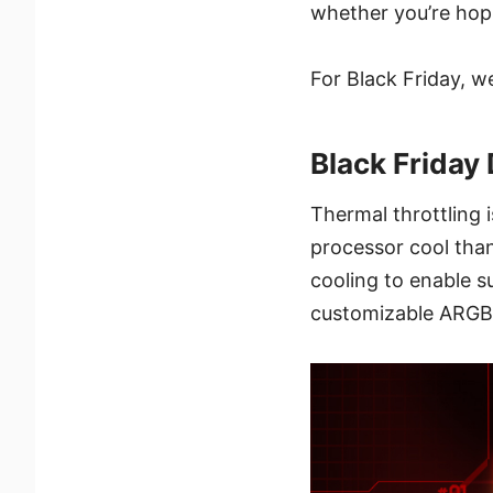
whether you’re hop
For Black Friday, w
Black Friday 
Thermal throttling 
processor cool than
cooling to enable s
customizable ARGB 