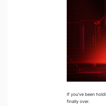
If you've been holdi
finally over.