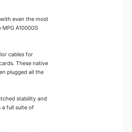
 with even the most
the MPG A1000GS
lor cables for
cards. These native
en plugged all the
ched stability and
a full suite of