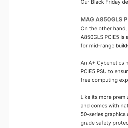
Our Black Friday de
MAG A850GLS P
On the other hand,
A850GLS PCIE5 is a 
for mid-range builds
An A+ Cybenetics n
PCIE5 PSU to ensure
free computing exp
Like its more premi
and comes with nati
50-series graphics 
grade safety protec