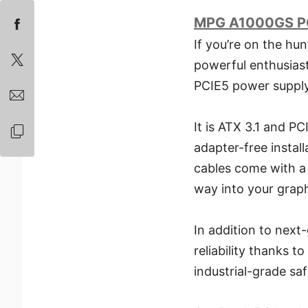
MPG A1000GS P
If you’re on the hu
powerful enthusias
PCIE5 power supply 
It is ATX 3.1 and PC
adapter-free instal
cables come with a 
way into your graph
In addition to nex
reliability thanks t
industrial-grade saf