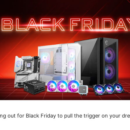
ng out for Black Friday to pull the trigger on your dr