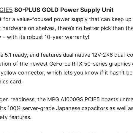
CIE5
80-PLUS GOLD Power Supply Unit
nt for a value-focused power supply that can keep up
t hardware on shelves, there’s no better pick than 
– with its robust 10-year warranty!
Ie 5.1 ready, and features dual native 12V-2x6 dual-co
lation of the newest GeForce RTX 50-series graphics 
yellow connector, which lets you know if it hasn’t be
ics card.
t-gen readiness, the MPG A1000GS PCIE5 boasts unmat
o its 100% server-grade Japanese capacitors as well as 
ety features.