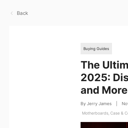
Back
Buying Guides
The Ultim
2025: Di
and More
By Jerry James
|
No
Motherboards
,
Case & 