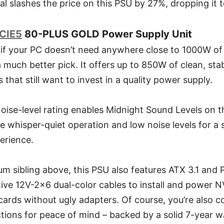
al slashes the price on this PSU by 27%, dropping it 
CIE5
80-PLUS GOLD Power Supply Unit
 if your PC doesn’t need anywhere close to 1000W o
much better pick. It offers up to 850W of clean, sta
 that still want to invest in a quality power supply.
oise-level rating enables Midnight Sound Levels o
 whisper-quiet operation and low noise levels for a s
erience.
um sibling above, this PSU also features ATX 3.1 and 
ve 12V-2x6 dual-color cables to install and power NV
cards without ugly adapters. Of course, you’re also c
tions for peace of mind – backed by a solid 7-year w