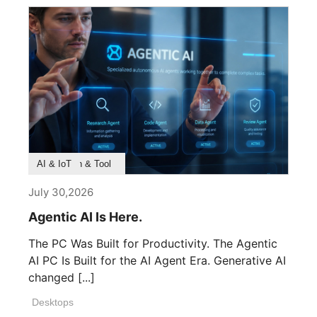
Product Feature
Survey & Research
Application & Tool
AI & IoT
July 30,2026
Agentic AI Is Here.
The PC Was Built for Productivity. The Agentic
AI PC Is Built for the AI Agent Era. Generative AI
changed [...]
Desktops