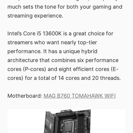
much sets the tone for both your gaming and
streaming experience.
Intel’s Core i5 13600K is a great choice for
streamers who want nearly top-tier
performance. It has a unique hybrid
architecture that combines six performance
cores (P-cores) and eight efficient cores (E-
cores) for a total of 14 cores and 20 threads.
Motherboard:
MAG B760 TOMAHAWK WIFI