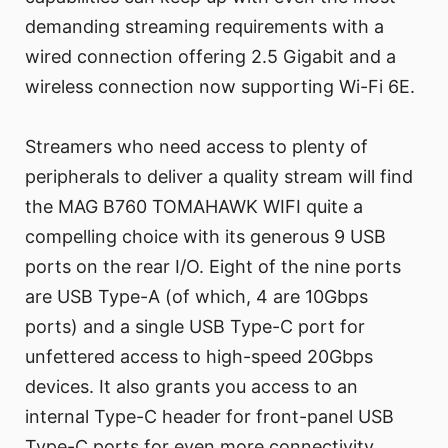
demanding streaming requirements with a
wired connection offering 2.5 Gigabit and a
wireless connection now supporting Wi-Fi 6E.
Streamers who need access to plenty of
peripherals to deliver a quality stream will find
the MAG B760 TOMAHAWK WIFI quite a
compelling choice with its generous 9 USB
ports on the rear I/O. Eight of the nine ports
are USB Type-A (of which, 4 are 10Gbps
ports) and a single USB Type-C port for
unfettered access to high-speed 20Gbps
devices. It also grants you access to an
internal Type-C header for front-panel USB
Type-C ports for even more connectivity