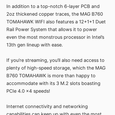
In addition to a top-notch 6-layer PCB and
2oz thickened copper traces, the MAG B760
TOMAHAWK WIFI also features a 12+1+1 Duet
Rail Power System that allows it to power
even the most monstrous processor in Intel’s
13th gen lineup with ease.
If you’re streaming, you’ll also need access to
plenty of high-speed storage, which the MAG
B760 TOMAHAWK is more than happy to
accommodate with its 3 M.2 slots boasting
PCIe 4.0 x4 speeds!
Internet connectivity and networking
capabilities can keep up with even the most