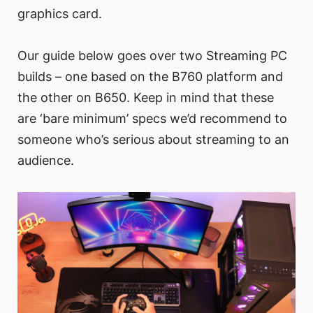
graphics card.
Our guide below goes over two Streaming PC
builds – one based on the B760 platform and
the other on B650. Keep in mind that these
are ‘bare minimum’ specs we’d recommend to
someone who’s serious about streaming to an
audience.