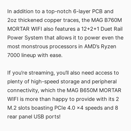
In addition to a top-notch 6-layer PCB and
2oz thickened copper traces, the MAG B760M
MORTAR WIFI also features a 12+2+1 Duet Rail
Power System that allows it to power even the
most monstrous processors in AMD’s Ryzen
7000 lineup with ease.
If you’re streaming, you’ll also need access to
plenty of high-speed storage and peripheral
connectivity, which the MAG B650M MORTAR
WIFI is more than happy to provide with its 2
M.2 slots boasting PCIe 4.0 x4 speeds and 8
rear panel USB ports!