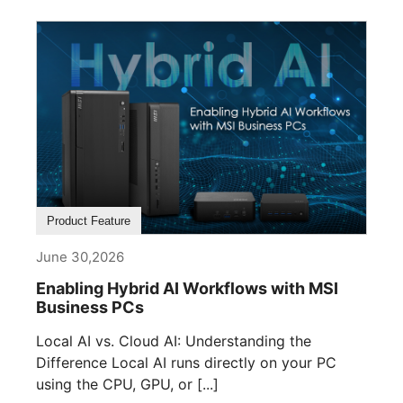
Product Feature
June 30,2026
Enabling Hybrid AI Workflows with MSI
Business PCs
Local AI vs. Cloud AI: Understanding the
Difference Local AI runs directly on your PC
using the CPU, GPU, or [...]