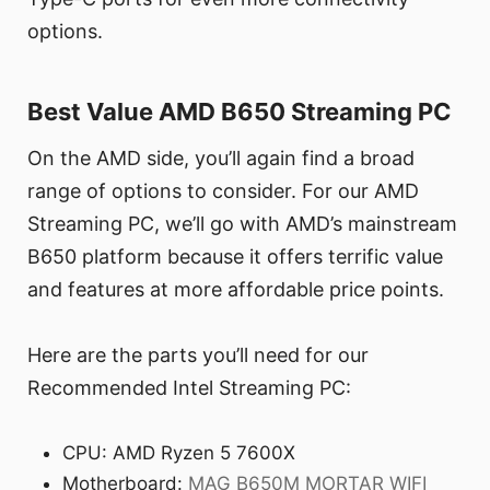
options.
Best Value AMD B650 Streaming PC
On the AMD side, you’ll again find a broad
range of options to consider. For our AMD
Streaming PC, we’ll go with AMD’s mainstream
B650 platform because it offers terrific value
and features at more affordable price points.
Here are the parts you’ll need for our
Recommended Intel Streaming PC:
CPU: AMD Ryzen 5 7600X
Motherboard:
MAG B650M MORTAR WIFI