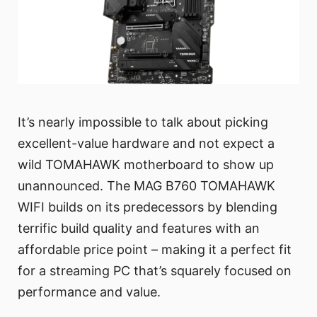
It’s nearly impossible to talk about picking
excellent-value hardware and not expect a
wild TOMAHAWK motherboard to show up
unannounced. The MAG B760 TOMAHAWK
WIFI builds on its predecessors by blending
terrific build quality and features with an
affordable price point – making it a perfect fit
for a streaming PC that’s squarely focused on
performance and value.