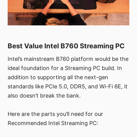
Best Value Intel B760 Streaming PC
Intel’s mainstream B760 platform would be the
ideal foundation for a Streaming PC build. In
addition to supporting all the next-gen
standards like PCIe 5.0, DDR5, and Wi-Fi 6E, it
also doesn’t break the bank.
Here are the parts you’ll need for our
Recommended Intel Streaming PC: