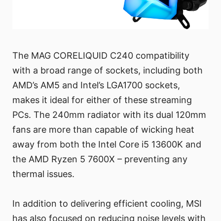
The MAG CORELIQUID C240 compatibility
with a broad range of sockets, including both
AMD’s AM5 and Intel’s LGA1700 sockets,
makes it ideal for either of these streaming
PCs. The 240mm radiator with its dual 120mm
fans are more than capable of wicking heat
away from both the Intel Core i5 13600K and
the AMD Ryzen 5 7600X – preventing any
thermal issues.
In addition to delivering efficient cooling, MSI
has also focused on reducing noise levels with