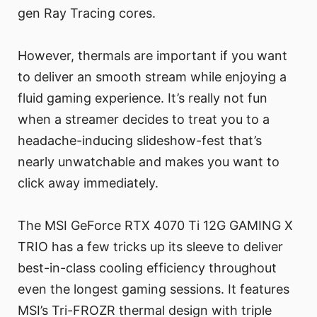
gen Ray Tracing cores.
However, thermals are important if you want
to deliver an smooth stream while enjoying a
fluid gaming experience. It’s really not fun
when a streamer decides to treat you to a
headache-inducing slideshow-fest that’s
nearly unwatchable and makes you want to
click away immediately.
The MSI GeForce RTX 4070 Ti 12G GAMING X
TRIO has a few tricks up its sleeve to deliver
best-in-class cooling efficiency throughout
even the longest gaming sessions. It features
MSI’s Tri-FROZR thermal design with triple