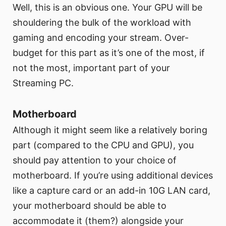
Well, this is an obvious one. Your GPU will be
shouldering the bulk of the workload with
gaming and encoding your stream. Over-
budget for this part as it’s one of the most, if
not the most, important part of your
Streaming PC.
Motherboard
Although it might seem like a relatively boring
part (compared to the CPU and GPU), you
should pay attention to your choice of
motherboard. If you’re using additional devices
like a capture card or an add-in 10G LAN card,
your motherboard should be able to
accommodate it (them?) alongside your