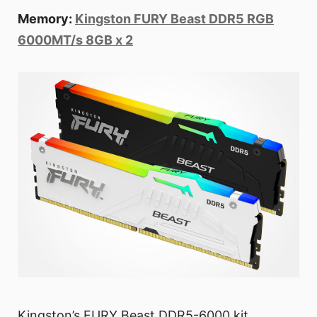
Memory:
Kingston FURY Beast DDR5 RGB
6000MT/s 8GB x 2
Kingston’s FURY Beast DDR5-6000 kit