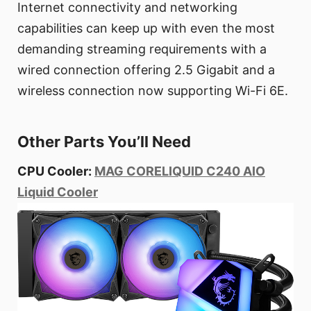
Internet connectivity and networking
capabilities can keep up with even the most
demanding streaming requirements with a
wired connection offering 2.5 Gigabit and a
wireless connection now supporting Wi-Fi 6E.
Other Parts You’ll Need
CPU Cooler:
MAG CORELIQUID C240 AIO
Liquid Cooler