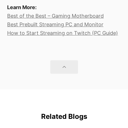
Learn More:
Best of the Best – Gaming Motherboard
Best Prebuilt Streaming PC and Monitor
How to Start Streaming on Twitch (PC Guide)
Related Blogs