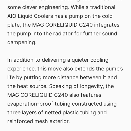
some clever engineering. While a traditional
AIO Liquid Coolers has a pump on the cold
plate, the MAG CORELIQUID C240 integrates
the pump into the radiator for further sound
dampening.
In addition to delivering a quieter cooling
experience, this move also extends the pump’s
life by putting more distance between it and
the heat source. Speaking of longevity, the
MAG CORELIQUID C240 also features
evaporation-proof tubing constructed using
three layers of netted plastic tubing and
reinforced mesh exterior.