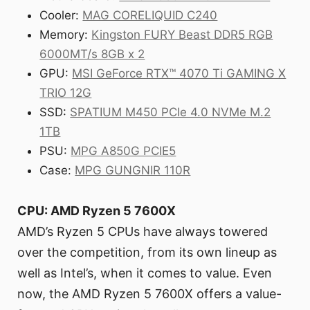
Cooler:
MAG CORELIQUID C240
Memory:
Kingston FURY Beast DDR5 RGB
6000MT/s 8GB x 2
GPU:
MSI GeForce RTX™ 4070 Ti GAMING X
TRIO 12G
SSD:
SPATIUM M450 PCIe 4.0 NVMe M.2
1TB
PSU:
MPG A850G PCIE5
Case:
MPG GUNGNIR 110R
CPU: AMD Ryzen 5 7600X
AMD’s Ryzen 5 CPUs have always towered
over the competition, from its own lineup as
well as Intel’s, when it comes to value. Even
now, the AMD Ryzen 5 7600X offers a value-