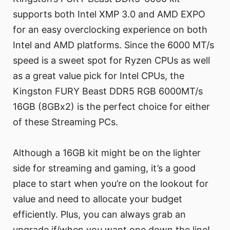
supports both Intel XMP 3.0 and AMD EXPO
for an easy overclocking experience on both
Intel and AMD platforms. Since the 6000 MT/s
speed is a sweet spot for Ryzen CPUs as well
as a great value pick for Intel CPUs, the
Kingston FURY Beast DDR5 RGB 6000MT/s
16GB (8GBx2) is the perfect choice for either
of these Streaming PCs.
Although a 16GB kit might be on the lighter
side for streaming and gaming, it’s a good
place to start when you’re on the lookout for
value and need to allocate your budget
efficiently. Plus, you can always grab an
upgrade if/when you want one down the line!