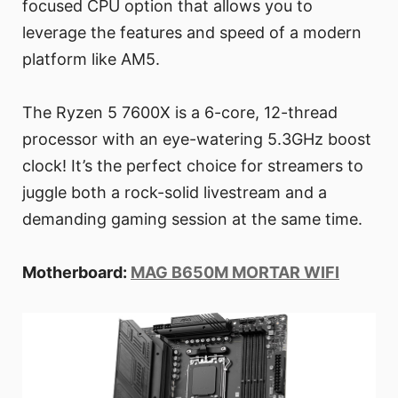
focused CPU option that allows you to
leverage the features and speed of a modern
platform like AM5.
The Ryzen 5 7600X is a 6-core, 12-thread
processor with an eye-watering 5.3GHz boost
clock! It’s the perfect choice for streamers to
juggle both a rock-solid livestream and a
demanding gaming session at the same time.
Motherboard:
MAG B650M MORTAR WIFI