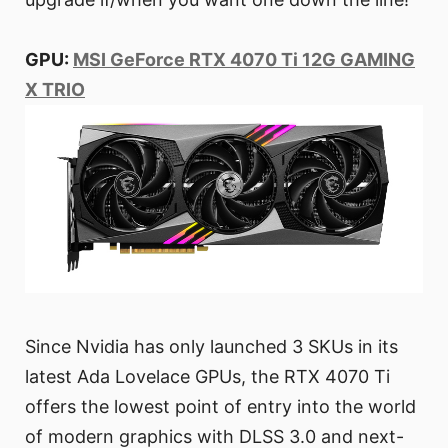
GPU:
MSI GeForce RTX 4070 Ti 12G GAMING
X TRIO
Since Nvidia has only launched 3 SKUs in its
latest Ada Lovelace GPUs, the RTX 4070 Ti
offers the lowest point of entry into the world
of modern graphics with DLSS 3.0 and next-