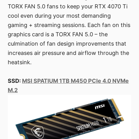
TORX FAN 5.0 fans to keep your RTX 4070 Ti
cool even during your most demanding
gaming + streaming sessions. Each fan on this
graphics card is a TORX FAN 5.0 – the
culmination of fan design improvements that
increases air pressure and airflow through the
heatsink.
SSD:
MSI SPATIUM 1TB M450 PCIe 4.0 NVMe
M.2