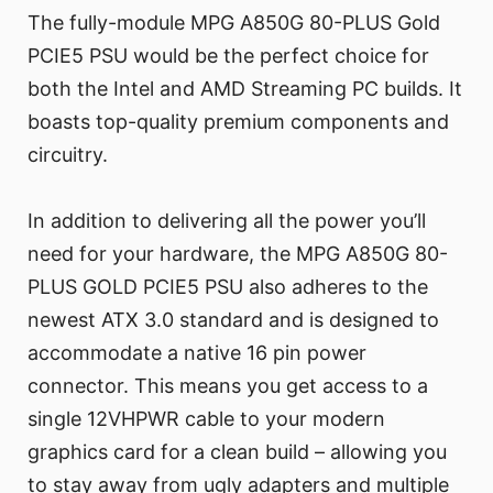
The fully-module MPG A850G 80-PLUS Gold
PCIE5 PSU would be the perfect choice for
both the Intel and AMD Streaming PC builds. It
boasts top-quality premium components and
circuitry.
In addition to delivering all the power you’ll
need for your hardware, the MPG A850G 80-
PLUS GOLD PCIE5 PSU also adheres to the
newest ATX 3.0 standard and is designed to
accommodate a native 16 pin power
connector. This means you get access to a
single 12VHPWR cable to your modern
graphics card for a clean build – allowing you
to stay away from ugly adapters and multiple