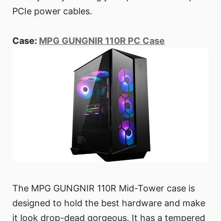
PCIe power cables.
Case:
MPG GUNGNIR 110R PC Case
The MPG GUNGNIR 110R Mid-Tower case is
designed to hold the best hardware and make
it look drop-dead gorgeous. It has a tempered