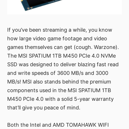
If you’ve been streaming a while, you know
how large video game footage and video
games themselves can get (cough. Warzone).
The MSI SPATIUM 1TB M450 PCIe 4.0 NVMe
SSD was designed to deliver blazing fast read
and write speeds of 3600 MB/s and 3000
MB/s! MSI also stands behind the premium
components used in the MSI SPATIUM 1TB
M450 PCIe 4.0 with a solid 5-year warranty
that’ll give you peace of mind.
Both the Intel and AMD TOMAHAWK WIFI