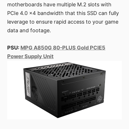
motherboards have multiple M.2 slots with
PCIe 4.0 x4 bandwidth that this SSD can fully
leverage to ensure rapid access to your game
data and footage.
PSU:
MPG A850G 80-PLUS Gold PCIE5
Power Supply Unit