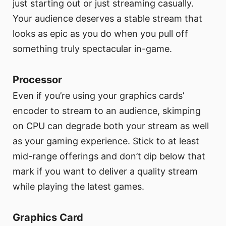
just starting out or just streaming casually.
Your audience deserves a stable stream that
looks as epic as you do when you pull off
something truly spectacular in-game.
Processor
Even if you’re using your graphics cards’
encoder to stream to an audience, skimping
on CPU can degrade both your stream as well
as your gaming experience. Stick to at least
mid-range offerings and don’t dip below that
mark if you want to deliver a quality stream
while playing the latest games.
Graphics Card