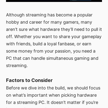
Although streaming has become a popular
hobby and career for many gamers, many
aren’t sure what hardware they’ll need to pull it
off. Whether you want to share your gameplay
with friends, build a loyal fanbase, or earn
some money from your passion, you need a
PC that can handle simultaneous gaming and
streaming.
Factors to Consider
Before we dive into the build, we should focus
on what’s important when picking hardware
for a streaming PC. It doesn’t matter if you’re