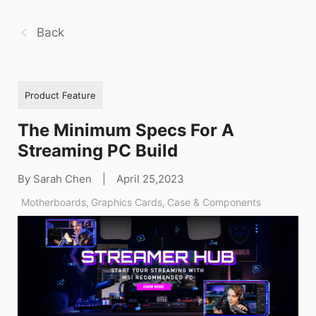
Back
Product Feature
The Minimum Specs For A
Streaming PC Build
By Sarah Chen
|
April 25,2023
Motherboards
,
Graphics Cards
,
Case & Components