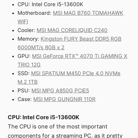
CPU: Intel Core i5-13600K
Motherboard:
MSI MAG B760 TOMAHAWK
WIFI
Cooler:
MSI MAG CORELIQUID C240
Memory:
Kingston FURY Beast DDR5 RGB
6000MT/s 8GB x 2
GPU:
MSI GeForce RTX™ 4070 Ti GAMING X
TRIO 12G
SSD:
MSI SPATIUM M450 PCIe 4.0 NVMe
M.2 1TB
PSU:
MSI MPG A850G PCIE5
Case:
MSI MPG GUNGNIR 110R
CPU: Intel Core i5-13600K
The CPU is one of the most important
components for a streaming PC, as it pretty