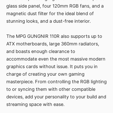
glass side panel, four 120mm RGB fans, and a
magnetic dust filter for the ideal blend of
stunning looks, and a dust-free interior.
The MPG GUNGNIR 110R also supports up to
ATX motherboards, large 360mm radiators,
and boasts enough clearance to
accommodate even the most massive modern
graphics cards without issue. It puts you in
charge of creating your own gaming
masterpiece. From controlling the RGB lighting
to or syncing them with other compatible
devices, add your personality to your build and
streaming space with ease.