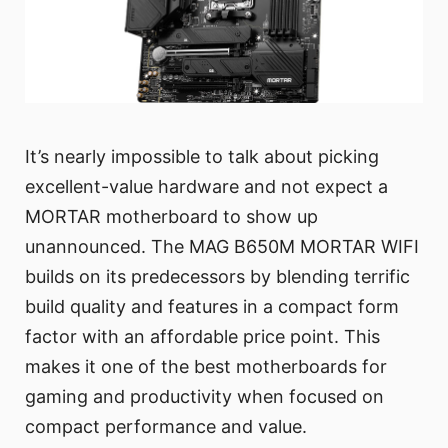
It’s nearly impossible to talk about picking
excellent-value hardware and not expect a
MORTAR motherboard to show up
unannounced. The MAG B650M MORTAR WIFI
builds on its predecessors by blending terrific
build quality and features in a compact form
factor with an affordable price point. This
makes it one of the best motherboards for
gaming and productivity when focused on
compact performance and value.