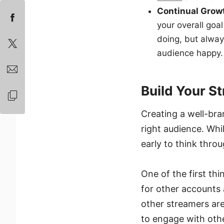
Continual Gro
your overall goal
doing, but alway
audience happy.
Build Your S
Creating a well-bra
right audience. Whil
early to think thro
One of the first th
for other accounts
other streamers are 
to engage with oth