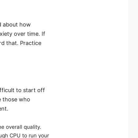
d about how
ety over time. If
d that. Practice
icult to start off
re those who
ent.
 overall quality.
ugh CPU to run your