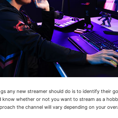
ngs any new streamer should do is to identify their goa
d know whether or not you want to stream as a hobby
roach the channel will vary depending on your overa