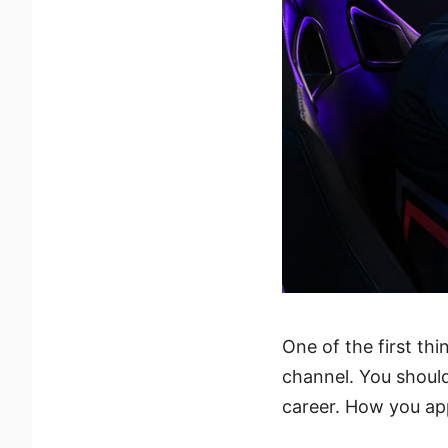
One of the first thi
channel. You shoul
career. How you app