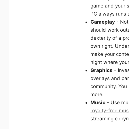
game and your s
PC always runs 
Gameplay
- Not
should work outs
dexterity of a p
own right. Under
make your conte
night where your
Graphics
- Inve
overlays and pan
community. You c
more.
Music
- Use musi
royalty-free mus
streaming copyri