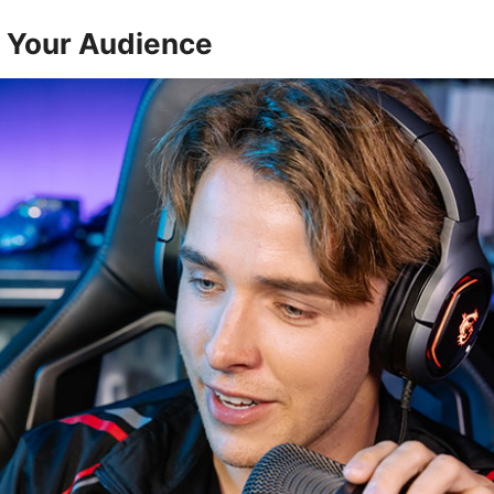
h Your Audience