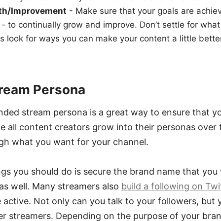
wth/Improvement
- Make sure that your goals are achi
 - to continually grow and improve. Don’t settle for what
s look for ways you can make your content a little bett
tream Persona
nded stream persona is a great way to ensure that yo
e all content creators grow into their personas over t
ugh what you want for your channel.
ings you should do is secure the brand name that you
 as well. Many streamers also
build a following on Twi
active. Not only can you talk to your followers, but y
er streamers. Depending on the purpose of your bran