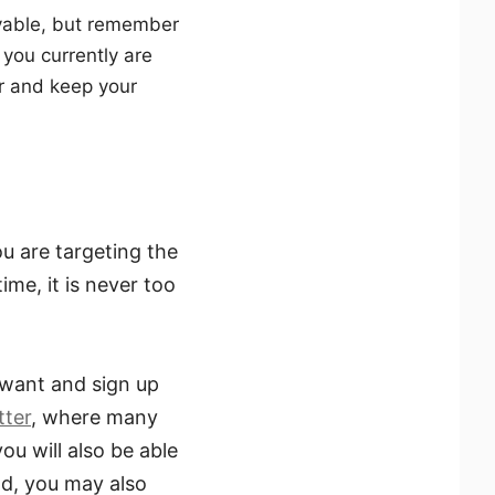
evable, but remember
 you currently are
er and keep your
u are targeting the
ime, it is never too
 want and sign up
tter
, where many
ou will also be able
d, you may also