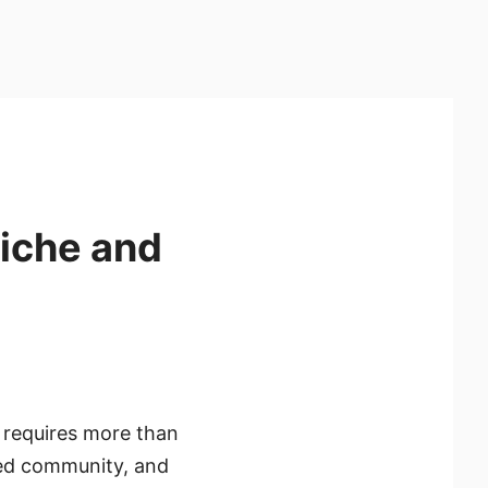
Niche and
g requires more than
aged community, and