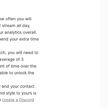
ow often you will
 stream all day,
ur analytics overall.
spend your extra time
ch, you will need to
 average of 3
nt of time over the
ble to unlock the
 and your contact
nd style to yours is
to
create a Discord