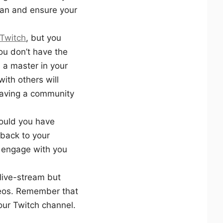
an and ensure your
 Twitch
, but you
ou don’t have the
u a master in your
ith others will
having a community
hould you have
 back to your
o engage with you
 live-stream but
deos. Remember that
our Twitch channel.