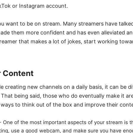
ikTok or Instagram account.
u want to be on stream. Many streamers have talke
ade them more confident and has even alleviated anxi
reamer that makes a lot of jokes, start working towar
r Content
creating new channels on a daily basis, it can be diff
 That being said, those who do eventually make it a
r ways to think out of the box and improve their cont
- One of the most important aspects of your stream is the
hting, use a good webcam, and make sure you have eno