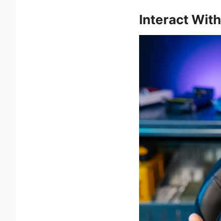
Interact Wit