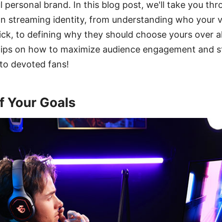
l personal brand. In this blog post, we'll take you th
n streaming identity, from understanding who your 
k, to defining why they should choose yours over al
 tips on how to maximize audience engagement and st
nto devoted fans!
f Your Goals