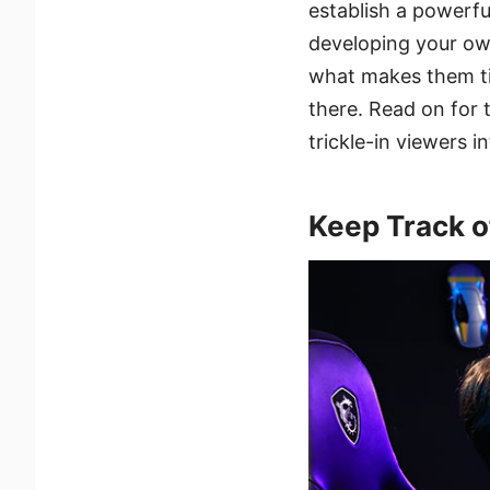
establish a powerfu
developing your ow
what makes them tic
there. Read on for
trickle-in viewers i
Keep Track o