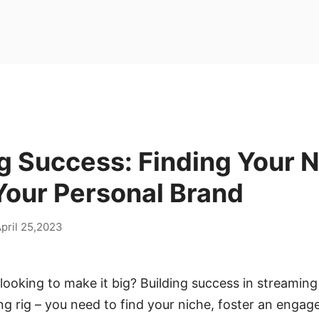
g Success: Finding Your 
Your Personal Brand
pril 25,2023
looking to make it big? Building success in streamin
ing rig – you need to find your niche, foster an eng