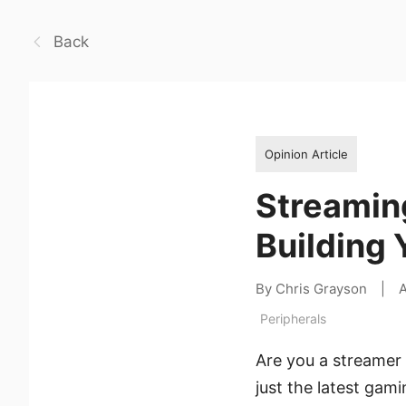
Back
Opinion Article
Streamin
Building 
By Chris Grayson
|
A
Peripherals
Are you a streamer 
just the latest gam