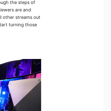
rough the steps of
viewers are and
l other streams out
art turning those