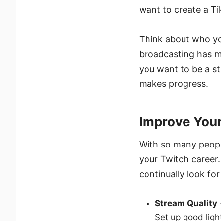
want to create a T
Think about who yo
broadcasting has m
you want to be a st
makes progress.
Improve You
With so many people 
your Twitch career.
continually look fo
Stream Quality
Set up good lig