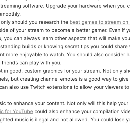
treaming software. Upgrade your hardware when you c
smoothly.
 only should you research the
best games to stream on
ide of your stream to become a better gamer. Even if y
ro, you can always learn other aspects that will make yo
standing builds or knowing secret tips you could share w
nt more enjoyable to watch. You should also consider 
 friends can play with you.
st in good, custom graphics for your stream. Not only s
els, but creating channel emotes is a good way to give
an also use Twitch extensions to allow your viewers t
c to enhance your content. Not only will this help your
ic for YouTube
could also enhance your compilation vi
ghted music is illegal and not allowed. You could lose y