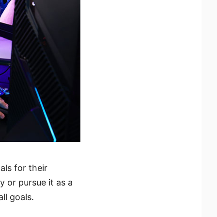
ls for their
 or pursue it as a
ll goals.