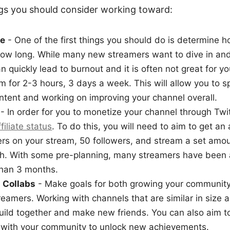
ngs you should consider working toward:
le
- One of the first things you should do is determine h
ow long. While many new streamers want to dive in and
n quickly lead to burnout and it is often not great for yo
aim for 2-3 hours, 3 days a week. This will allow you to 
ntent and working on improving your channel overall.
- In order for you to monetize your channel through Twit
filiate status
. To do this, you will need to aim to get an
rs on your stream, 50 followers, and stream a set amou
th. With some pre-planning, many streamers have been a
than 3 months.
 Collabs
- Make goals for both growing your community
treamers. Working with channels that are similar in size a
uild together and make new friends. You can also aim 
with your community to unlock new achievements.