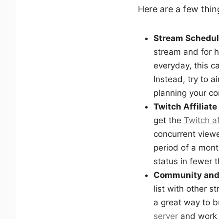
Here are a few thi
Stream Schedu
stream and for h
everyday, this ca
Instead, try to 
planning your co
Twitch Affiliate
get the
Twitch af
concurrent viewe
period of a mon
status in fewer 
Community and
list with other s
a great way to b
server
and work 