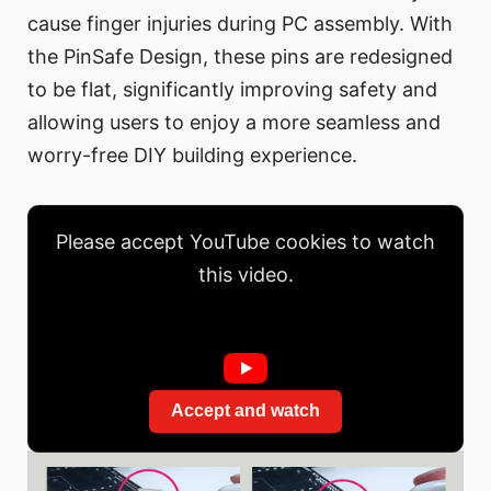
cause finger injuries during PC assembly. With
the PinSafe Design, these pins are redesigned
to be flat, significantly improving safety and
allowing users to enjoy a more seamless and
worry-free DIY building experience.
Please accept YouTube cookies to watch
this video.
Accept and watch