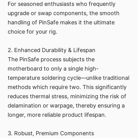
For seasoned enthusiasts who frequently
upgrade or swap components, the smooth
handling of PinSafe makes it the ultimate
choice for your rig.
2. Enhanced Durability & Lifespan
The PinSafe process subjects the
motherboard to only a single high-
temperature soldering cycle—unlike traditional
methods which require two. This significantly
reduces thermal stress, minimizing the risk of
delamination or warpage, thereby ensuring a
longer, more reliable product lifespan.
3. Robust, Premium Components