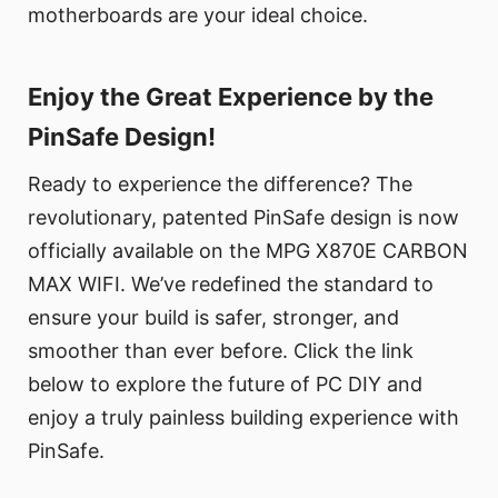
motherboards are your ideal choice.
Enjoy the Great Experience by the
PinSafe Design!
Ready to experience the difference? The
revolutionary, patented PinSafe design is now
officially available on the MPG X870E CARBON
MAX WIFI. We’ve redefined the standard to
ensure your build is safer, stronger, and
smoother than ever before. Click the link
below to explore the future of PC DIY and
enjoy a truly painless building experience with
PinSafe.