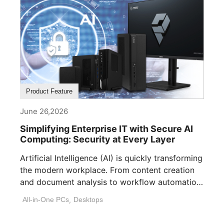
Product Feature
June 26,2026
Simplifying Enterprise IT with Secure AI
Computing: Security at Every Layer
Artificial Intelligence (AI) is quickly transforming
the modern workplace. From content creation
and document analysis to workflow automation
and decision [...]
All-in-One PCs
,
Desktops