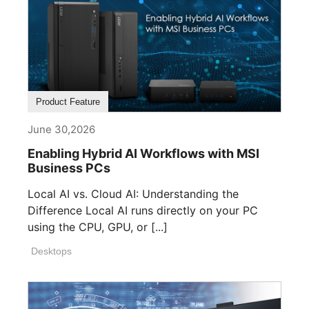
Product Feature
June 30,2026
Enabling Hybrid AI Workflows with MSI
Business PCs
Local AI vs. Cloud AI: Understanding the
Difference Local AI runs directly on your PC
using the CPU, GPU, or [...]
Desktops