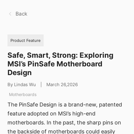
Back
Product Feature
Safe, Smart, Strong: Exploring
MSI’s PinSafe Motherboard
Design
By Lindas Wu
|
March 26,2026
Motherboards
The PinSafe Design is a brand-new, patented
feature adopted on MSI’s high-end
motherboards. In the past, the sharp pins on
the backside of motherboards could easily