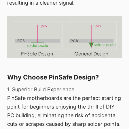
resulting in a cleaner signal.
Why Choose PinSafe Design?
1. Superior Build Experience
PinSafe motherboards are the perfect starting
point for beginners enjoying the thrill of DIY
PC building, eliminating the risk of accidental
cuts or scrapes caused by sharp solder points.