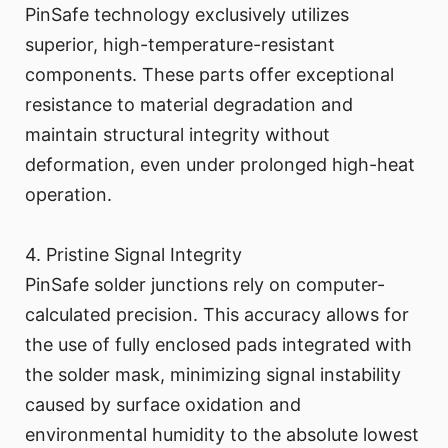
PinSafe technology exclusively utilizes
superior, high-temperature-resistant
components. These parts offer exceptional
resistance to material degradation and
maintain structural integrity without
deformation, even under prolonged high-heat
operation.
4. Pristine Signal Integrity
PinSafe solder junctions rely on computer-
calculated precision. This accuracy allows for
the use of fully enclosed pads integrated with
the solder mask, minimizing signal instability
caused by surface oxidation and
environmental humidity to the absolute lowest