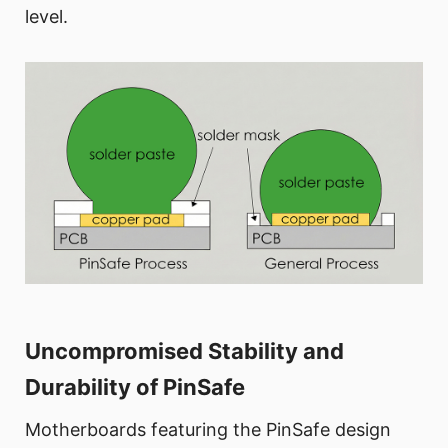
level.
Uncompromised Stability and
Durability of PinSafe
Motherboards featuring the PinSafe design