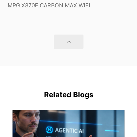
MPG X870E CARBON MAX WIFI
Related Blogs