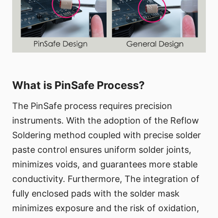
What is PinSafe Process?
The PinSafe process requires precision
instruments. With the adoption of the Reflow
Soldering method coupled with precise solder
paste control ensures uniform solder joints,
minimizes voids, and guarantees more stable
conductivity. Furthermore, The integration of
fully enclosed pads with the solder mask
minimizes exposure and the risk of oxidation,