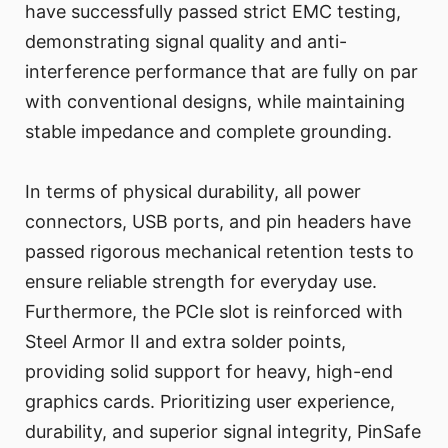
have successfully passed strict EMC testing,
demonstrating signal quality and anti-
interference performance that are fully on par
with conventional designs, while maintaining
stable impedance and complete grounding.
In terms of physical durability, all power
connectors, USB ports, and pin headers have
passed rigorous mechanical retention tests to
ensure reliable strength for everyday use.
Furthermore, the PCIe slot is reinforced with
Steel Armor II and extra solder points,
providing solid support for heavy, high-end
graphics cards. Prioritizing user experience,
durability, and superior signal integrity, PinSafe