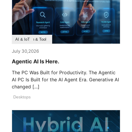
Product Feature
Survey & Research
Application & Tool
AI & IoT
July 30,2026
Agentic AI Is Here.
The PC Was Built for Productivity. The Agentic
AI PC Is Built for the AI Agent Era. Generative AI
changed [...]
Desktops