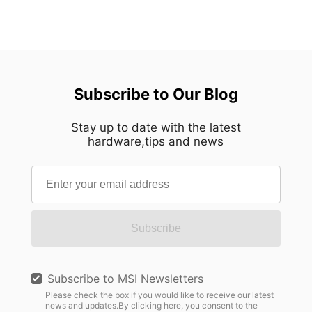
Subscribe to Our Blog
Stay up to date with the latest
hardware,tips and news
Subscribe
Subscribe to MSI Newsletters
Please check the box if you would like to receive our latest
news and updates.By clicking here, you consent to the