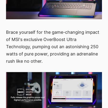
Brace yourself for the game-changing impact
of MSI's exclusive OverBoost Ultra
Technology, pumping out an astonishing 250
watts of pure power, providing an adrenaline
rush like no other.