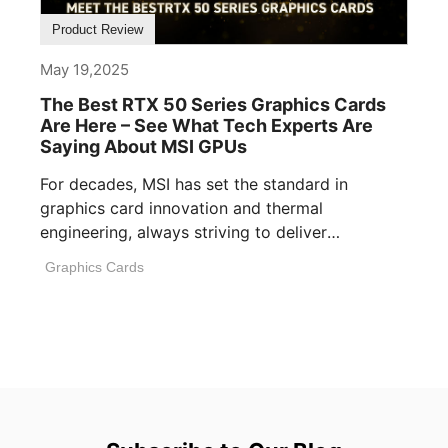
Product Review
May 19,2025
The Best RTX 50 Series Graphics Cards
Are Here – See What Tech Experts Are
Saying About MSI GPUs
For decades, MSI has set the standard in
graphics card innovation and thermal
engineering, always striving to deliver
performance, build [...]
Graphics Cards