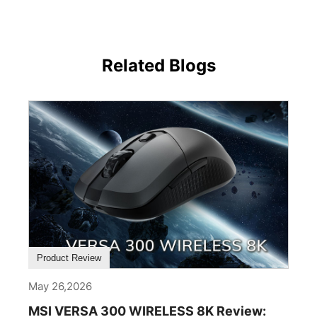
Related Blogs
Product Review
May 26,2026
MSI VERSA 300 WIRELESS 8K Review: