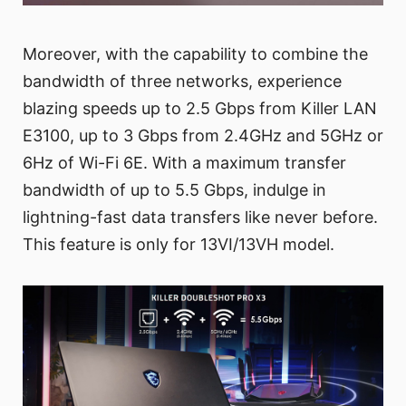
Moreover, with the capability to combine the
bandwidth of three networks, experience
blazing speeds up to 2.5 Gbps from Killer LAN
E3100, up to 3 Gbps from 2.4GHz and 5GHz or
6Hz of Wi-Fi 6E. With a maximum transfer
bandwidth of up to 5.5 Gbps, indulge in
lightning-fast data transfers like never before.
This feature is only for 13VI/13VH model.