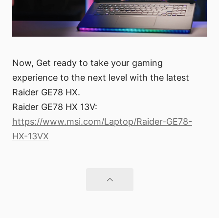
Now, Get ready to take your gaming
experience to the next level with the latest
Raider GE78 HX.
Raider GE78 HX 13V:
https://www.msi.com/Laptop/Raider-GE78-
HX-13VX