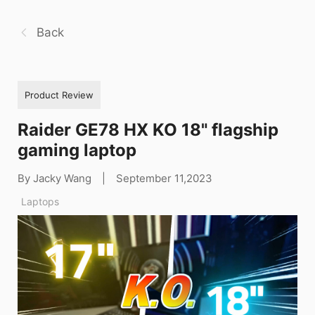
Back
Product Review
Raider GE78 HX KO 18" flagship
gaming laptop
By Jacky Wang
|
September 11,2023
Laptops