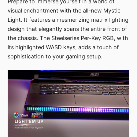
Prepare to immerse yourself in a world of
visual enchantment with the all-new Mystic
Light. It features a mesmerizing matrix lighting
design that elegantly spans the entire front of
the chassis. The Steelseries Per-Key RGB, with
its highlighted WASD keys, adds a touch of
sophistication to your gaming setup.