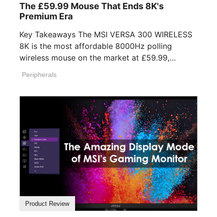
The £59.99 Mouse That Ends 8K's
Premium Era
Key Takeaways The MSI VERSA 300 WIRELESS
8K is the most affordable 8000Hz polling
wireless mouse on the market at £59.99,
undercutting [...]
Peripherals
Product Review