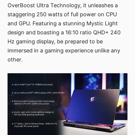
OverBoost Ultra Technology, it unleashes a
staggering 250 watts of full power on CPU
and GPU. Featuring a stunning Mystic Light
design and boasting a 16:10 ratio QHD+ 240
Hz gaming display, be prepared to be
immersed in a gaming experience unlike any
other.