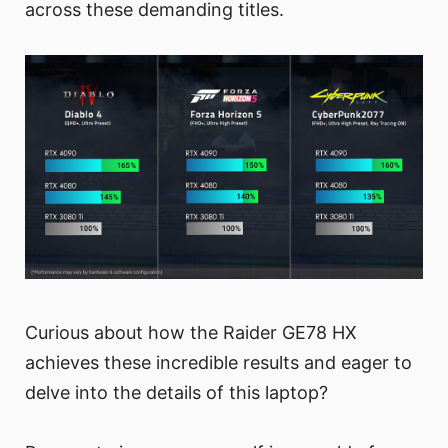
across these demanding titles.
Curious about how the Raider GE78 HX
achieves these incredible results and eager to
delve into the details of this laptop?