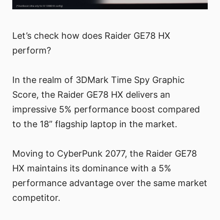
Let’s check how does Raider GE78 HX
perform?
In the realm of 3DMark Time Spy Graphic
Score, the Raider GE78 HX delivers an
impressive 5% performance boost compared
to the 18” flagship laptop in the market.
Moving to CyberPunk 2077, the Raider GE78
HX maintains its dominance with a 5%
performance advantage over the same market
competitor.