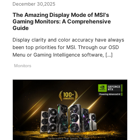
December 30,2025
The Amazing Display Mode of MSI's
Gaming Monitors: A Comprehensive
Guide
Display clarity and color accuracy have always
been top priorities for MSI. Through our OSD
Menu or Gaming Intelligence software, [...]
Monitors