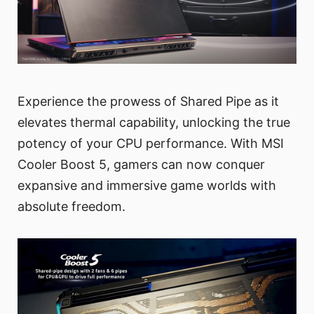
Experience the prowess of Shared Pipe as it
elevates thermal capability, unlocking the true
potency of your CPU performance. With MSI
Cooler Boost 5, gamers can now conquer
expansive and immersive game worlds with
absolute freedom.