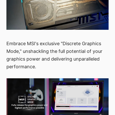
Embrace MSI's exclusive "Discrete Graphics
Mode," unshackling the full potential of your
graphics power and delivering unparalleled
performance.