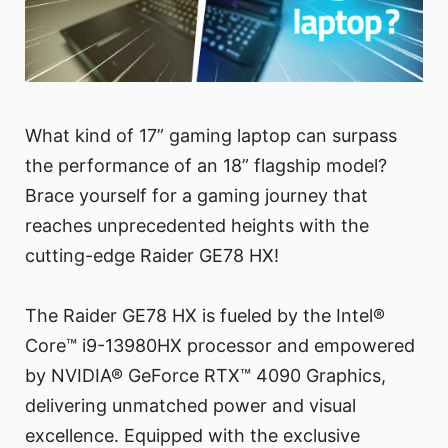
What kind of 17” gaming laptop can surpass
the performance of an 18” flagship model?
Brace yourself for a gaming journey that
reaches unprecedented heights with the
cutting-edge Raider GE78 HX!
The Raider GE78 HX is fueled by the Intel®
Core™ i9-13980HX processor and empowered
by NVIDIA® GeForce RTX™ 4090 Graphics,
delivering unmatched power and visual
excellence. Equipped with the exclusive