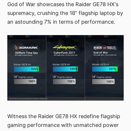
God of War showcases the Raider GE78 HX's
supremacy, crushing the 18” flagship laptop by
an astounding 7% in terms of performance.
Witness the Raider GE78 HX redefine flagship
gaming performance with unmatched power