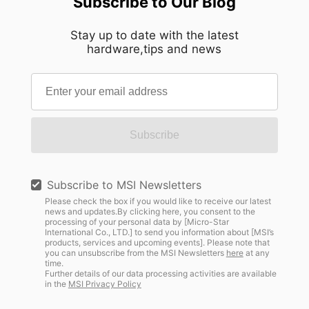
Subscribe to Our Blog
Stay up to date with the latest
hardware,tips and news
Subscribe
Subscribe to MSI Newsletters
Please check the box if you would like to receive our latest
news and updates.By clicking here, you consent to the
processing of your personal data by [Micro-Star
International Co., LTD.] to send you information about [MSI’s
products, services and upcoming events]. Please note that
you can unsubscribe from the MSI Newsletters
here
at any
time.
Further details of our data processing activities are available
in the
MSI Privacy Policy