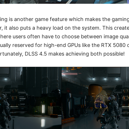
ing is another game feature which makes the gamin
 it also puts a heavy load on the system. This creat
where users often have to choose between image qual
ally reserved for high-end GPUs like the RTX 5080 o
ortunately, DLSS 4.5 makes achieving both possible!