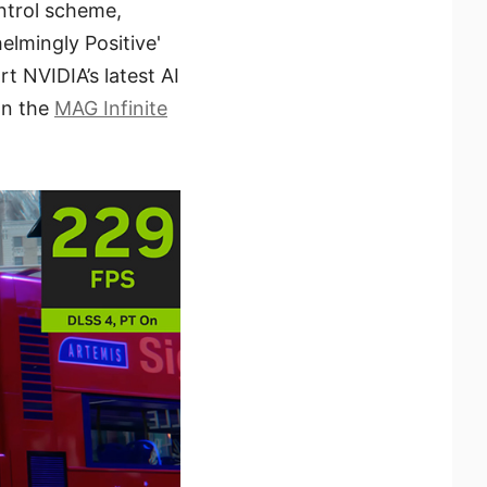
ntrol scheme,
lmingly Positive'
t NVIDIA’s latest AI
on the
MAG Infinite