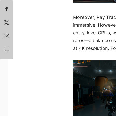
Moreover, Ray Trac
immersive. However,
entry-level GPUs, 
rates—a balance usu
at 4K resolution. F