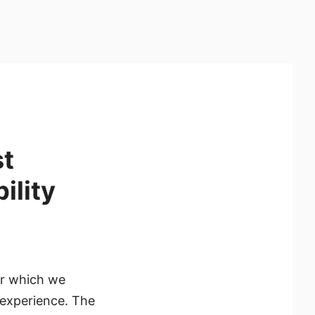
t
ility
or which we
 experience. The