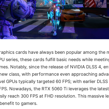
graphics cards have always been popular among the m
PU series, these cards fulfill basic needs while meeti
es. Notably, since the release of NVIDIA DLSS 4, en
 new class, with performance even approaching advan
evel GPUs typically targeted 60 FPS; with earlier DLS
 FPS. Nowadays, the RTX 5060 Ti leverages the lates
sily reach 300 FPS at FHD resolution. This massive 
 benefit to gamers.