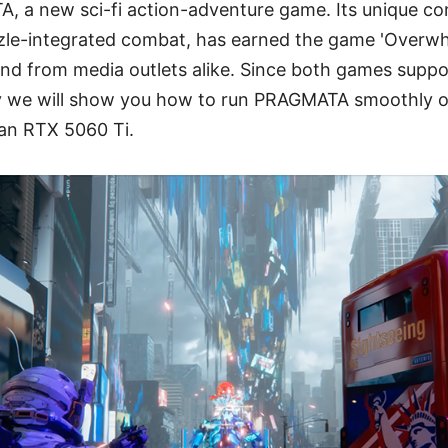
, a new sci-fi action-adventure game. Its unique co
le-integrated combat, has earned the game 'Overwhe
d from media outlets alike. Since both games suppor
y we will show you how to run PRAGMATA smoothly 
an RTX 5060 Ti.