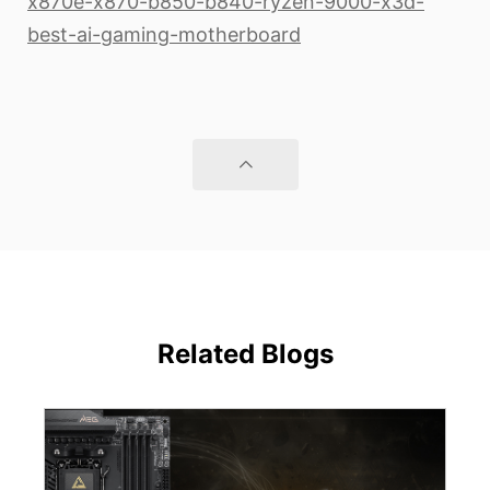
x870e-x870-b850-b840-ryzen-9000-x3d-
best-ai-gaming-motherboard
Related Blogs