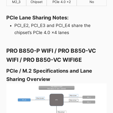
M2_3
Chipset
PCIe 4.0 x2
No
PCIe Lane Sharing Notes:
PCI_E2, PCI_E3 and PCI_E4 share the
chipset’s PCIe 4.0 x4 lanes
PRO B850-P WIFI / PRO B850-VC
WIFI / PRO B850-VC WIFI6E
PCIe / M.2 Specifications and Lane
Sharing Overview