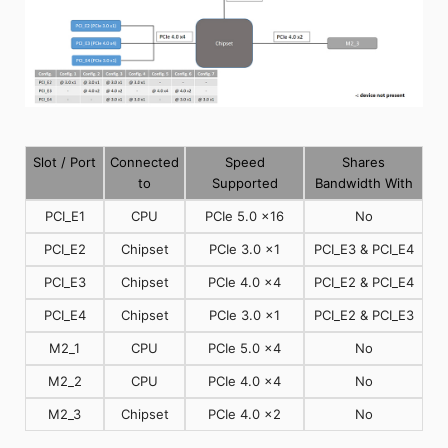
Slot / Port
Connected
Speed
Shares
to
Supported
Bandwidth With
PCI_E1
CPU
PCIe 5.0 x16
No
PCI_E2
Chipset
PCIe 3.0 x1
PCI_E3 & PCI_E4
PCI_E3
Chipset
PCIe 4.0 x4
PCI_E2 & PCI_E4
PCI_E4
Chipset
PCIe 3.0 x1
PCI_E2 & PCI_E3
M2_1
CPU
PCIe 5.0 x4
No
M2_2
CPU
PCIe 4.0 x4
No
M2_3
Chipset
PCIe 4.0 x2
No