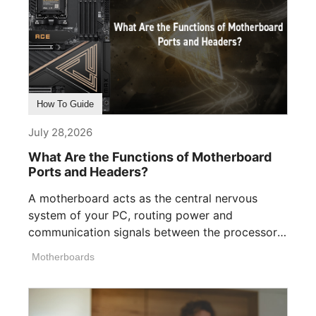
How To Guide
July 28,2026
What Are the Functions of Motherboard
Ports and Headers?
A motherboard acts as the central nervous
system of your PC, routing power and
communication signals between the processor,
memory, [...]
Motherboards