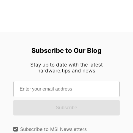
Subscribe to Our Blog
Stay up to date with the latest
hardware,tips and news
Subscribe
Subscribe to MSI Newsletters