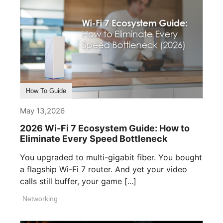
How To Guide
May 13,2026
2026 Wi-Fi 7 Ecosystem Guide: How to
Eliminate Every Speed Bottleneck
You upgraded to multi-gigabit fiber. You bought
a flagship Wi-Fi 7 router. And yet your video
calls still buffer, your game [...]
Networking