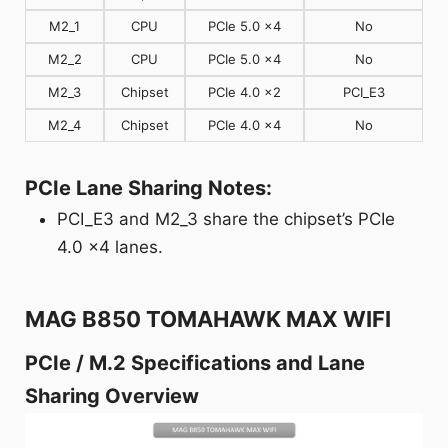
M2_1
CPU
PCIe 5.0 x4
No
M2_2
CPU
PCIe 5.0 x4
No
M2_3
Chipset
PCIe 4.0 x2
PCI_E3
M2_4
Chipset
PCIe 4.0 x4
No
PCIe Lane Sharing Notes:
PCI_E3 and M2_3 share the chipset’s PCIe
4.0 x4 lanes.
MAG B850 TOMAHAWK MAX WIFI
PCIe / M.2 Specifications and Lane
Sharing Overview