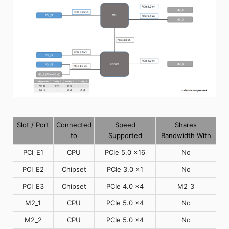
Slot / Port
Connected
Speed
Shares
to
Supported
Bandwidth With
PCI_E1
CPU
PCIe 5.0 x16
No
PCI_E2
Chipset
PCIe 3.0 x1
No
PCI_E3
Chipset
PCIe 4.0 x4
M2_3
M2_1
CPU
PCIe 5.0 x4
No
M2_2
CPU
PCIe 5.0 x4
No