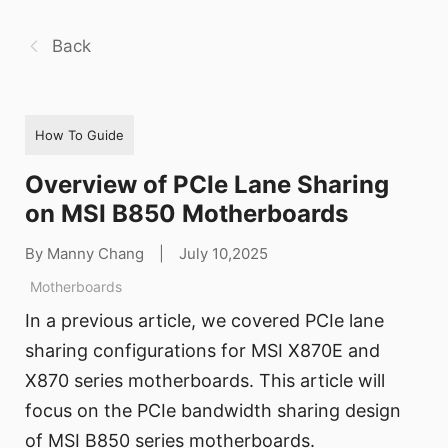
Back
How To Guide
Overview of PCIe Lane Sharing
on MSI B850 Motherboards
By Manny Chang
|
July 10,2025
Motherboards
In a previous article, we covered PCIe lane
sharing configurations for MSI X870E and
X870 series motherboards. This article will
focus on the PCIe bandwidth sharing design
of MSI B850 series motherboards.