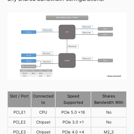
Slot / Port
Connected
Speed
Shares
to
Supported
Bandwidth With
PCI_E1
CPU
PCIe 5.0 x16
No
PCI_E2
Chipset
PCIe 3.0 x1
No
PCI_E3
Chipset
PCIe 4.0 x4
M2_3