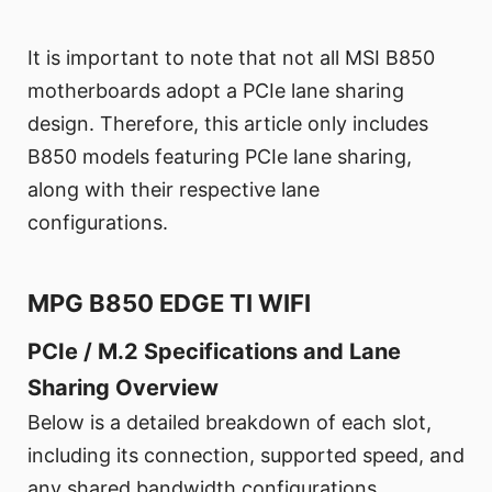
It is important to note that not all MSI B850
motherboards adopt a PCIe lane sharing
design. Therefore, this article only includes
B850 models featuring PCIe lane sharing,
along with their respective lane
configurations.
MPG B850 EDGE TI WIFI
PCIe / M.2 Specifications and Lane
Sharing Overview
Below is a detailed breakdown of each slot,
including its connection, supported speed, and
any shared bandwidth configurations.