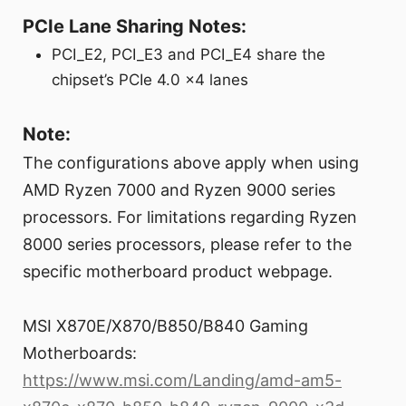
PCIe Lane Sharing Notes:
PCI_E2, PCI_E3 and PCI_E4 share the
chipset’s PCIe 4.0 x4 lanes
Note:
The configurations above apply when using
AMD Ryzen 7000 and Ryzen 9000 series
processors. For limitations regarding Ryzen
8000 series processors, please refer to the
specific motherboard product webpage.
MSI X870E/X870/B850/B840 Gaming
Motherboards:
https://www.msi.com/Landing/amd-am5-