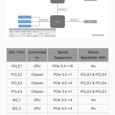
Slot / Port
Connected
Speed
Shares
to
Supported
Bandwidth With
PCI_E1
CPU
PCIe 5.0 x16
No
PCI_E2
Chipset
PCIe 3.0 x1
PCI_E3 & PCI_E4
PCI_E3
Chipset
PCIe 4.0 x4
PCI_E2 & PCI_E4
PCI_E4
Chipset
PCIe 3.0 x1
PCI_E2 & PCI_E3
M2_1
CPU
PCIe 5.0 x4
No
M2_2
CPU
PCIe 4.0 x4
No