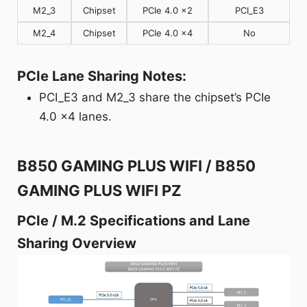
M2_3
Chipset
PCIe 4.0 x2
PCI_E3
M2_4
Chipset
PCIe 4.0 x4
No
PCIe Lane Sharing Notes:
PCI_E3 and M2_3 share the chipset’s PCIe
4.0 x4 lanes.
B850 GAMING PLUS WIFI / B850
GAMING PLUS WIFI PZ
PCIe / M.2 Specifications and Lane
Sharing Overview