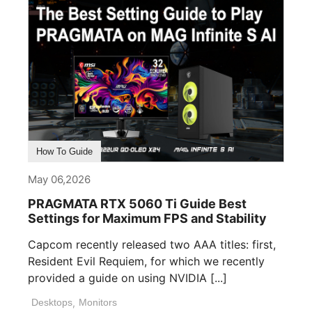
How To Guide
May 06,2026
PRAGMATA RTX 5060 Ti Guide Best
Settings for Maximum FPS and Stability
Capcom recently released two AAA titles: first,
Resident Evil Requiem, for which we recently
provided a guide on using NVIDIA [...]
Desktops
,
Monitors