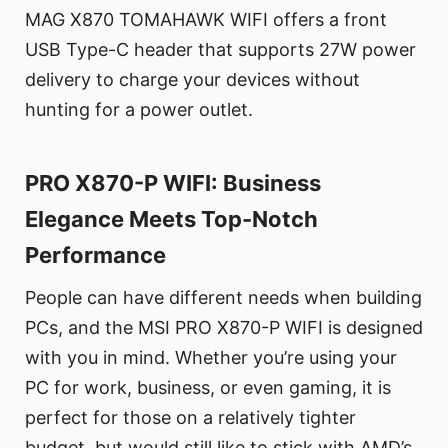
MAG X870 TOMAHAWK WIFI offers a front
USB Type-C header that supports 27W power
delivery to charge your devices without
hunting for a power outlet.
PRO X870-P WIFI: Business
Elegance Meets Top-Notch
Performance
People can have different needs when building
PCs, and the MSI PRO X870-P WIFI is designed
with you in mind. Whether you’re using your
PC for work, business, or even gaming, it is
perfect for those on a relatively tighter
budget, but would still like to stick with AMD’s