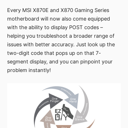
Every MSI X870E and X870 Gaming Series
motherboard will now also come equipped
with the ability to display POST codes –
helping you troubleshoot a broader range of
issues with better accuracy. Just look up the
two-digit code that pops up on that 7-
segment display, and you can pinpoint your
problem instantly!