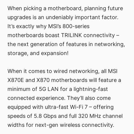
When picking a motherboard, planning future
upgrades is an undeniably important factor.
It’s exactly why MSI’s 800-series
motherboards boast TRILINK connectivity –
the next generation of features in networking,
storage, and expansion!
When it comes to wired networking, all MSI
X870E and X870 motherboards will feature a
minimum of 5G LAN for a lightning-fast
connected experience. They’ll also come
equipped with ultra-fast Wi-Fi 7 – offering
speeds of 5.8 Gbps and full 320 MHz channel
widths for next-gen wireless connectivity.