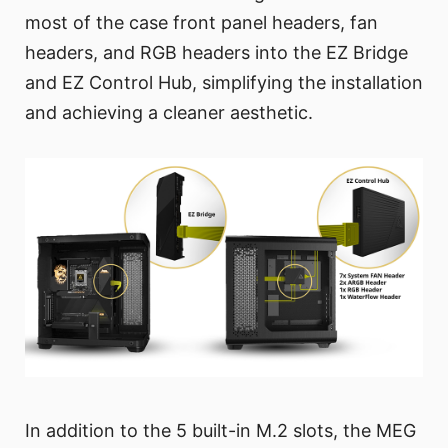
most of the case front panel headers, fan
headers, and RGB headers into the EZ Bridge
and EZ Control Hub, simplifying the installation
and achieving a cleaner aesthetic.
In addition to the 5 built-in M.2 slots, the MEG