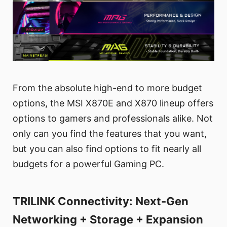
From the absolute high-end to more budget
options, the MSI X870E and X870 lineup offers
options to gamers and professionals alike. Not
only can you find the features that you want,
but you can also find options to fit nearly all
budgets for a powerful Gaming PC.
TRILINK Connectivity: Next-Gen
Networking + Storage + Expansion