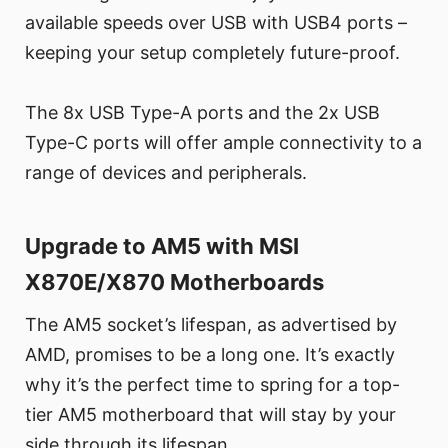
available speeds over USB with USB4 ports –
keeping your setup completely future-proof.
The 8x USB Type-A ports and the 2x USB
Type-C ports will offer ample connectivity to a
range of devices and peripherals.
Upgrade to AM5 with MSI
X870E/X870 Motherboards
The AM5 socket’s lifespan, as advertised by
AMD, promises to be a long one. It’s exactly
why it’s the perfect time to spring for a top-
tier AM5 motherboard that will stay by your
side through its lifespan.