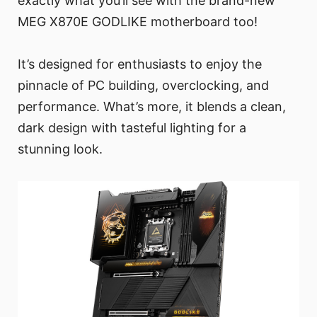
exactly what you’ll see with the brand-new
MEG X870E GODLIKE motherboard too!
It’s designed for enthusiasts to enjoy the
pinnacle of PC building, overclocking, and
performance. What’s more, it blends a clean,
dark design with tasteful lighting for a
stunning look.