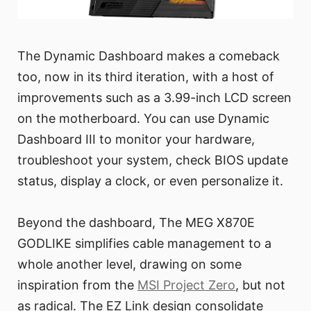
The Dynamic Dashboard makes a comeback
too, now in its third iteration, with a host of
improvements such as a 3.99-inch LCD screen
on the motherboard. You can use Dynamic
Dashboard III to monitor your hardware,
troubleshoot your system, check BIOS update
status, display a clock, or even personalize it.
Beyond the dashboard, The MEG X870E
GODLIKE simplifies cable management to a
whole another level, drawing on some
inspiration from the
MSI Project Zero
, but not
as radical. The EZ Link design consolidate