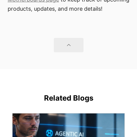
products, updates, and more details!
Related Blogs