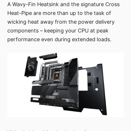
A Wavy-Fin Heatsink and the signature Cross
Heat-Pipe are more than up to the task of
wicking heat away from the power delivery
components – keeping your CPU at peak
performance even during extended loads.