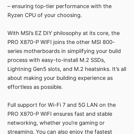
– ensuring top-tier performance with the
Ryzen CPU of your choosing.
With MSI’s EZ DIY philosophy at its core, the
PRO X870-P WIFI joins the other MSI 800-
series motherboards in simplifying your build
process with easy-to-install M.2 SSDs,
Lightning Gen5 slots, and M.2 heatsinks. It’s all
about making your building experience as
effortless as possible.
Full support for Wi-Fi 7 and 5G LAN on the
PRO X870-P WIFI ensures fast and stable
networking, whether you’re gaming or
streaming. You can also enjoy the fastest