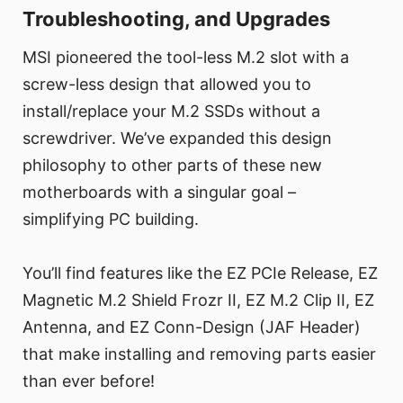
Troubleshooting, and Upgrades
MSI pioneered the tool-less M.2 slot with a
screw-less design that allowed you to
install/replace your M.2 SSDs without a
screwdriver. We’ve expanded this design
philosophy to other parts of these new
motherboards with a singular goal –
simplifying PC building.
You’ll find features like the EZ PCIe Release, EZ
Magnetic M.2 Shield Frozr II, EZ M.2 Clip II, EZ
Antenna, and EZ Conn-Design (JAF Header)
that make installing and removing parts easier
than ever before!