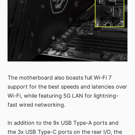
The motherboard also boasts full Wi-Fi 7
support for the best speeds and latencies over
Wi-Fi, while featuring 5G LAN for lightning-
fast wired networking.
In addition to the 9x USB Type-A ports and
the 3x USB Type-C ports on the rear I/O, the