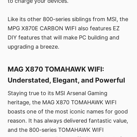
to charge your devices.
Like its other 800-series siblings from MSI, the
MPG X870E CARBON WIFI also features EZ
DIY features that will make PC building and
upgrading a breeze.
MAG X870 TOMAHAWK WIFI:
Understated, Elegant, and Powerful
Staying true to its MSI Arsenal Gaming
heritage, the MAG X870 TOMAHAWK WIFI
boasts one of the most iconic names for good
reason. It has always delivered fantastic value,
and the 800-series TOMAHAWK WIFI