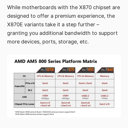
While motherboards with the X870 chipset are
designed to offer a premium experience, the
X870E variants take it a step further –
granting you additional bandwidth to support
more devices, ports, storage, etc.