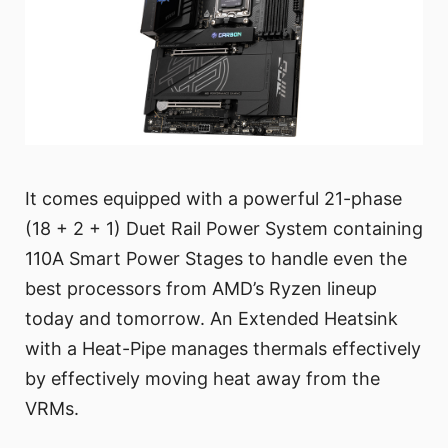
It comes equipped with a powerful 21-phase
(18 + 2 + 1) Duet Rail Power System containing
110A Smart Power Stages to handle even the
best processors from AMD’s Ryzen lineup
today and tomorrow. An Extended Heatsink
with a Heat-Pipe manages thermals effectively
by effectively moving heat away from the
VRMs.