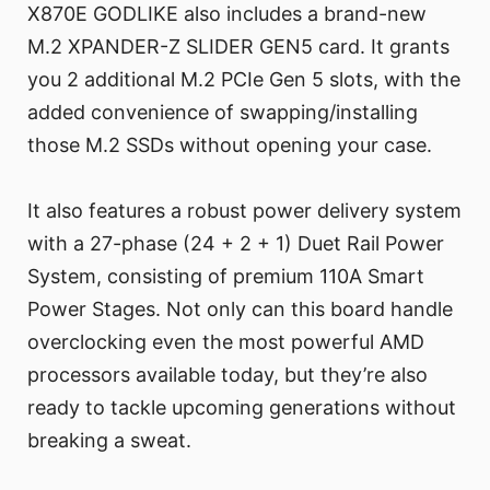
X870E GODLIKE also includes a brand-new
M.2 XPANDER-Z SLIDER GEN5 card. It grants
you 2 additional M.2 PCIe Gen 5 slots, with the
added convenience of swapping/installing
those M.2 SSDs without opening your case.
It also features a robust power delivery system
with a 27-phase (24 + 2 + 1) Duet Rail Power
System, consisting of premium 110A Smart
Power Stages. Not only can this board handle
overclocking even the most powerful AMD
processors available today, but they’re also
ready to tackle upcoming generations without
breaking a sweat.