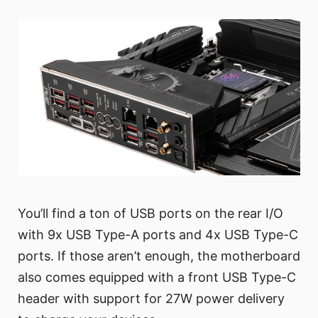
You’ll find a ton of USB ports on the rear I/O
with 9x USB Type-A ports and 4x USB Type-C
ports. If those aren’t enough, the motherboard
also comes equipped with a front USB Type-C
header with support for 27W power delivery