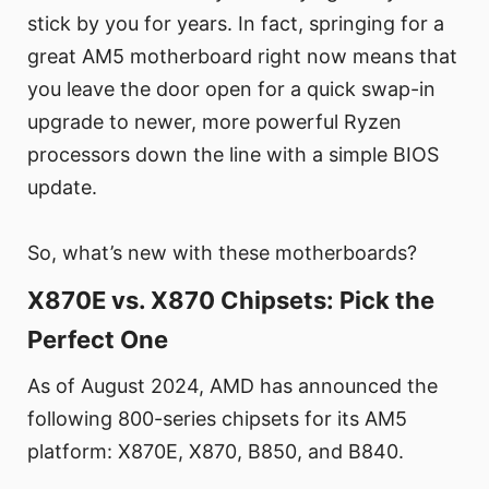
stick by you for years. In fact, springing for a
great AM5 motherboard right now means that
you leave the door open for a quick swap-in
upgrade to newer, more powerful Ryzen
processors down the line with a simple BIOS
update.
So, what’s new with these motherboards?
X870E vs. X870 Chipsets: Pick the
Perfect One
As of August 2024, AMD has announced the
following 800-series chipsets for its AM5
platform: X870E, X870, B850, and B840.