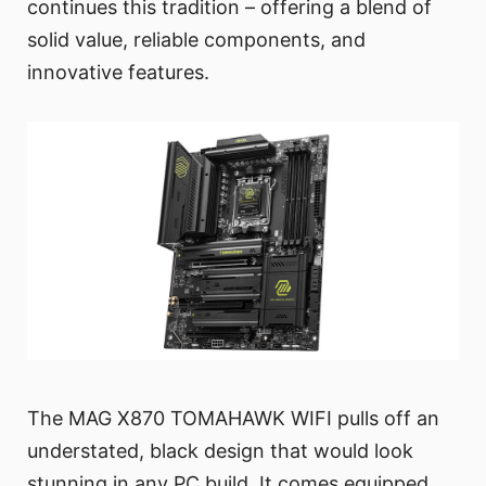
continues this tradition – offering a blend of
solid value, reliable components, and
innovative features.
The MAG X870 TOMAHAWK WIFI pulls off an
understated, black design that would look
stunning in any PC build. It comes equipped