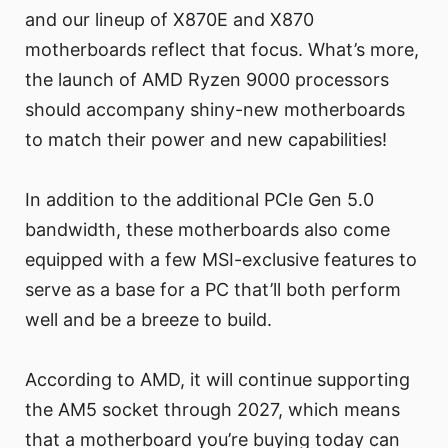
and our lineup of X870E and X870
motherboards reflect that focus. What’s more,
the launch of AMD Ryzen 9000 processors
should accompany shiny-new motherboards
to match their power and new capabilities!
In addition to the additional PCIe Gen 5.0
bandwidth, these motherboards also come
equipped with a few MSI-exclusive features to
serve as a base for a PC that’ll both perform
well and be a breeze to build.
According to AMD, it will continue supporting
the AM5 socket through 2027, which means
that a motherboard you’re buying today can