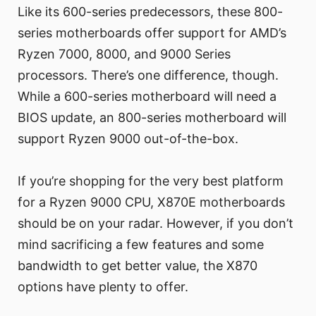
Like its 600-series predecessors, these 800-
series motherboards offer support for AMD’s
Ryzen 7000, 8000, and 9000 Series
processors. There’s one difference, though.
While a 600-series motherboard will need a
BIOS update, an 800-series motherboard will
support Ryzen 9000 out-of-the-box.
If you’re shopping for the very best platform
for a Ryzen 9000 CPU, X870E motherboards
should be on your radar. However, if you don’t
mind sacrificing a few features and some
bandwidth to get better value, the X870
options have plenty to offer.