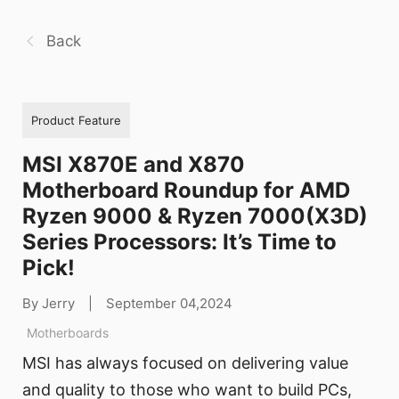
Back
Product Feature
MSI X870E and X870
Motherboard Roundup for AMD
Ryzen 9000 & Ryzen 7000(X3D)
Series Processors: It’s Time to
Pick!
By Jerry
|
September 04,2024
Motherboards
MSI has always focused on delivering value
and quality to those who want to build PCs,