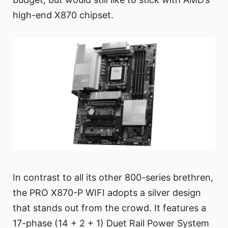
high-end X870 chipset.
In contrast to all its other 800-series brethren,
the PRO X870-P WIFI adopts a silver design
that stands out from the crowd. It features a
17-phase (14 + 2 + 1) Duet Rail Power System