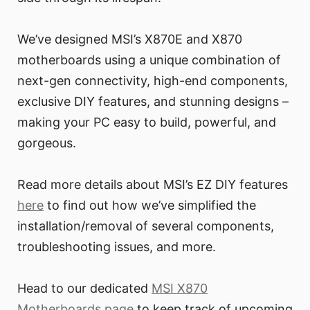
We’ve designed MSI’s X870E and X870
motherboards using a unique combination of
next-gen connectivity, high-end components,
exclusive DIY features, and stunning designs –
making your PC easy to build, powerful, and
gorgeous.
Read more details about MSI’s EZ DIY features
here
to find out how we’ve simplified the
installation/removal of several components,
troubleshooting issues, and more.
Head to our dedicated
MSI X870
Motherboards page
to keep track of upcoming