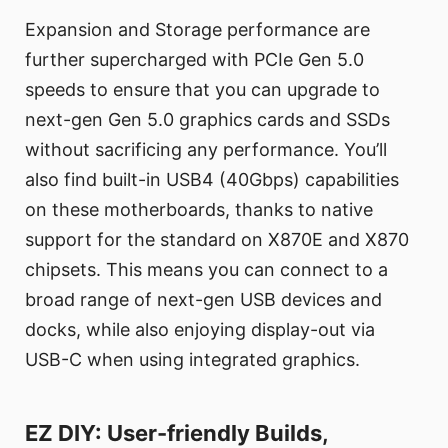
Expansion and Storage performance are
further supercharged with PCIe Gen 5.0
speeds to ensure that you can upgrade to
next-gen Gen 5.0 graphics cards and SSDs
without sacrificing any performance. You’ll
also find built-in USB4 (40Gbps) capabilities
on these motherboards, thanks to native
support for the standard on X870E and X870
chipsets. This means you can connect to a
broad range of next-gen USB devices and
docks, while also enjoying display-out via
USB-C when using integrated graphics.
EZ DIY: User-friendly Builds,