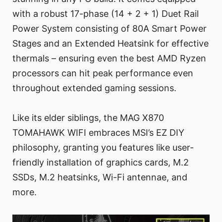
with a robust 17-phase (14 + 2 + 1) Duet Rail
Power System consisting of 80A Smart Power
Stages and an Extended Heatsink for effective
thermals – ensuring even the best AMD Ryzen
processors can hit peak performance even
throughout extended gaming sessions.
Like its elder siblings, the MAG X870
TOMAHAWK WIFI embraces MSI’s EZ DIY
philosophy, granting you features like user-
friendly installation of graphics cards, M.2
SSDs, M.2 heatsinks, Wi-Fi antennae, and
more.