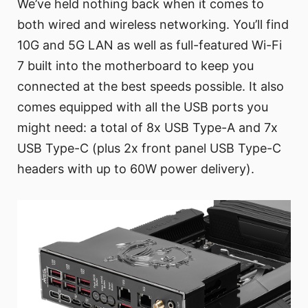
We’ve held nothing back when it comes to
both wired and wireless networking. You’ll find
10G and 5G LAN as well as full-featured Wi-Fi
7 built into the motherboard to keep you
connected at the best speeds possible. It also
comes equipped with all the USB ports you
might need: a total of 8x USB Type-A and 7x
USB Type-C (plus 2x front panel USB Type-C
headers with up to 60W power delivery).