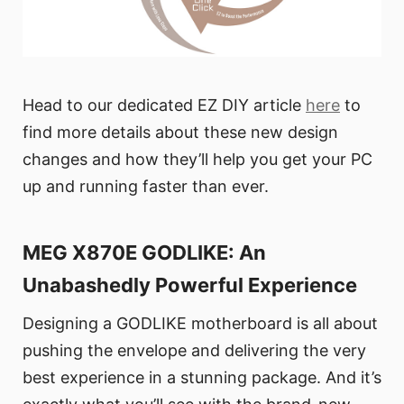
Head to our dedicated EZ DIY article
here
to
find more details about these new design
changes and how they’ll help you get your PC
up and running faster than ever.
MEG X870E GODLIKE: An
Unabashedly Powerful Experience
Designing a GODLIKE motherboard is all about
pushing the envelope and delivering the very
best experience in a stunning package. And it’s