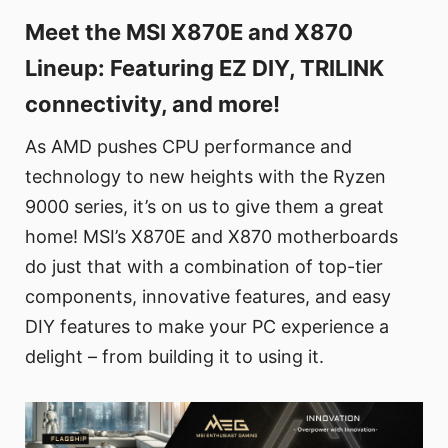
Meet the MSI X870E and X870
Lineup: Featuring EZ DIY, TRILINK
connectivity, and more!
As AMD pushes CPU performance and
technology to new heights with the Ryzen
9000 series, it’s on us to give them a great
home! MSI’s X870E and X870 motherboards
do just that with a combination of top-tier
components, innovative features, and easy
DIY features to make your PC experience a
delight – from building it to using it.