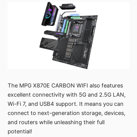
The MPG X870E CARBON WIFI also features
excellent connectivity with 5G and 2.5G LAN,
Wi-Fi 7, and USB4 support. It means you can
connect to next-generation storage, devices,
and routers while unleashing their full
potential!