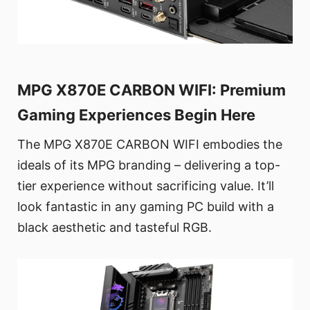
MPG X870E CARBON WIFI: Premium
Gaming Experiences Begin Here
The MPG X870E CARBON WIFI embodies the
ideals of its MPG branding – delivering a top-
tier experience without sacrificing value. It’ll
look fantastic in any gaming PC build with a
black aesthetic and tasteful RGB.