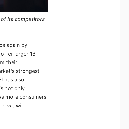
of its competitors
nce again by
offer larger 18-
m their
arket's strongest
SI has also
is not only
lows more consumers
e, we will