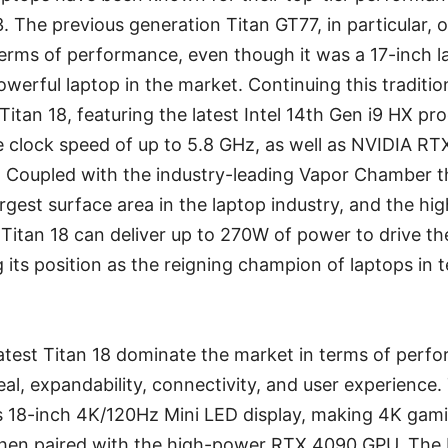
3. The previous generation Titan GT77, in particular
terms of performance, even though it was a 17-inch l
owerful laptop in the market. Continuing this traditio
Titan 18, featuring the latest Intel 14th Gen i9 HX pr
 clock speed of up to 5.8 GHz, as well as NVIDIA RT
. Coupled with the industry-leading Vapor Chamber t
rgest surface area in the laptop industry, and the h
 Titan 18 can deliver up to 270W of power to drive t
 its position as the reigning champion of laptops in 
atest Titan 18 dominate the market in terms of perfor
eal, expandability, connectivity, and user experience.
ts 18-inch 4K/120Hz Mini LED display, making 4K gami
y when paired with the high-power RTX 4090 GPU. The 