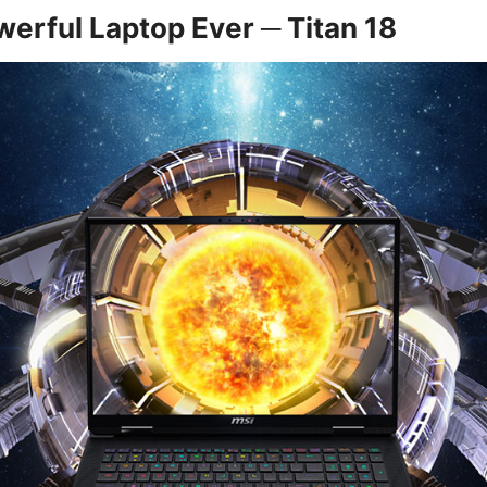
erful Laptop Ever ─ Titan 18