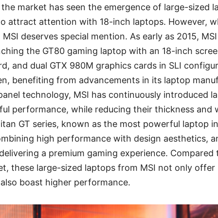
n the market has seen the emergence of large-sized 
o attract attention with 18-inch laptops. However, w
, MSI deserves special mention. As early as 2015, MSI
nching the GT80 gaming laptop with an 18-inch screen
d, and dual GTX 980M graphics cards in SLI configur
en, benefiting from advancements in its laptop manu
 panel technology, MSI has continuously introduced l
ul performance, while reducing their thickness and 
itan GT series, known as the most powerful laptop in
combining high performance with design aesthetics, a
n delivering a premium gaming experience. Compared 
t, these large-sized laptops from MSI not only offer 
t also boast higher performance.