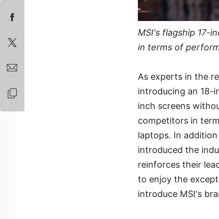
MSI's flagship 17-
in terms of perfor
As experts in the r
introducing an 18-i
inch screens withou
competitors in term
laptops. In addition
introduced the indus
reinforces their le
to enjoy the except
introduce MSI's bra