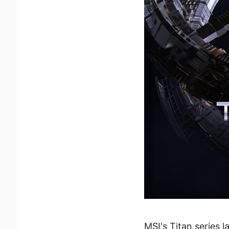
MSI's Titan series 