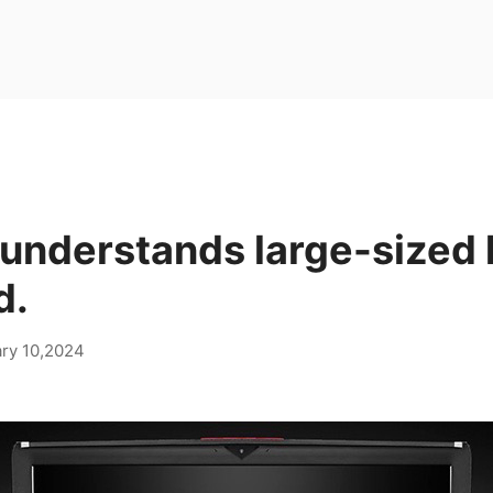
 understands large-sized 
d.
ry 10,2024