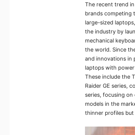
The recent trend i
brands competing t
large-sized laptops
the industry by lau
mechanical keyboar
the world. Since th
and innovations in
laptops with powerf
These include the T
Raider GE series, 
series, focusing o
models in the marke
thinner profiles bu