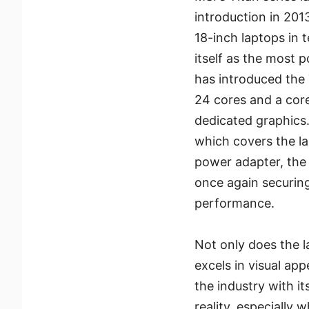
introduction in 201
18-inch laptops in 
itself as the most p
has introduced the 
24 cores and a core
dedicated graphics
which covers the la
power adapter, the
once again securing
performance.
Not only does the l
excels in visual app
the industry with i
reality, especiall