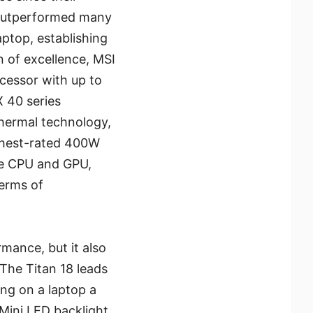
, outperformed many
aptop, establishing
n of excellence, MSI
ocessor with up to
X 40 series
hermal technology,
ighest-rated 400W
he CPU and GPU,
terms of
mance, but it also
 The Titan 18 leads
ng on a laptop a
Mini LED backlight