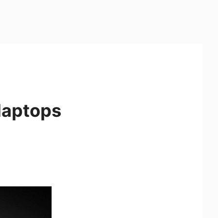
laptops