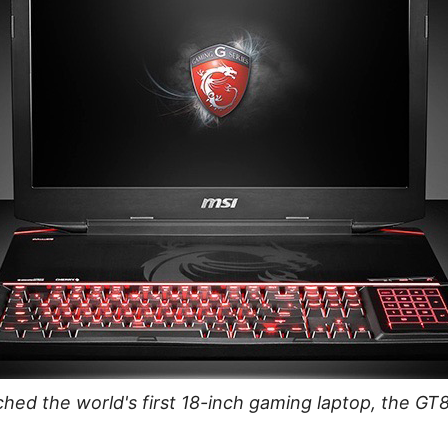
hed the world's first 18-inch gaming laptop, the GT