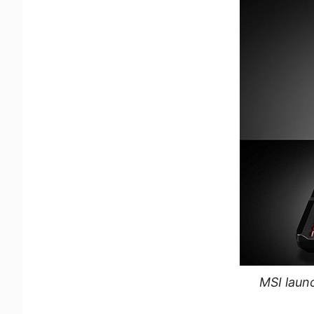
MSI launc