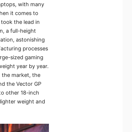
laptops, with many
hen it comes to
 took the lead in
, a full-height
ation, astonishing
facturing processes
arge-sized gaming
weight year by year.
 the market, the
nd the Vector GP
to other 18-inch
lighter weight and