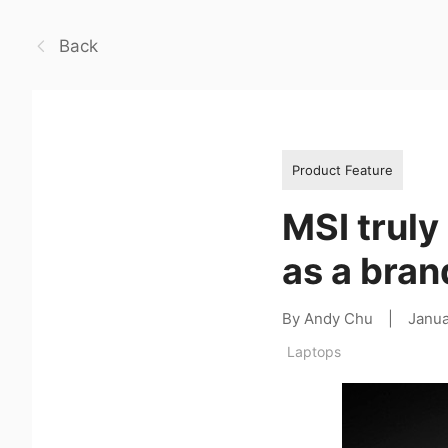
Back
Product Feature
MSI truly
as a bran
By Andy Chu
|
Janua
Laptops