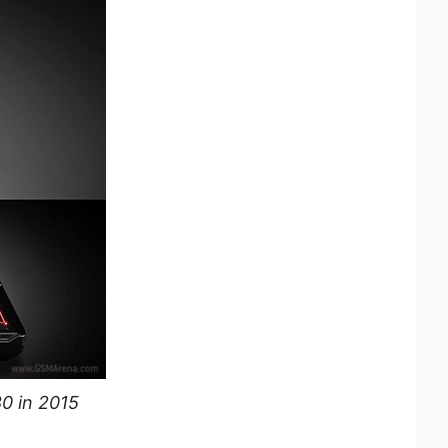
80 in 2015