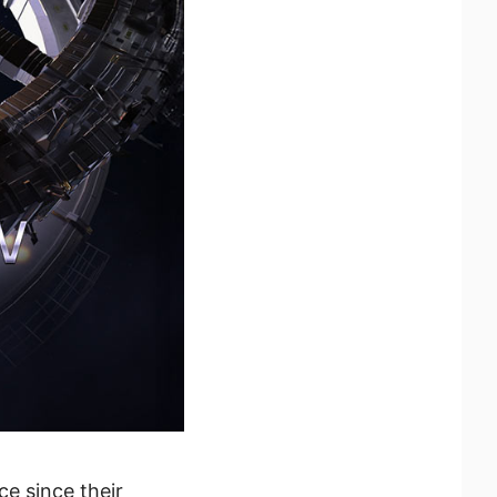
ce since their