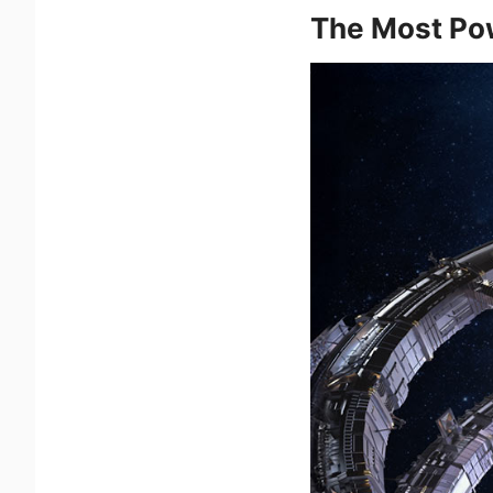
The Most Pow