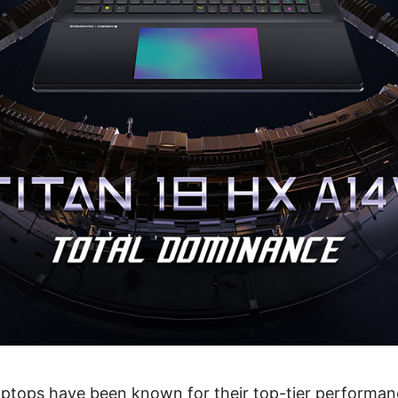
laptops have been known for their top-tier performan