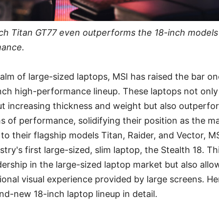
inch Titan GT77 even outperforms the 18-inch models 
mance.
ealm of large-sized laptops, MSI has raised the bar o
nch high-performance lineup. These laptops not only 
t increasing thickness and weight but also outperfor
s of performance, solidifying their position as the m
 to their flagship models Titan, Raider, and Vector, M
try's first large-sized, slim laptop, the Stealth 18. Th
adership in the large-sized laptop market but also al
ional visual experience provided by large screens. Her
nd-new 18-inch laptop lineup in detail.