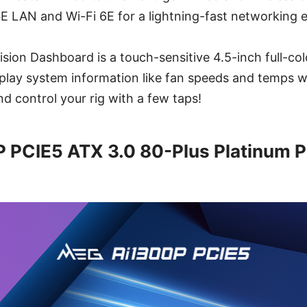
E LAN and Wi-Fi 6E for a lightning-fast networking 
sion Dashboard is a touch-sensitive 4.5-inch full-col
splay system information like fan speeds and temps wh
d control your rig with a few taps!
 PCIE5 ATX 3.0 80-Plus Platinum 