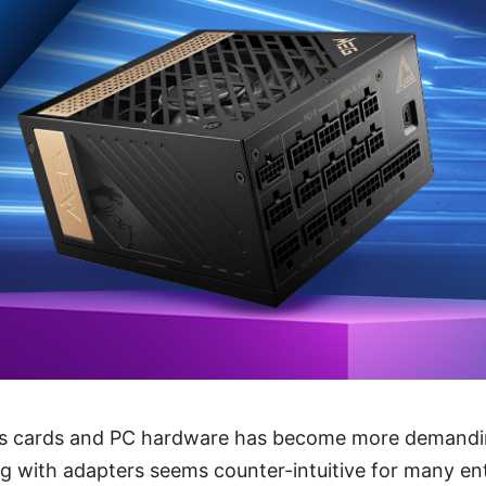
s cards and PC hardware has become more demandin
g with adapters seems counter-intuitive for many en