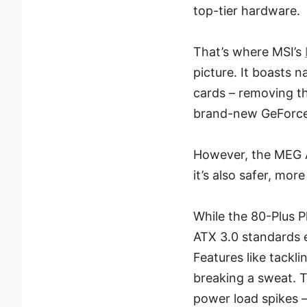
top-tier hardware.
That’s where MSI’s
picture. It boasts 
cards – removing t
brand-new GeForce R
However, the MEG A
it’s also safer, more
While the 80-Plus P
ATX 3.0 standards en
Features like tack
breaking a sweat. T
power load spikes –