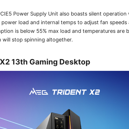
E5 Power Supply Unit also boasts silent operation w
 power load and internal temps to adjust fan speeds a
tion is below 55% max load and temperatures are 
 will stop spinning altogether.
 X2 13th Gaming Desktop