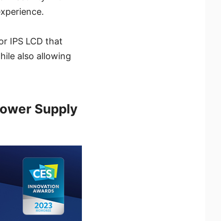
experience.
or IPS LCD that
ile also allowing
Power Supply