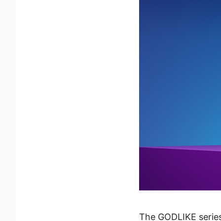
The GODLIKE series