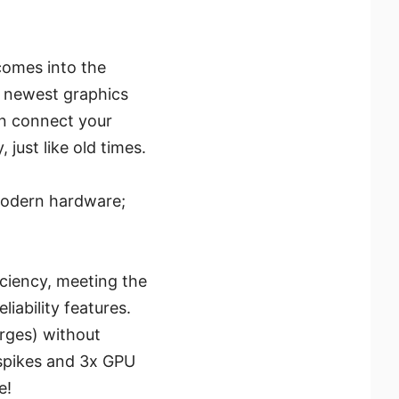
omes into the
s newest graphics
an connect your
ust like old times.
modern hardware;
iciency, meeting the
iability features.
rges) without
 spikes and 3x GPU
e!