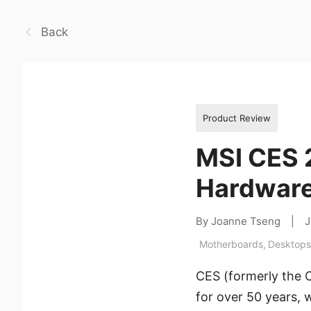
Back
Product Review
MSI CES 
Hardware
By Joanne Tseng
|
J
Motherboards
,
Desktops
CES (formerly the 
for over 50 years,