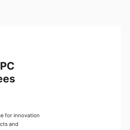
 PC
ees
e for innovation
ucts and