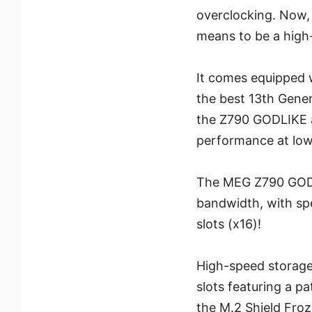
overclocking. Now,
means to be a high
It comes equipped 
the best 13th Genera
the Z790 GODLIKE a
performance at low
The MEG Z790 GODLI
bandwidth, with sp
slots (x16)!
High-speed storage
slots featuring a p
the M.2 Shield Froz