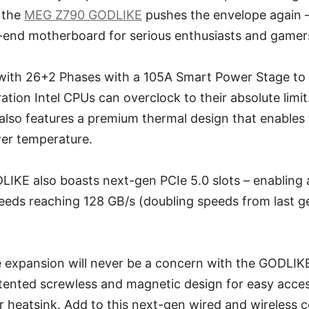
 the
MEG Z790 GODLIKE
pushes the envelope again –
-end motherboard for serious enthusiasts and gamers
with 26+2 Phases with a 105A Smart Power Stage to 
tion Intel CPUs can overclock to their absolute limit.
lso features a premium thermal design that enables 
er temperature.
KE also boasts next-gen PCIe 5.0 slots – enabling 
eeds reaching 128 GB/s (doubling speeds from last g
 expansion will never be a concern with the GODLIKE’
atented screwless and magnetic design for easy acces
r heatsink. Add to this next-gen wired and wireless c