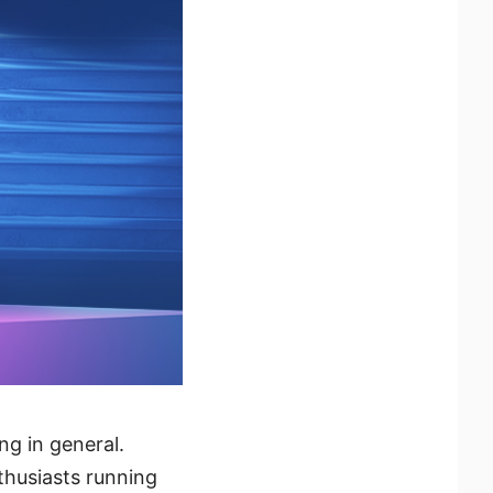
g in general.
thusiasts running