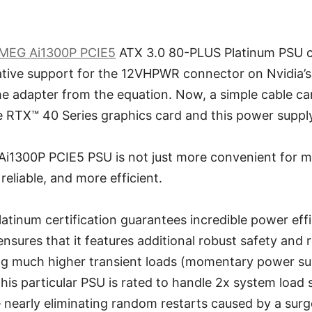
MEG Ai1300P PCIE5
ATX 3.0 80-PLUS Platinum PSU c
native support for the 12VHPWR connector on Nvidia’
he adapter from the equation. Now, a simple cable c
TX™ 40 Series graphics card and this power supply, j
i1300P PCIE5 PSU is not just more convenient for 
 reliable, and more efficient.
latinum certification guarantees incredible power eff
sures that it features additional robust safety and rel
ling much higher transient loads (momentary power su
his particular PSU is rated to handle 2x system load
 nearly eliminating random restarts caused by a surg