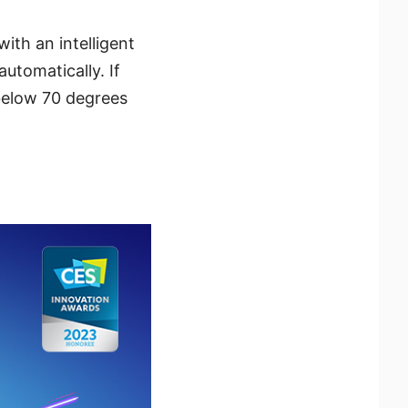
ith an intelligent
utomatically. If
below 70 degrees