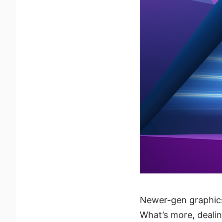
Newer-gen graphic
What’s more, dealin