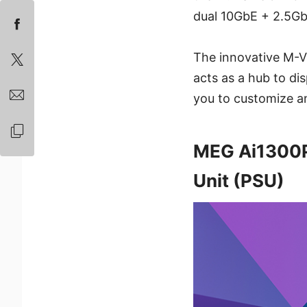
dual 10GbE + 2.5Gb
The innovative M-Vi
acts as a hub to di
you to customize an
MEG Ai1300P
Unit (PSU)