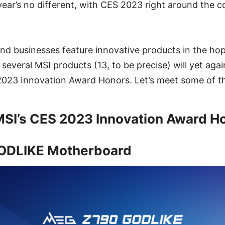
year’s no different, with CES 2023 right around the c
d businesses feature innovative products in the hop
 several MSI products (13, to be precise) will yet aga
 2023 Innovation Award Honors. Let’s meet some of t
MSI’s CES 2023 Innovation Award H
ODLIKE Motherboard