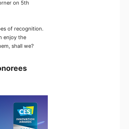
orner on 5th
es of recognition.
in enjoy the
hem, shall we?
onorees