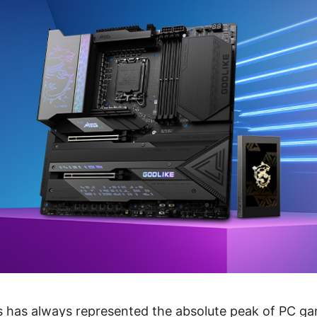
 has always represented the absolute peak of PC g