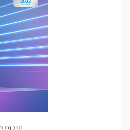
aming and