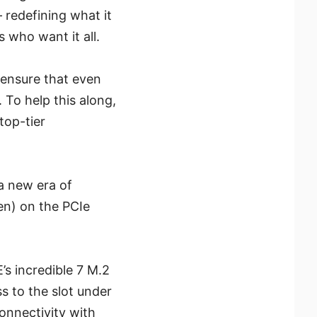
 redefining what it
 who want it all.
ensure that even
 To help this along,
top-tier
a new era of
en) on the PCIe
s incredible 7 M.2
s to the slot under
onnectivity with