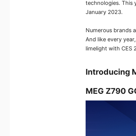
technologies. This 
January 2023.
Numerous brands an
And like every year,
limelight with CES
Introducing 
MEG Z790 G