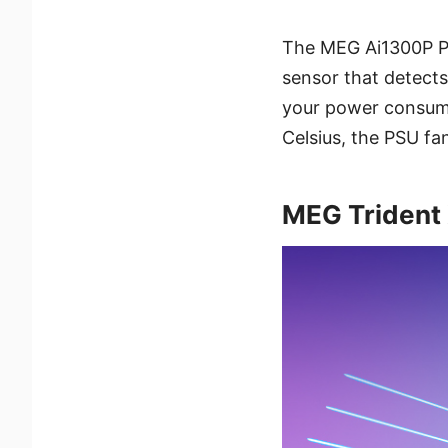
The MEG Ai1300P PCI
sensor that detects
your power consump
Celsius, the PSU fan
MEG Trident