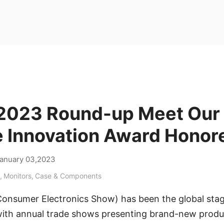
2023 Round-up Meet Our
 Innovation Award Honor
anuary 03,2023
,
Monitors
,
Case & Components
Consumer Electronics Show) has been the global stag
 with annual trade shows presenting brand-new prod