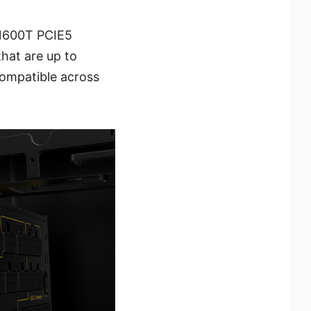
i1600T PCIE5
hat are up to
compatible across