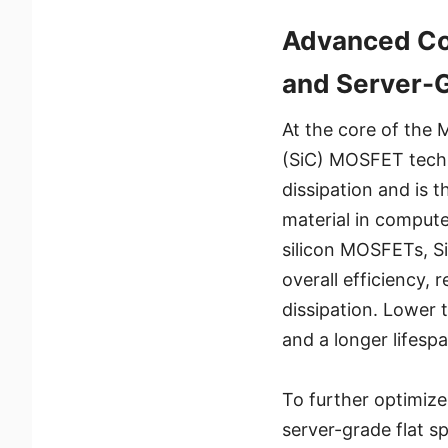
Advanced Co
and Server-
At the core of the 
(SiC) MOSFET techn
dissipation and is t
material in compute
silicon MOSFETs, S
overall efficiency, 
dissipation. Lower 
and a longer lifesp
To further optimize
server-grade flat s