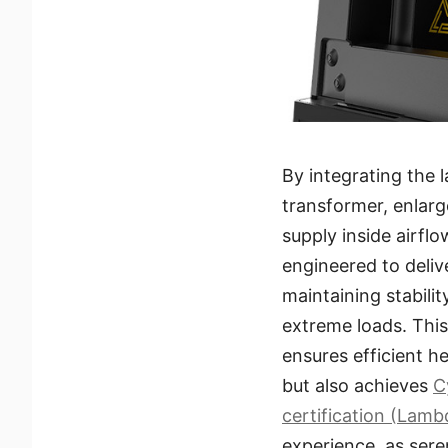
By integrating the 
transformer, enlar
supply inside airfl
engineered to deliv
maintaining stabili
extreme loads. Thi
ensures efficient he
but also achieves
C
certification (Lamb
experience, as sere