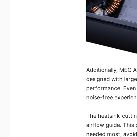
Additionally, MEG 
designed with large
performance. Even a
noise-free experien
The heatsink-cuttin
airflow guide. This
needed most, avoid