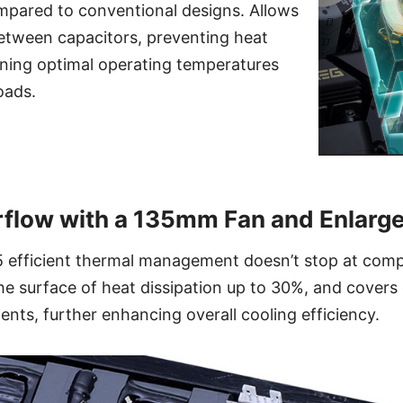
pared to conventional designs. Allows
between capacitors, preventing heat
ining optimal operating temperatures
oads.
flow with a 135mm Fan and Enlarg
efficient thermal management doesn’t stop at com
he surface of heat dissipation up to 30%, and covers c
ts, further enhancing overall cooling efficiency.