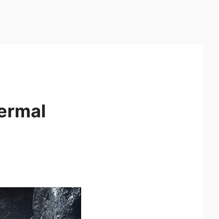
ermal