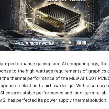
high-performance gaming and AI computing rigs, th
ponse to the high wattage requirements of graphics 
ed the thermal performance of the MEG Ai1600T PCIE5
mponent selection to airflow design. With a compreh
SI ensures stable performance and long-term reliabilit
MSI has perfected its power supply thermal solution.