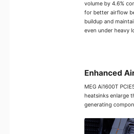
volume by 4.6% com
for better airflow 
buildup and mainta
even under heavy l
Enhanced Air
MEG Ai1600T PCIE5 
heatsinks enlarge t
generating componen