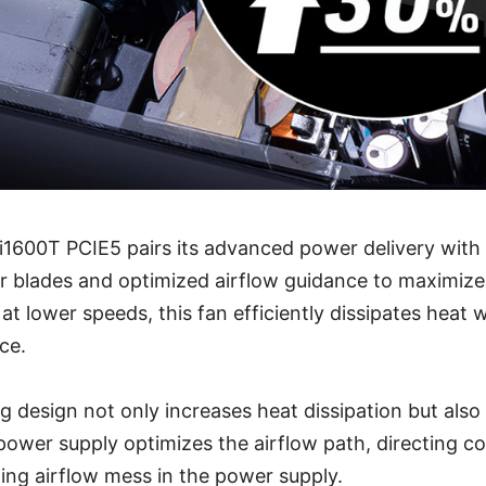
Ai1600T PCIE5 pairs its advanced power delivery wit
r blades and optimized airflow guidance to maximize
t lower speeds, this fan efficiently dissipates heat 
ce.
g design not only increases heat dissipation but also 
 power supply optimizes the airflow path, directing co
ing airflow mess in the power supply.