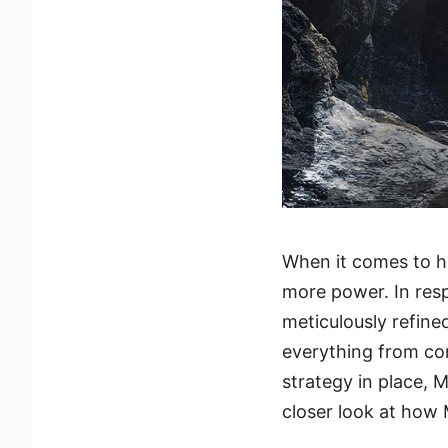
When it comes to 
more power. In res
meticulously refin
everything from co
strategy in place, M
closer look at how 