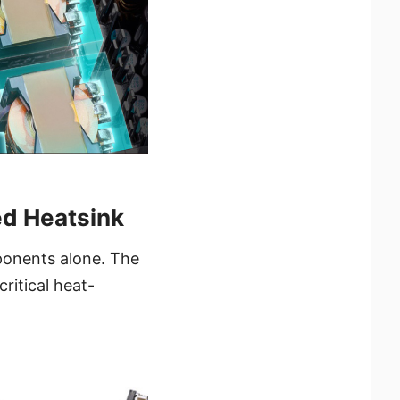
ed Heatsink
ponents alone. The
ritical heat-