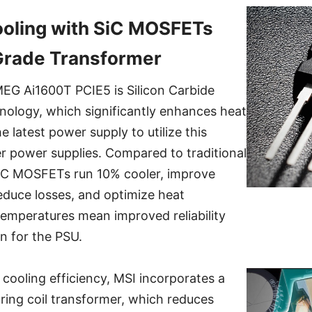
oling with SiC MOSFETs
Grade Transformer
MEG Ai1600T PCIE5 is Silicon Carbide
ology, which significantly enhances heat
he latest power supply to utilize this
r power supplies. Compared to traditional
iC MOSFETs run 10% cooler, improve
reduce losses, and optimize heat
temperatures mean improved reliability
an for the PSU.
 cooling efficiency, MSI incorporates a
pring coil transformer, which reduces