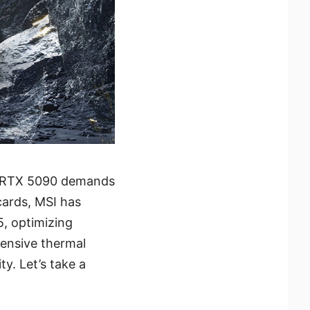
e RTX 5090 demands
cards, MSI has
, optimizing
ensive thermal
y. Let’s take a