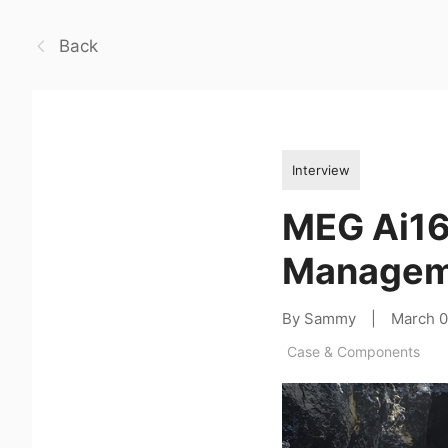
Back
Interview
MEG Ai16
Managem
By Sammy
|
March 
Case & Components