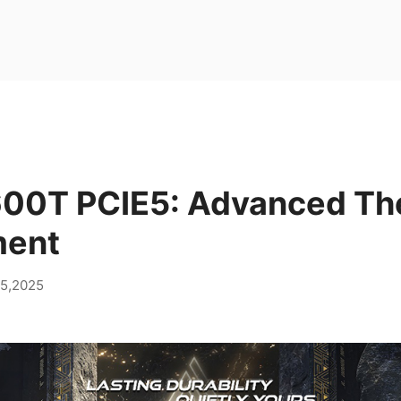
00T PCIE5: Advanced Th
ent
05,2025