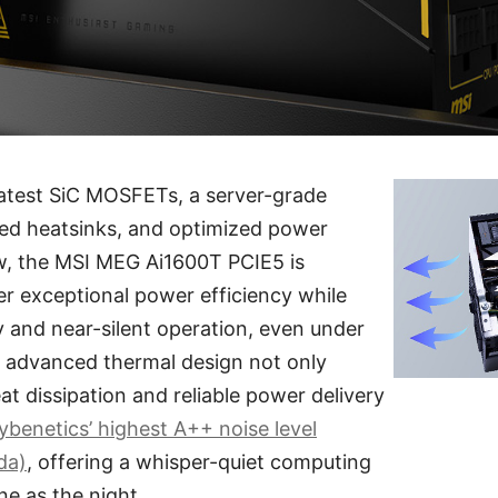
latest SiC MOSFETs, a server-grade
ged heatsinks, and optimized power
ow, the MSI MEG Ai1600T PCIE5 is
er exceptional power efficiency while
ty and near-silent operation, even under
s advanced thermal design not only
at dissipation and reliable power delivery
ybenetics’ highest A++ noise level
da)
, offering a whisper-quiet computing
ne as the night.