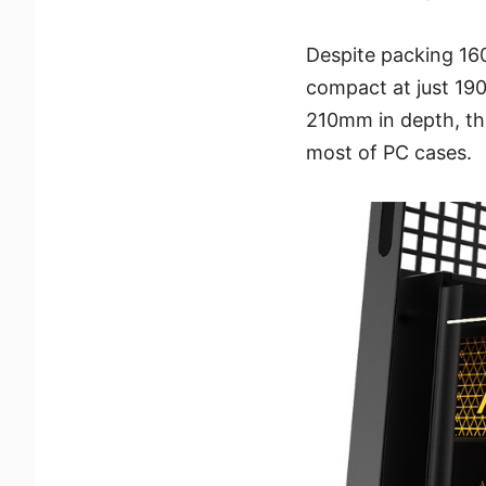
Despite packing 1
compact at just 190
210mm in depth, thi
most of PC cases.