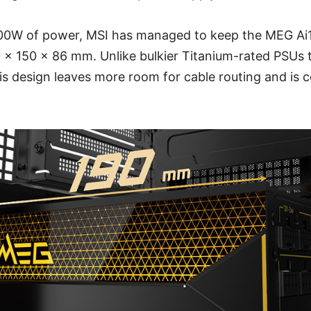
600W of power, MSI has managed to keep the MEG A
 x 150 x 86 mm. Unlike bulkier Titanium-rated PSUs t
s design leaves more room for cable routing and is 