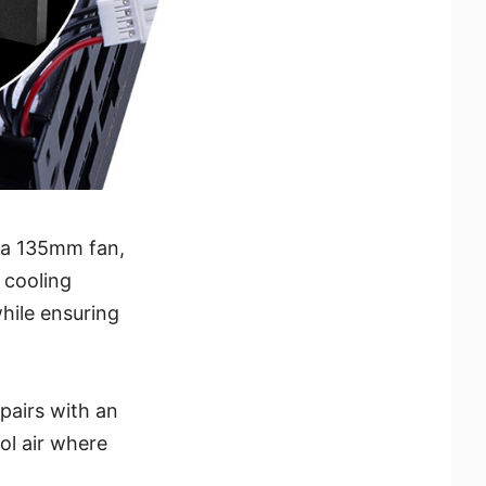
h a 135mm fan,
 cooling
while ensuring
pairs with an
ol air where