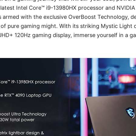
 latest Intel Core™ i9-13980HX processor and NVID
is armed with the exclusive OverBoost Technology, de
 of pure gaming might. With its striking Mystic Light 
 UHD+ 120Hz gaming display, immerse yourself in a ga