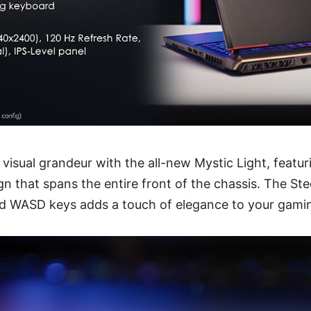
f visual grandeur with the all-new Mystic Light, featu
gn that spans the entire front of the chassis. The Ste
ed WASD keys adds a touch of elegance to your gami