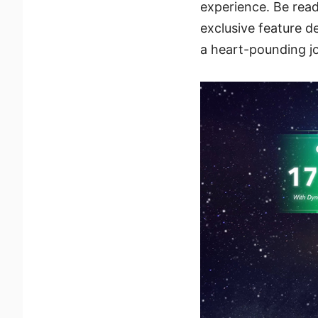
experience. Be rea
exclusive feature 
a heart-pounding jo