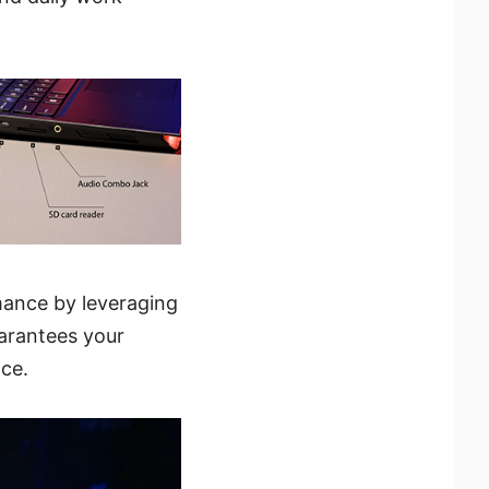
mance by leveraging
uarantees your
ce.