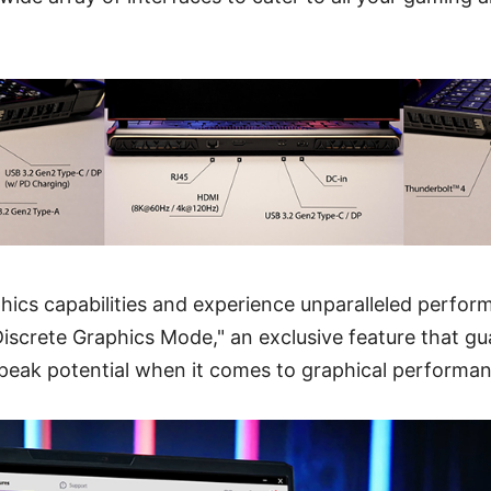
ics capabilities and experience unparalleled perfor
Discrete Graphics Mode," an exclusive feature that g
 peak potential when it comes to graphical performan