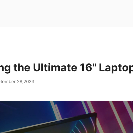
ng the Ultimate 16" Lapto
tember 28,2023