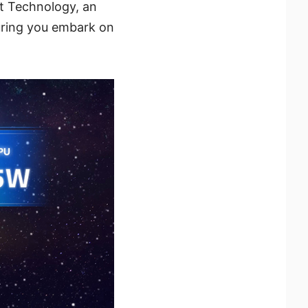
t Technology, an
uring you embark on