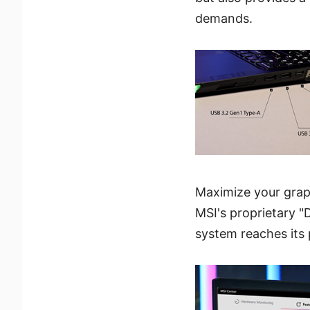
demands.
Maximize your graph
MSI's proprietary "
system reaches its