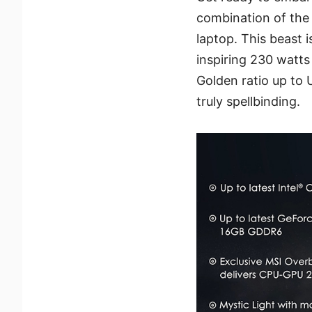
combination of the
laptop. This beast 
inspiring 230 watts
Golden ratio up to
truly spellbinding.