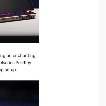
ring an enchanting
elseries Per-Key
ng setup.