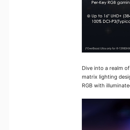
Dive into a realm o
matrix lighting desi
RGB with illuminat