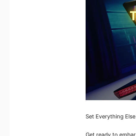
Set Everything Else
Get ready to embark