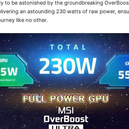
dy to be astonished by the groundbreaking OverBoos
delivering an astounding 230 watts of raw power, ens
urney like no other.