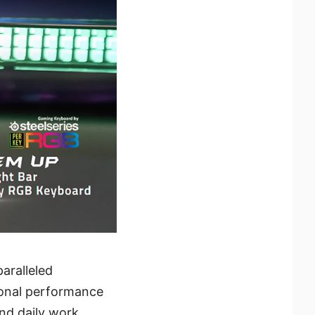
paralleled
ional performance
and daily work