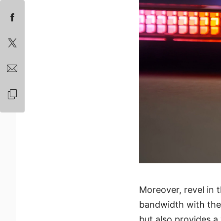
Moreover, revel in 
bandwidth with the
but also provides a