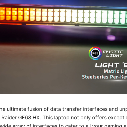
the ultimate fusion of data transfer interfaces and un
 Raider GE68 HX. This laptop not only offers except
 wide array of interfaces to cater to all your gaming 