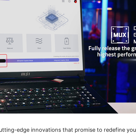
utting-edge innovations that promise to redefine yo