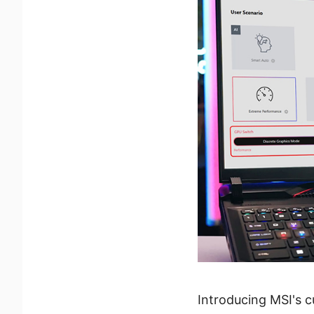
Introducing MSI's c