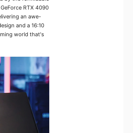
IA GeForce RTX 4090
livering an awe-
design and a 16:10
ming world that's