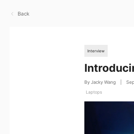
Back
Interview
Introduci
By Jacky Wang
|
Sep
Laptops