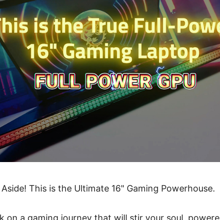
 Aside! This is the Ultimate 16" Gaming Powerhouse.
 on a gaming journey that will stir your soul, power