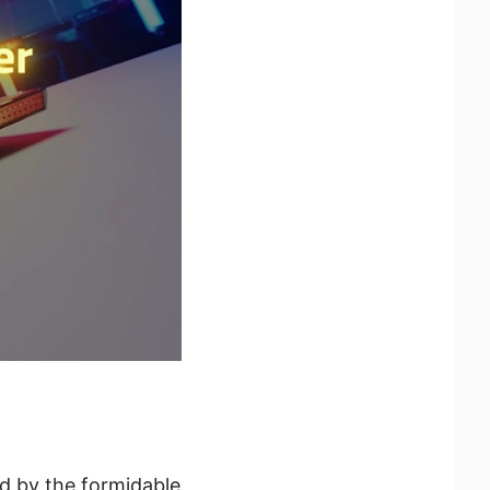
ed by the formidable