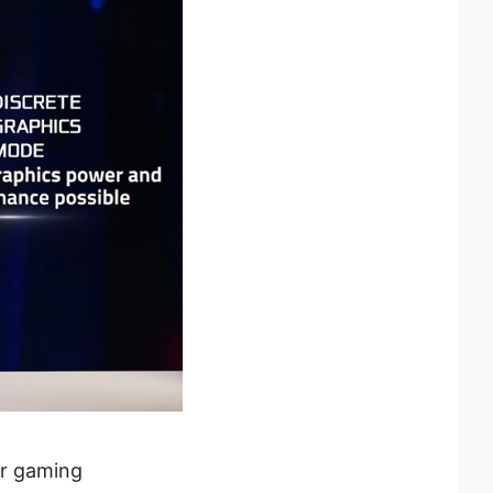
ur gaming