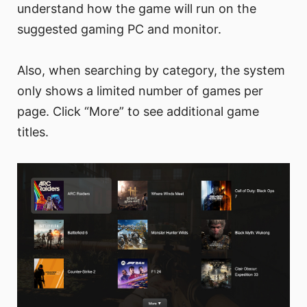
understand how the game will run on the
suggested gaming PC and monitor.
Also, when searching by category, the system
only shows a limited number of games per
page. Click “More” to see additional game
titles.