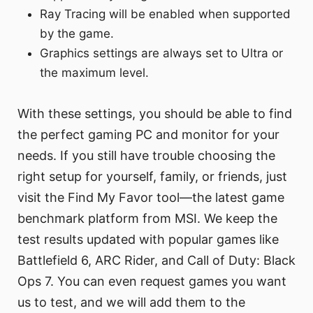
Ray Tracing will be enabled when supported
by the game.
Graphics settings are always set to Ultra or
the maximum level.
With these settings, you should be able to find
the perfect gaming PC and monitor for your
needs. If you still have trouble choosing the
right setup for yourself, family, or friends, just
visit the Find My Favor tool—the latest game
benchmark platform from MSI. We keep the
test results updated with popular games like
Battlefield 6, ARC Rider, and Call of Duty: Black
Ops 7. You can even request games you want
us to test, and we will add them to the