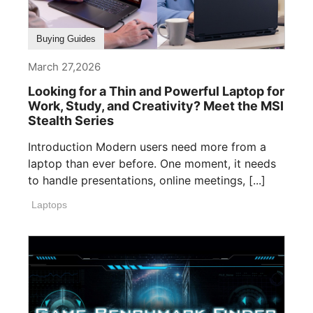
Buying Guides
March 27,2026
Looking for a Thin and Powerful Laptop for
Work, Study, and Creativity? Meet the MSI
Stealth Series
Introduction Modern users need more from a
laptop than ever before. One moment, it needs
to handle presentations, online meetings, [...]
Laptops