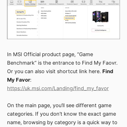
In MSI Official product page, “Game
Benchmark” is the entrance to Find My Faovr.
Or you can also visit shortcut link here.
Find
My Favor
:
https://uk.msi.com/Landing/find_my_favor
On the main page, you’ll see different game
categories. If you don’t know the exact game
name, browsing by category is a quick way to