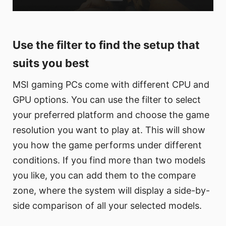
Use the filter to find the setup that
suits you best
MSI gaming PCs come with different CPU and
GPU options. You can use the filter to select
your preferred platform and choose the game
resolution you want to play at. This will show
you how the game performs under different
conditions. If you find more than two models
you like, you can add them to the compare
zone, where the system will display a side-by-
side comparison of all your selected models.