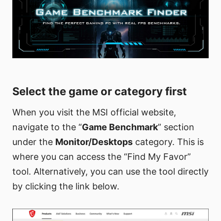
Select the game or category first
When you visit the MSI official website,
navigate to the “
Game Benchmark
” section
under the
Monitor/Desktops
category. This is
where you can access the “Find My Favor”
tool. Alternatively, you can use the tool directly
by clicking the link below.