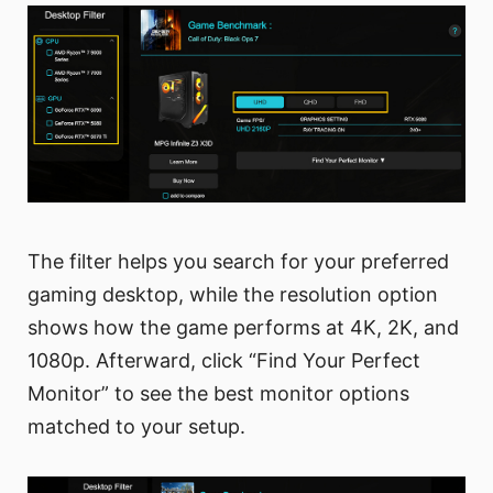
The filter helps you search for your preferred
gaming desktop, while the resolution option
shows how the game performs at 4K, 2K, and
1080p. Afterward, click “Find Your Perfect
Monitor” to see the best monitor options
matched to your setup.