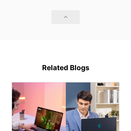
Related Blogs