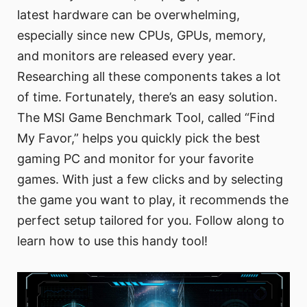
latest hardware can be overwhelming,
especially since new CPUs, GPUs, memory,
and monitors are released every year.
Researching all these components takes a lot
of time. Fortunately, there’s an easy solution.
The MSI Game Benchmark Tool, called “Find
My Favor,” helps you quickly pick the best
gaming PC and monitor for your favorite
games. With just a few clicks and by selecting
the game you want to play, it recommends the
perfect setup tailored for you. Follow along to
learn how to use this handy tool!