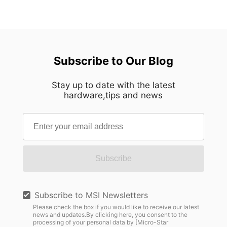
Subscribe to Our Blog
Stay up to date with the latest
hardware,tips and news
Subscribe
Subscribe to MSI Newsletters
Please check the box if you would like to receive our latest
news and updates.By clicking here, you consent to the
processing of your personal data by [Micro-Star