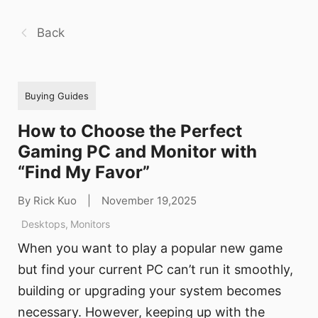
Back
Buying Guides
How to Choose the Perfect
Gaming PC and Monitor with
“Find My Favor”
By Rick Kuo
|
November 19,2025
Desktops
,
Monitors
When you want to play a popular new game
but find your current PC can’t run it smoothly,
building or upgrading your system becomes
necessary. However, keeping up with the