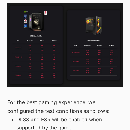
For the best gaming experience, we
configured the test conditions as follows:
DLSS and FSR will be enabled when
supported by the game.