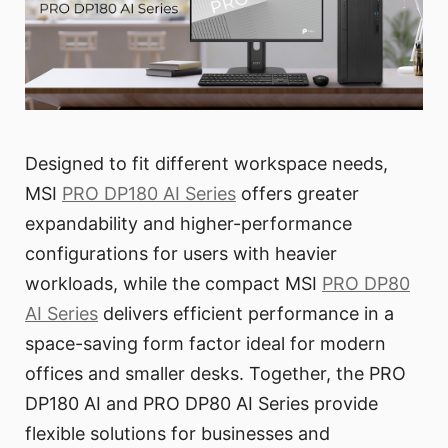
Designed to fit different workspace needs,
MSI
PRO DP180 AI Series
offers greater
expandability and higher-performance
configurations for users with heavier
workloads, while the compact MSI
PRO DP80
AI Series
delivers efficient performance in a
space-saving form factor ideal for modern
offices and smaller desks. Together, the PRO
DP180 AI and PRO DP80 AI Series provide
flexible solutions for businesses and