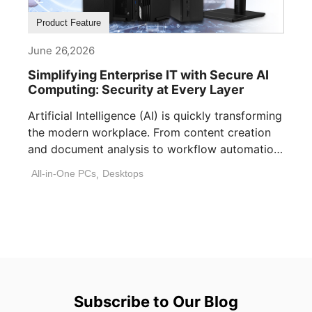
Product Feature
June 26,2026
Simplifying Enterprise IT with Secure AI
Computing: Security at Every Layer
Artificial Intelligence (AI) is quickly transforming
the modern workplace. From content creation
and document analysis to workflow automation
and decision [...]
All-in-One PCs
,
Desktops
Subscribe to Our Blog