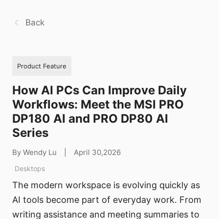
Back
Product Feature
How AI PCs Can Improve Daily
Workflows: Meet the MSI PRO
DP180 AI and PRO DP80 AI
Series
By Wendy Lu
|
April 30,2026
Desktops
The modern workspace is evolving quickly as
AI tools become part of everyday work. From
writing assistance and meeting summaries to