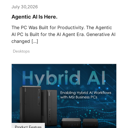
July 30,2026
Agentic AI Is Here.
The PC Was Built for Productivity. The Agentic
AI PC Is Built for the AI Agent Era. Generative AI
changed [...]
Desktops
Product Feature