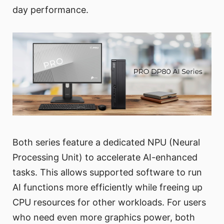
day performance.
Both series feature a dedicated NPU (Neural
Processing Unit) to accelerate AI-enhanced
tasks. This allows supported software to run
AI functions more efficiently while freeing up
CPU resources for other workloads. For users
who need even more graphics power, both