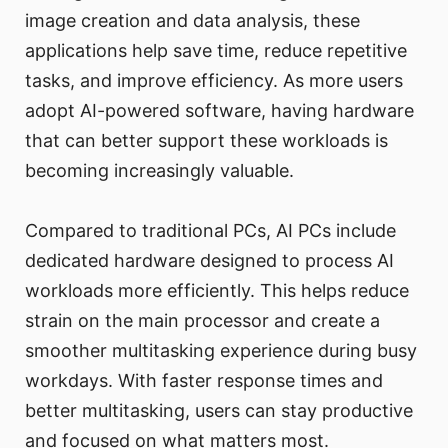
image creation and data analysis, these
applications help save time, reduce repetitive
tasks, and improve efficiency. As more users
adopt AI-powered software, having hardware
that can better support these workloads is
becoming increasingly valuable.
Compared to traditional PCs, AI PCs include
dedicated hardware designed to process AI
workloads more efficiently. This helps reduce
strain on the main processor and create a
smoother multitasking experience during busy
workdays. With faster response times and
better multitasking, users can stay productive
and focused on what matters most.