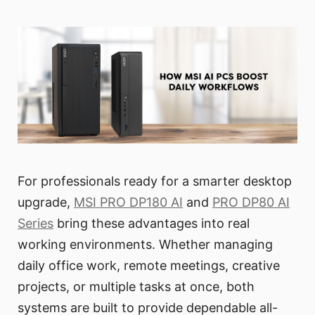
For professionals ready for a smarter desktop
upgrade,
MSI PRO DP180 AI
and
PRO DP80 AI
Series
bring these advantages into real
working environments. Whether managing
daily office work, remote meetings, creative
projects, or multiple tasks at once, both
systems are built to provide dependable all-