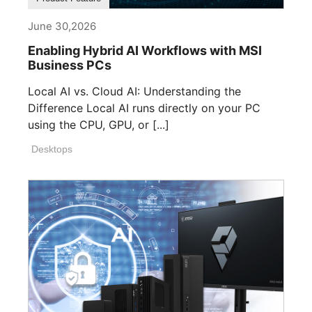
June 30,2026
Enabling Hybrid AI Workflows with MSI
Business PCs
Local AI vs. Cloud AI: Understanding the
Difference Local AI runs directly on your PC
using the CPU, GPU, or [...]
Desktops