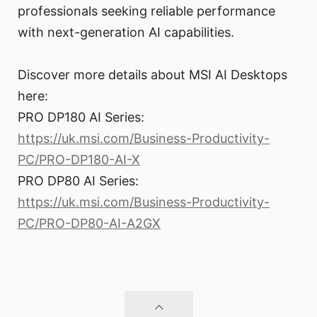
professionals seeking reliable performance
with next-generation AI capabilities.
Discover more details about MSI AI Desktops
here:
PRO DP180 AI Series:
https://uk.msi.com/Business-Productivity-
PC/PRO-DP180-AI-X
PRO DP80 AI Series:
https://uk.msi.com/Business-Productivity-
PC/PRO-DP80-AI-A2GX