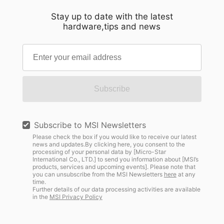
Stay up to date with the latest
hardware,tips and news
Subscribe
Subscribe to MSI Newsletters
Please check the box if you would like to receive our latest
news and updates.By clicking here, you consent to the
processing of your personal data by [Micro-Star
International Co., LTD.] to send you information about [MSI’s
products, services and upcoming events]. Please note that
you can unsubscribe from the MSI Newsletters
here
at any
time.
Further details of our data processing activities are available
in the
MSI Privacy Policy