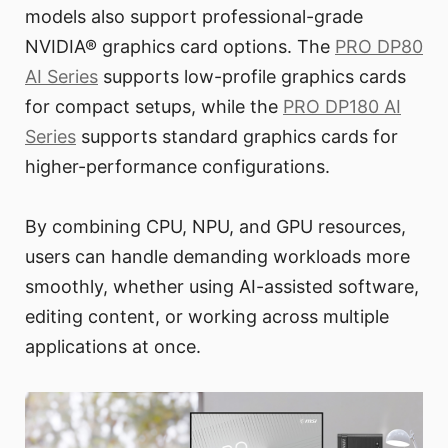
models also support professional-grade
NVIDIA® graphics card options. The
PRO DP80
AI Series
supports low-profile graphics cards
for compact setups, while the
PRO DP180 AI
Series
supports standard graphics cards for
higher-performance configurations.
By combining CPU, NPU, and GPU resources,
users can handle demanding workloads more
smoothly, whether using AI-assisted software,
editing content, or working across multiple
applications at once.