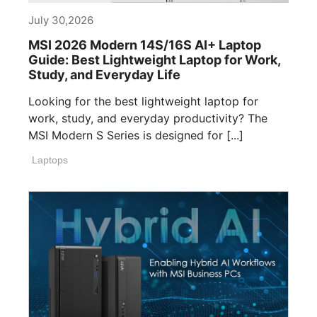
July 30,2026
MSI 2026 Modern 14S/16S AI+ Laptop
Guide: Best Lightweight Laptop for Work,
Study, and Everyday Life
Looking for the best lightweight laptop for
work, study, and everyday productivity? The
MSI Modern S Series is designed for [...]
Laptops