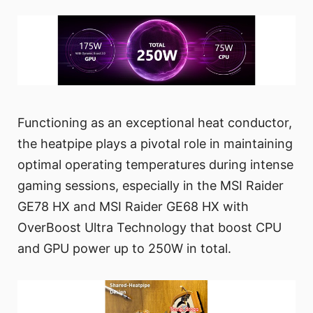
Functioning as an exceptional heat conductor,
the heatpipe plays a pivotal role in maintaining
optimal operating temperatures during intense
gaming sessions, especially in the MSI Raider
GE78 HX and MSI Raider GE68 HX with
OverBoost Ultra Technology that boost CPU
and GPU power up to 250W in total.