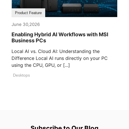
Product Feature
June 30,2026
Enabling Hybrid AI Workflows with MSI
Business PCs
Local AI vs. Cloud AI: Understanding the
Difference Local AI runs directly on your PC
using the CPU, GPU, or [...]
Desktops
Subscribe to Our Blog