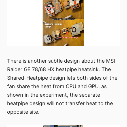
There is another subtle design about the MSI
Raider GE 78/68 HX heatpipe heatsink. The
Shared-Heatpipe design lets both sides of the
fan share the heat from CPU and GPU, as
shown in the experiment, the separate
heatpipe design will not transfer heat to the
opposite site.