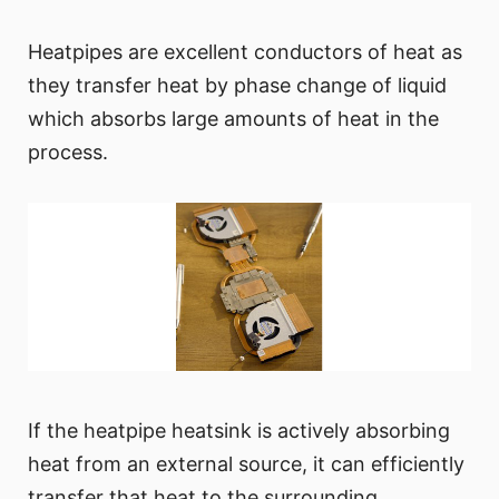
Heatpipes are excellent conductors of heat as
they transfer heat by phase change of liquid
which absorbs large amounts of heat in the
process.
If the heatpipe heatsink is actively absorbing
heat from an external source, it can efficiently
transfer that heat to the surrounding