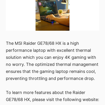
The MSI Raider GE78/68 HX is a high
performance laptop with excellent thermal
solution which you can enjoy 4K gaming with
no worry. The optimized thermal management
ensures that the gaming laptop remains cool,
preventing throttling and performance drop.
To learn more features about the Raider
GE78/68 HX, please visit the following website: