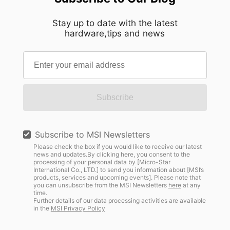
Stay up to date with the latest
hardware,tips and news
Subscribe
Subscribe to MSI Newsletters
Please check the box if you would like to receive our latest
news and updates.By clicking here, you consent to the
processing of your personal data by [Micro-Star
International Co., LTD.] to send you information about [MSI’s
products, services and upcoming events]. Please note that
you can unsubscribe from the MSI Newsletters
here
at any
time.
Further details of our data processing activities are available
in the
MSI Privacy Policy