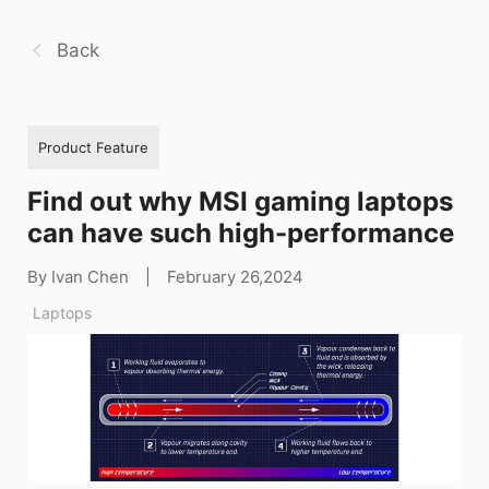
Back
Product Feature
Find out why MSI gaming laptops
can have such high-performance
By Ivan Chen
|
February 26,2024
Laptops