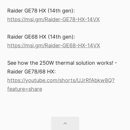
Raider GE78 HX (14th gen):
https://msi.gm/Raider-GE78-HX-14VX
Raider GE68 HX (14th gen):
https://msi.gm/Raider-GE68-HX-14VX
See how the 250W thermal solution works! -
Raider GE78/68 HX:
https://youtube.com/shorts/UJrRfAbkw8Q?
feature=share