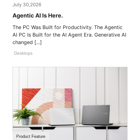
July 30,2026
Agentic AI Is Here.
The PC Was Built for Productivity. The Agentic
AI PC Is Built for the AI Agent Era. Generative AI
changed [...]
Desktops
Product Feature