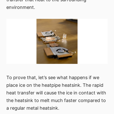
environment.
To prove that, let’s see what happens if we
place ice on the heatpipe heatsink. The rapid
heat transfer will cause the ice in contact with
the heatsink to melt much faster compared to
a regular metal heatsink.