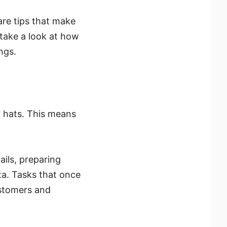
ware tips that make
 take a look at how
ngs.
 hats. This means
ails, preparing
ta. Tasks that once
ustomers and