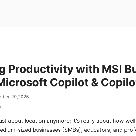
 Productivity with MSI B
icrosoft Copilot & Copilo
mber 29,2025
s
ust about location anymore; it’s really about how well
edium-sized businesses (SMBs), educators, and profes