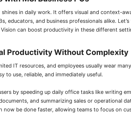
y shines in daily work. It offers visual and context-a
Bs, educators, and business professionals alike. Let’s
Vision can boost productivity in these different setti
al Productivity Without Complexity
mited IT resources, and employees usually wear many
y to use, reliable, and immediately useful.
sers by speeding up daily office tasks like writing em
 documents, and summarizing sales or operational da
an now be done faster, allowing teams to focus on c