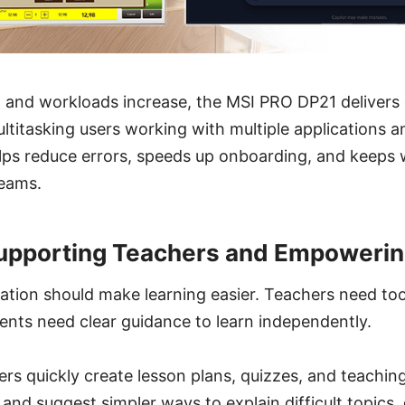
 and workloads increase, the MSI PRO DP21 deliver
titasking users working with multiple applications a
helps reduce errors, speeds up onboarding, and keeps
teams.
Supporting Teachers and Empowerin
tion should make learning easier. Teachers need too
ents need clear guidance to learn independently.
ers quickly create lesson plans, quizzes, and teaching
nd suggest simpler ways to explain difficult topics,