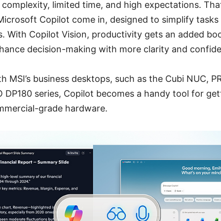
 complexity, limited time, and high expectations. Th
icrosoft Copilot come in, designed to simplify tasks 
s. With Copilot Vision, productivity gets an added bo
nhance decision-making with more clarity and confid
 MSI’s business desktops, such as the Cubi NUC, P
DP180 series, Copilot becomes a handy tool for getti
commercial-grade hardware.