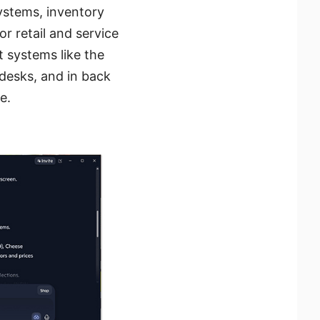
systems, inventory
or retail and service
 systems like the
 desks, and in back
e.