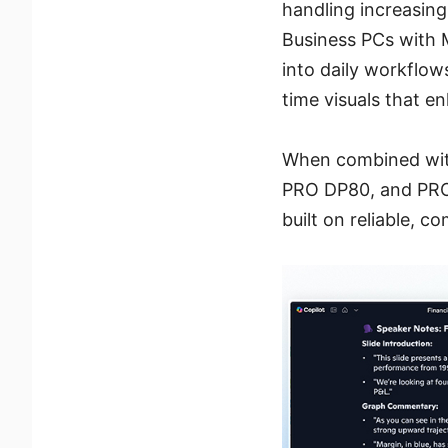
handling increasing
Business PCs with M
into daily workflow
time visuals that e
When combined with
PRO DP80, and PRO 
built on reliable, 