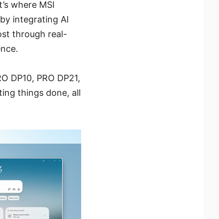
at’s where MSI
by integrating AI
ost through real-
ence.
RO DP10, PRO DP21,
ng things done, all