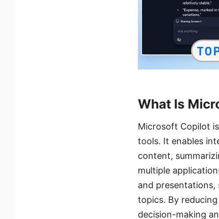
What Is Micr
Microsoft Copilot i
tools. It enables in
content, summarizi
multiple applicatio
and presentations, 
topics. By reducing
decision-making and