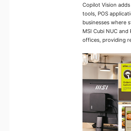
Copilot Vision adds
tools, POS applicati
businesses where s
MSI Cubi NUC and PR
offices, providing 