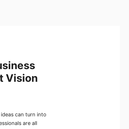
usiness
t Vision
 ideas can turn into
sionals are all