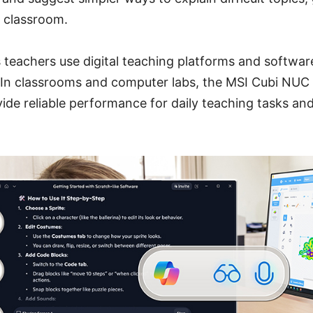
e classroom.
s teachers use digital teaching platforms and softwar
. In classrooms and computer labs, the MSI Cubi NUC
de reliable performance for daily teaching tasks and