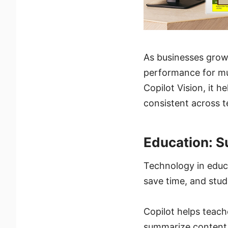
As businesses grow
performance for mul
Copilot Vision, it 
consistent across 
Education: 
Technology in educa
save time, and stud
Copilot helps teach
summarize content a