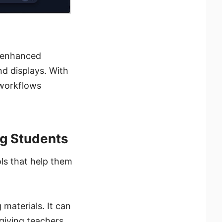
s enhanced
nd displays. With
 workflows
g Students
ls that help them
 materials. It can
 giving teachers