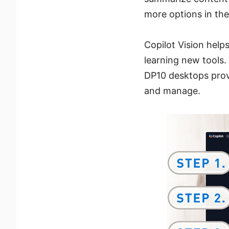
more options in th
Copilot Vision help
learning new tools
DP10 desktops provi
and manage.