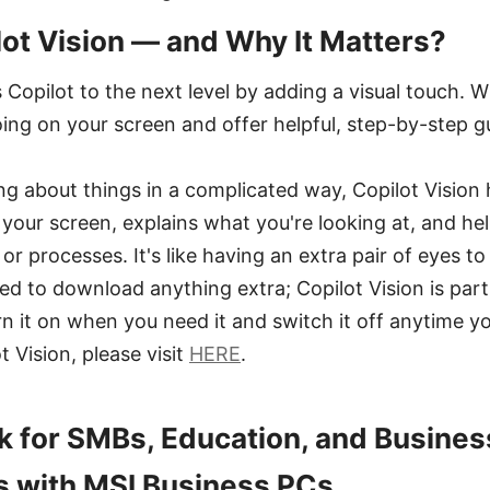
lot Vision — and Why It Matters?
 Copilot to the next level by adding a visual touch. 
oing on your screen and offer helpful, step-by-step g
ing about things in a complicated way, Copilot Vision 
your screen, explains what you're looking at, and he
or processes. It's like having an extra pair of eyes t
eed to download anything extra; Copilot Vision is part
rn it on when you need it and switch it off anytime 
t Vision, please visit
HERE
.
 for SMBs, Education, and Busines
s with MSI Business PCs