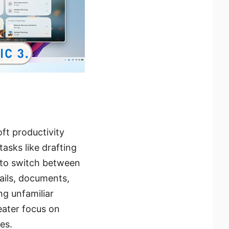
ft productivity
tasks like drafting
 to switch between
mails, documents,
ng unfamiliar
eater focus on
es.