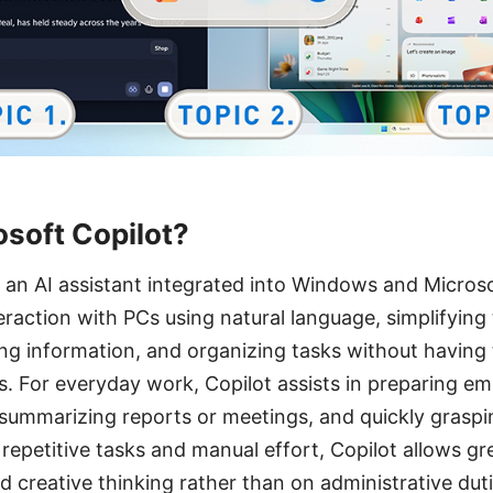
osoft Copilot?
s an AI assistant integrated into Windows and Microso
teraction with PCs using natural language, simplifying 
ng information, and organizing tasks without having
ns. For everyday work, Copilot assists in preparing e
summarizing reports or meetings, and quickly graspi
 repetitive tasks and manual effort, Copilot allows gr
 creative thinking rather than on administrative duti