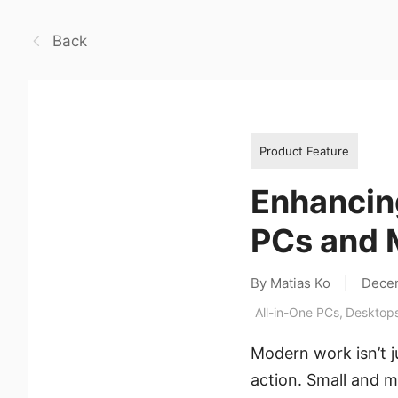
Back
Product Feature
Enhancing
PCs and M
By Matias Ko
|
Dece
All-in-One PCs
,
Desktop
Modern work isn’t j
action. Small and m