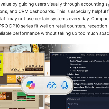
 value by guiding users visually through accounting 
ons, and CRM dashboards. This is especially helpful f
taff may not use certain systems every day. Compact
O DP10 series fit well on retail counters, reception
reliable performance without taking up too much spac