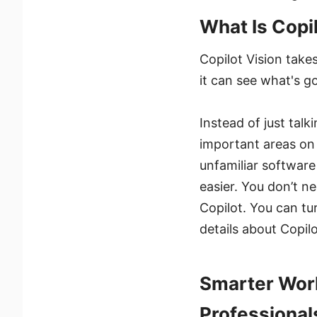
What Is Copi
Copilot Vision takes
it can see what's g
Instead of just talk
important areas on 
unfamiliar software 
easier. You don’t n
Copilot. You can tu
details about Copilo
Smarter Work
Professional