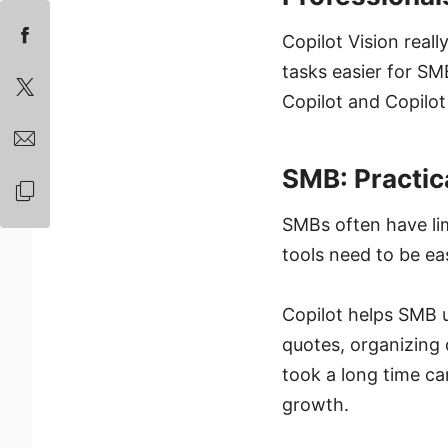
Copilot Vision reall
tasks easier for SM
Copilot and Copilot 
SMB: Practic
SMBs often have li
tools need to be eas
Copilot helps SMB u
quotes, organizing
took a long time c
growth.