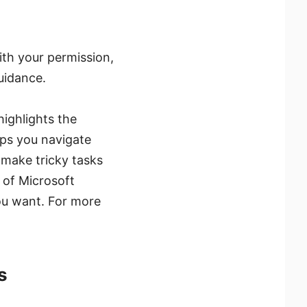
With your permission,
uidance.
highlights the
lps you navigate
o make tricky tasks
 of Microsoft
you want. For more
s