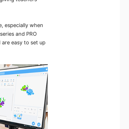
e, especially when
 series and PRO
 are easy to set up