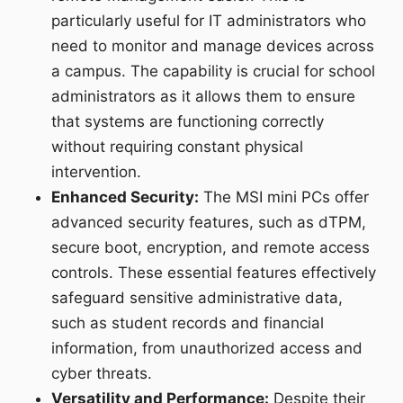
particularly useful for IT administrators who
need to monitor and manage devices across
a campus. The capability is crucial for school
administrators as it allows them to ensure
that systems are functioning correctly
without requiring constant physical
intervention.
Enhanced Security:
The MSI mini PCs offer
advanced security features, such as dTPM,
secure boot, encryption, and remote access
controls. These essential features effectively
safeguard sensitive administrative data,
such as student records and financial
information, from unauthorized access and
cyber threats.
Versatility and Performance:
Despite their