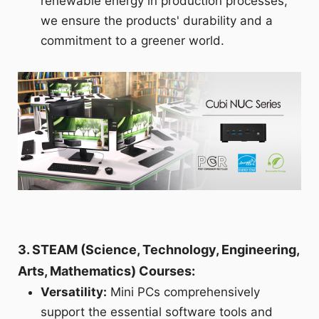
renewable energy in production processes,
we ensure the products' durability and a
commitment to a greener world.
3. STEAM (Science, Technology, Engineering,
Arts, Mathematics) Courses:
Versatility:
Mini PCs comprehensively
support the essential software tools and