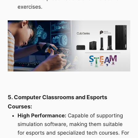
exercises.
5. Computer Classrooms and Esports
Courses:
High Performance:
Capable of supporting
simulation software, making them suitable
for esports and specialized tech courses. For