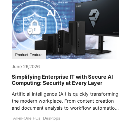
Product Feature
June 26,2026
Simplifying Enterprise IT with Secure AI
Computing: Security at Every Layer
Artificial Intelligence (AI) is quickly transforming
the modern workplace. From content creation
and document analysis to workflow automation
and decision [...]
All-in-One PCs
,
Desktops