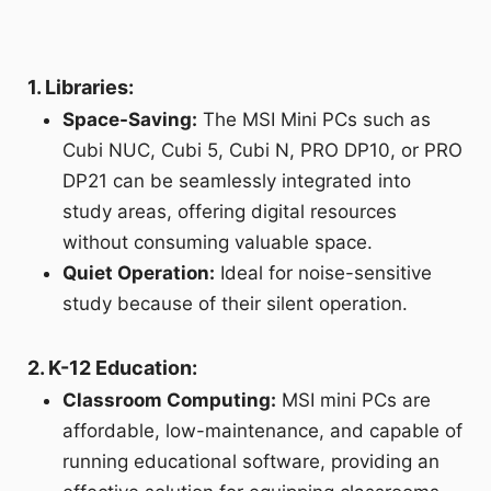
1. Libraries:
Space-Saving:
The MSI Mini PCs such as
Cubi NUC, Cubi 5, Cubi N, PRO DP10, or PRO
DP21 can be seamlessly integrated into
study areas, offering digital resources
without consuming valuable space.
Quiet Operation:
Ideal for noise-sensitive
study because of their silent operation.
2. K-12 Education:
Classroom Computing:
MSI mini PCs are
affordable, low-maintenance, and capable of
running educational software, providing an