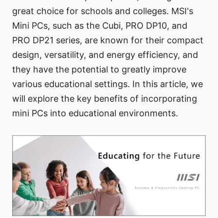
great choice for schools and colleges. MSI's
Mini PCs, such as the Cubi, PRO DP10, and
PRO DP21 series, are known for their compact
design, versatility, and energy efficiency, and
they have the potential to greatly improve
various educational settings. In this article, we
will explore the key benefits of incorporating
mini PCs into educational environments.