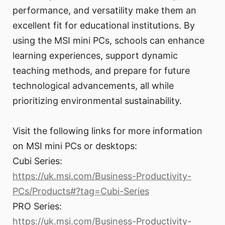
performance, and versatility make them an
excellent fit for educational institutions. By
using the MSI mini PCs, schools can enhance
learning experiences, support dynamic
teaching methods, and prepare for future
technological advancements, all while
prioritizing environmental sustainability.
Visit the following links for more information
on MSI mini PCs or desktops:
Cubi Series:
https://uk.msi.com/Business-Productivity-
PCs/Products#?tag=Cubi-Series
PRO Series:
https://uk.msi.com/Business-Productivity-