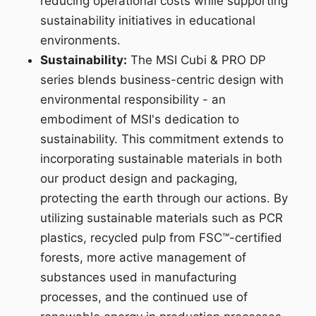
reducing operational costs while supporting
sustainability initiatives in educational
environments.
Sustainability:
The MSI Cubi & PRO DP
series blends business-centric design with
environmental responsibility - an
embodiment of MSI's dedication to
sustainability. This commitment extends to
incorporating sustainable materials in both
our product design and packaging,
protecting the earth through our actions. By
utilizing sustainable materials such as PCR
plastics, recycled pulp from FSC™-certified
forests, more active management of
substances used in manufacturing
processes, and the continued use of