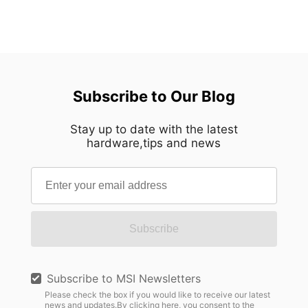
Subscribe to Our Blog
Stay up to date with the latest
hardware,tips and news
Subscribe
Subscribe to MSI Newsletters
Please check the box if you would like to receive our latest
news and updates.By clicking here, you consent to the