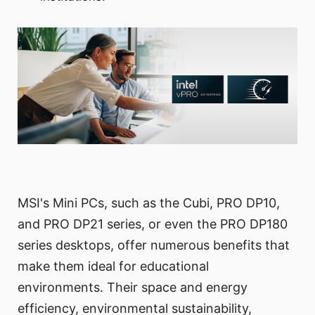
MSI's Mini PCs, such as the Cubi, PRO DP10,
and PRO DP21 series, or even the PRO DP180
series desktops, offer numerous benefits that
make them ideal for educational
environments. Their space and energy
efficiency, environmental sustainability,