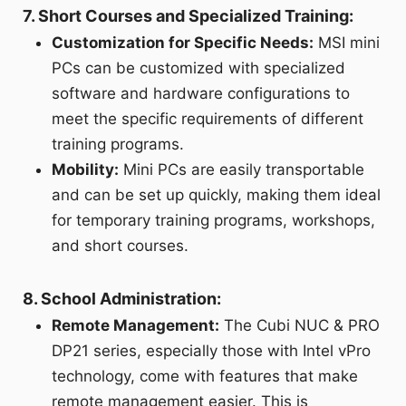
7. Short Courses and Specialized Training:
Customization for Specific Needs:
MSI mini
PCs can be customized with specialized
software and hardware configurations to
meet the specific requirements of different
training programs.
Mobility:
Mini PCs are easily transportable
and can be set up quickly, making them ideal
for temporary training programs, workshops,
and short courses.
8. School Administration:
Remote Management:
The Cubi NUC & PRO
DP21 series, especially those with Intel vPro
technology, come with features that make
remote management easier. This is