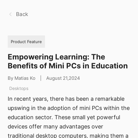
Back
Product Feature
Empowering Learning: The
Benefits of Mini PCs in Education
By Matias Ko
|
August 21,2024
Desktops
In recent years, there has been a remarkable
upswing in the adoption of mini PCs within the
education sector. These small yet powerful
devices offer many advantages over
traditional desktop computers, making them a