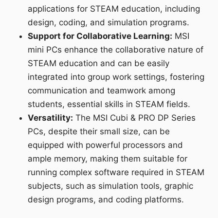
applications for STEAM education, including
design, coding, and simulation programs.
Support for Collaborative Learning:
MSI
mini PCs enhance the collaborative nature of
STEAM education and can be easily
integrated into group work settings, fostering
communication and teamwork among
students, essential skills in STEAM fields.
Versatility:
The MSI Cubi & PRO DP Series
PCs, despite their small size, can be
equipped with powerful processors and
ample memory, making them suitable for
running complex software required in STEAM
subjects, such as simulation tools, graphic
design programs, and coding platforms.