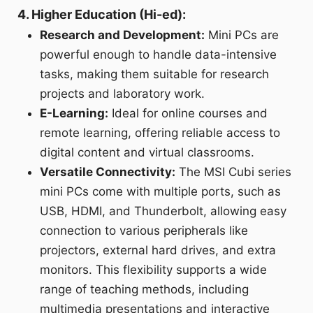
4. Higher Education (Hi-ed):
Research and Development:
Mini PCs are
powerful enough to handle data-intensive
tasks, making them suitable for research
projects and laboratory work.
E-Learning:
Ideal for online courses and
remote learning, offering reliable access to
digital content and virtual classrooms.
Versatile Connectivity:
The MSI Cubi series
mini PCs come with multiple ports, such as
USB, HDMI, and Thunderbolt, allowing easy
connection to various peripherals like
projectors, external hard drives, and extra
monitors. This flexibility supports a wide
range of teaching methods, including
multimedia presentations and interactive