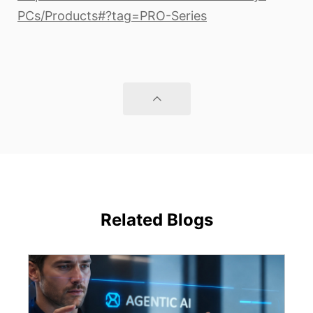
PCs/Products#?tag=PRO-Series
Related Blogs