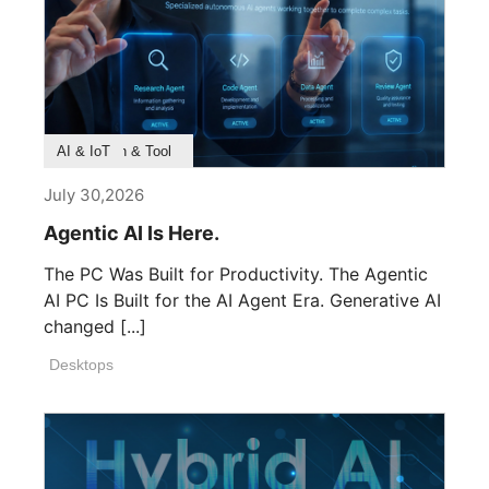
Product Feature
Survey & Research
Application & Tool
AI & IoT
July 30,2026
Agentic AI Is Here.
The PC Was Built for Productivity. The Agentic
AI PC Is Built for the AI Agent Era. Generative AI
changed [...]
Desktops