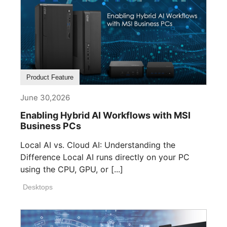
Product Feature
June 30,2026
Enabling Hybrid AI Workflows with MSI
Business PCs
Local AI vs. Cloud AI: Understanding the
Difference Local AI runs directly on your PC
using the CPU, GPU, or [...]
Desktops