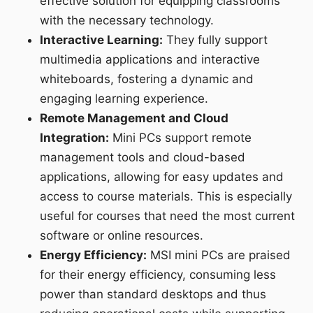
effective solution for equipping classrooms
with the necessary technology.
Interactive Learning:
They fully support
multimedia applications and interactive
whiteboards, fostering a dynamic and
engaging learning experience.
Remote Management and Cloud
Integration:
Mini PCs support remote
management tools and cloud-based
applications, allowing for easy updates and
access to course materials. This is especially
useful for courses that need the most current
software or online resources.
Energy Efficiency:
MSI mini PCs are praised
for their energy efficiency, consuming less
power than standard desktops and thus