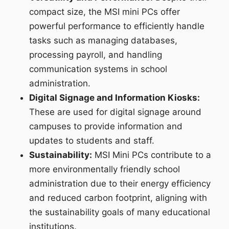
compact size, the MSI mini PCs offer
powerful performance to efficiently handle
tasks such as managing databases,
processing payroll, and handling
communication systems in school
administration.
Digital Signage and Information Kiosks:
These are used for digital signage around
campuses to provide information and
updates to students and staff.
Sustainability:
MSI Mini PCs contribute to a
more environmentally friendly school
administration due to their energy efficiency
and reduced carbon footprint, aligning with
the sustainability goals of many educational
institutions.