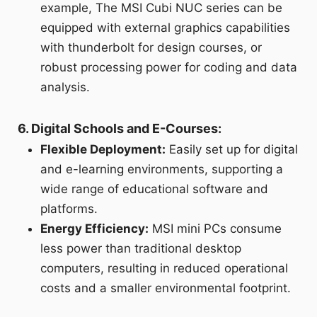
example, The MSI Cubi NUC series can be
equipped with external graphics capabilities
with thunderbolt for design courses, or
robust processing power for coding and data
analysis.
6. Digital Schools and E-Courses:
Flexible Deployment:
Easily set up for digital
and e-learning environments, supporting a
wide range of educational software and
platforms.
Energy Efficiency:
MSI mini PCs consume
less power than traditional desktop
computers, resulting in reduced operational
costs and a smaller environmental footprint.