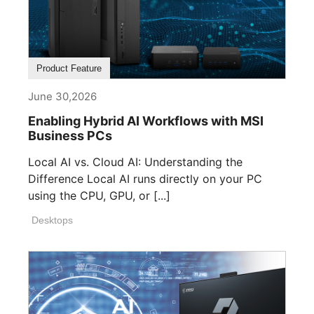
Product Feature
June 30,2026
Enabling Hybrid AI Workflows with MSI
Business PCs
Local AI vs. Cloud AI: Understanding the
Difference Local AI runs directly on your PC
using the CPU, GPU, or [...]
Desktops