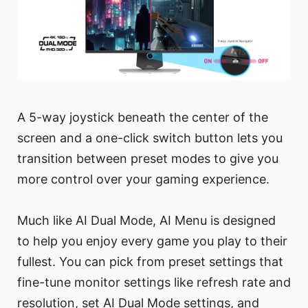
A 5-way joystick beneath the center of the
screen and a one-click switch button lets you
transition between preset modes to give you
more control over your gaming experience.
Much like AI Dual Mode, AI Menu is designed
to help you enjoy every game you play to their
fullest. You can pick from preset settings that
fine-tune monitor settings like refresh rate and
resolution, set AI Dual Mode settings, and