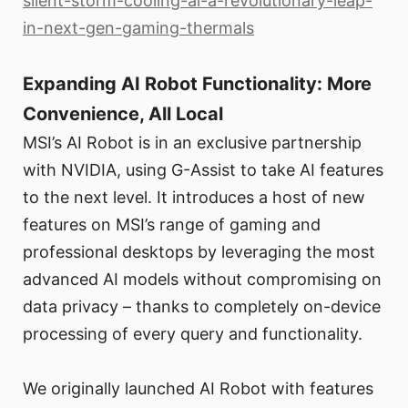
silent-storm-cooling-ai-a-revolutionary-leap-
in-next-gen-gaming-thermals
Expanding AI Robot Functionality: More
Convenience, All Local
MSI’s AI Robot is in an exclusive partnership
with NVIDIA, using G-Assist to take AI features
to the next level. It introduces a host of new
features on MSI’s range of gaming and
professional desktops by leveraging the most
advanced AI models without compromising on
data privacy – thanks to completely on-device
processing of every query and functionality.
We originally launched AI Robot with features