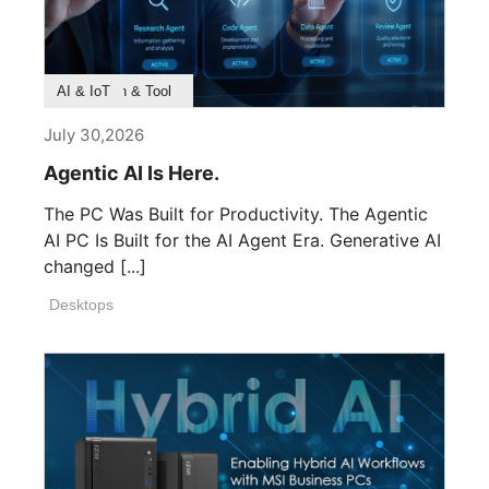
Product Feature
Survey & Research
Application & Tool
AI & IoT
July 30,2026
Agentic AI Is Here.
The PC Was Built for Productivity. The Agentic
AI PC Is Built for the AI Agent Era. Generative AI
changed [...]
Desktops