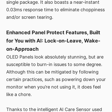
single package. It also boasts a near-instant
0.03ms response time to eliminate choppiness
and/or screen tearing.
Enhanced Panel Protect Features, Built
for You with AI: Lock-on-Leave, Wake-
on-Approach
OLED Panels look absolutely stunning, but are
susceptible to burn-in issues to some degree.
Although this can be mitigated by following
certain practices, such as powering down your
monitor when you’re not using it, it does feel
like a chore.
Thanks to the intelligent AI Care Sensor used