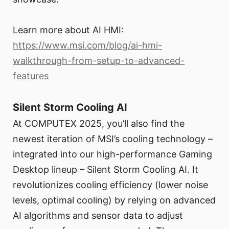
Learn more about AI HMI:
https://www.msi.com/blog/ai-hmi-
walkthrough-from-setup-to-advanced-
features
Silent Storm Cooling AI
At COMPUTEX 2025, you’ll also find the
newest iteration of MSI’s cooling technology –
integrated into our high-performance Gaming
Desktop lineup – Silent Storm Cooling AI. It
revolutionizes cooling efficiency (lower noise
levels, optimal cooling) by relying on advanced
AI algorithms and sensor data to adjust