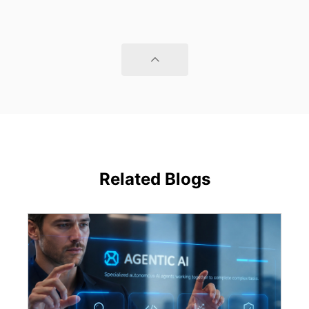
Related Blogs