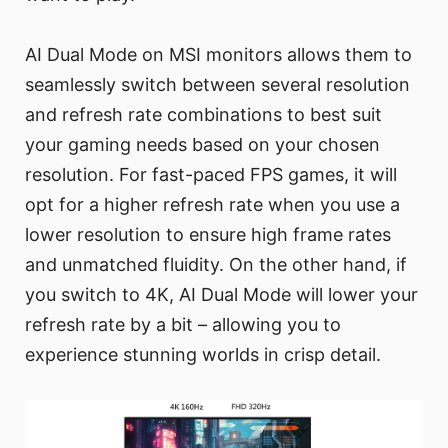
AI Dual Mode on MSI monitors allows them to
seamlessly switch between several resolution
and refresh rate combinations to best suit
your gaming needs based on your chosen
resolution. For fast-paced FPS games, it will
opt for a higher refresh rate when you use a
lower resolution to ensure high frame rates
and unmatched fluidity. On the other hand, if
you switch to 4K, AI Dual Mode will lower your
refresh rate by a bit – allowing you to
experience stunning worlds in crisp detail.