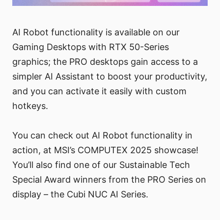
AI Robot functionality is available on our
Gaming Desktops with RTX 50-Series
graphics; the PRO desktops gain access to a
simpler AI Assistant to boost your productivity,
and you can activate it easily with custom
hotkeys.
You can check out AI Robot functionality in
action, at MSI’s COMPUTEX 2025 showcase!
You’ll also find one of our Sustainable Tech
Special Award winners from the PRO Series on
display – the Cubi NUC AI Series.