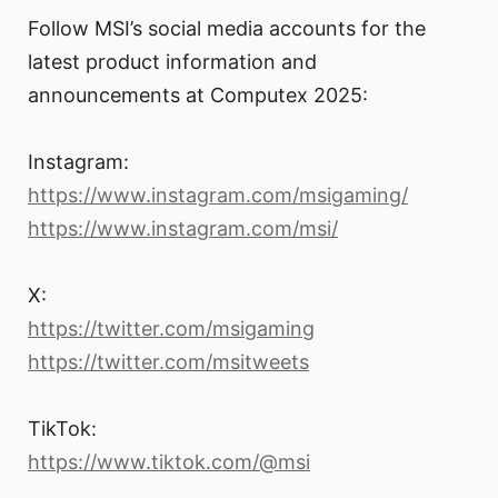
Follow MSI’s social media accounts for the
latest product information and
announcements at Computex 2025:
Instagram:
https://www.instagram.com/msigaming/
https://www.instagram.com/msi/
X:
https://twitter.com/msigaming
https://twitter.com/msitweets
TikTok:
https://www.tiktok.com/@msi