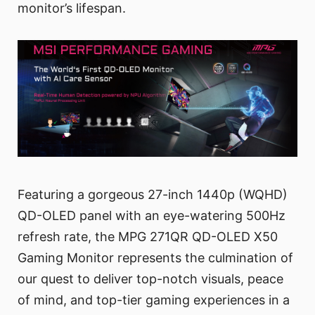
monitor’s lifespan.
Featuring a gorgeous 27-inch 1440p (WQHD)
QD-OLED panel with an eye-watering 500Hz
refresh rate, the MPG 271QR QD-OLED X50
Gaming Monitor represents the culmination of
our quest to deliver top-notch visuals, peace
of mind, and top-tier gaming experiences in a