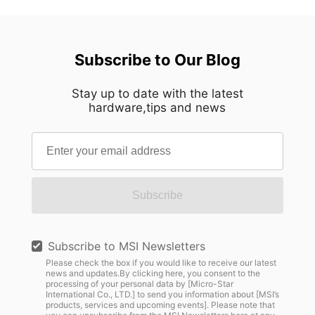
Subscribe to Our Blog
Stay up to date with the latest
hardware,tips and news
Subscribe
Subscribe to MSI Newsletters
Please check the box if you would like to receive our latest
news and updates.By clicking here, you consent to the
processing of your personal data by [Micro-Star
International Co., LTD.] to send you information about [MSI’s
products, services and upcoming events]. Please note that