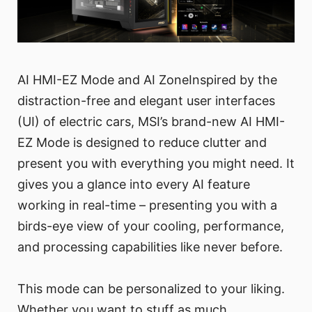
AI HMI-EZ Mode and AI ZoneInspired by the
distraction-free and elegant user interfaces
(UI) of electric cars, MSI’s brand-new AI HMI-
EZ Mode is designed to reduce clutter and
present you with everything you might need. It
gives you a glance into every AI feature
working in real-time – presenting you with a
birds-eye view of your cooling, performance,
and processing capabilities like never before.
This mode can be personalized to your liking.
Whether you want to stuff as much