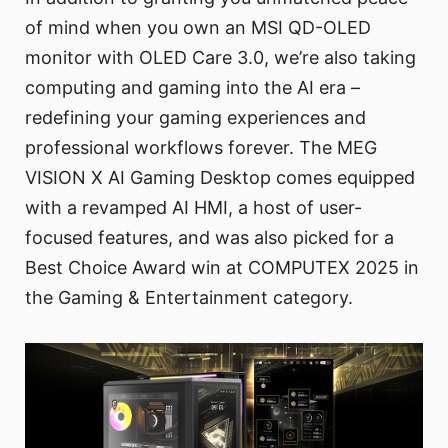
of mind when you own an MSI QD-OLED
monitor with OLED Care 3.0, we’re also taking
computing and gaming into the AI era –
redefining your gaming experiences and
professional workflows forever. The MEG
VISION X AI Gaming Desktop comes equipped
with a revamped AI HMI, a host of user-
focused features, and was also picked for a
Best Choice Award win at COMPUTEX 2025 in
the Gaming & Entertainment category.