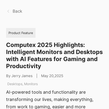
Back
Product Feature
Computex 2025 Highlights:
Intelligent Monitors and Desktops
with AI Features for Gaming and
Productivity
By Jerry James
|
May 20,2025
Desktops
,
Monitors
AI-powered tools and functionality are
transforming our lives, making everything,
from work to gaming, easier and more