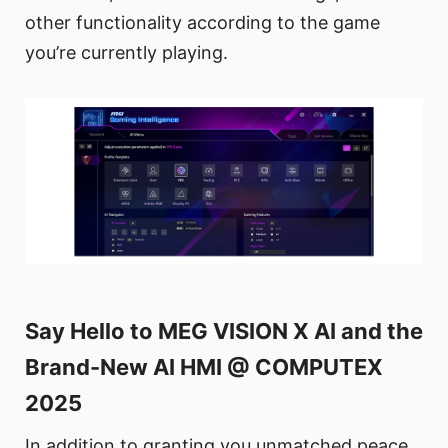
other functionality according to the game
you’re currently playing.
Say Hello to MEG VISION X AI and the
Brand-New AI HMI @ COMPUTEX
2025
In addition to granting you unmatched peace