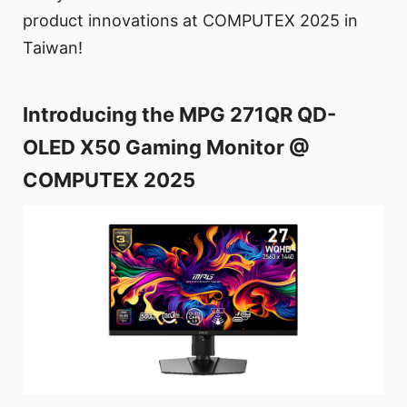
product innovations at COMPUTEX 2025 in
Taiwan!
Introducing the MPG 271QR QD-
OLED X50 Gaming Monitor @
COMPUTEX 2025