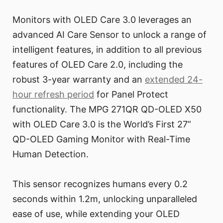
Monitors with OLED Care 3.0 leverages an
advanced AI Care Sensor to unlock a range of
intelligent features, in addition to all previous
features of OLED Care 2.0, including the
robust 3-year warranty and an
extended 24-
hour refresh period
for Panel Protect
functionality. The MPG 271QR QD-OLED X50
with OLED Care 3.0 is the World’s First 27”
QD-OLED Gaming Monitor with Real-Time
Human Detection.
This sensor recognizes humans every 0.2
seconds within 1.2m, unlocking unparalleled
ease of use, while extending your OLED