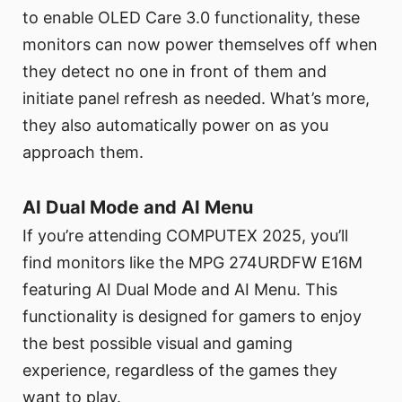
to enable OLED Care 3.0 functionality, these
monitors can now power themselves off when
they detect no one in front of them and
initiate panel refresh as needed. What’s more,
they also automatically power on as you
approach them.
AI Dual Mode and AI Menu
If you’re attending COMPUTEX 2025, you’ll
find monitors like the MPG 274URDFW E16M
featuring AI Dual Mode and AI Menu. This
functionality is designed for gamers to enjoy
the best possible visual and gaming
experience, regardless of the games they
want to play.