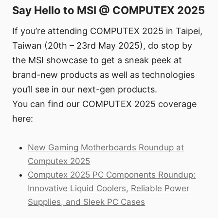
Say Hello to MSI @ COMPUTEX 2025
If you’re attending COMPUTEX 2025 in Taipei,
Taiwan (20th – 23rd May 2025), do stop by
the MSI showcase to get a sneak peek at
brand-new products as well as technologies
you’ll see in our next-gen products.
You can find our COMPUTEX 2025 coverage
here:
New Gaming Motherboards Roundup at
Computex 2025
Computex 2025 PC Components Roundup:
Innovative Liquid Coolers, Reliable Power
Supplies, and Sleek PC Cases