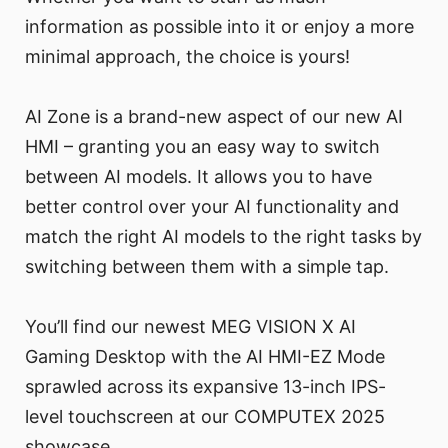
information as possible into it or enjoy a more
minimal approach, the choice is yours!
AI Zone is a brand-new aspect of our new AI
HMI – granting you an easy way to switch
between AI models. It allows you to have
better control over your AI functionality and
match the right AI models to the right tasks by
switching between them with a simple tap.
You’ll find our newest MEG VISION X AI
Gaming Desktop with the AI HMI-EZ Mode
sprawled across its expansive 13-inch IPS-
level touchscreen at our COMPUTEX 2025
showcase.