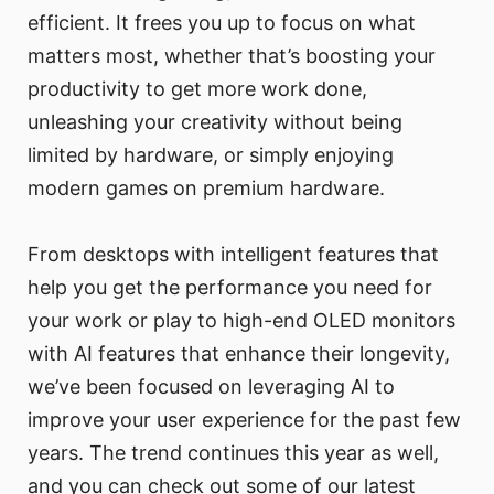
efficient. It frees you up to focus on what
matters most, whether that’s boosting your
productivity to get more work done,
unleashing your creativity without being
limited by hardware, or simply enjoying
modern games on premium hardware.
From desktops with intelligent features that
help you get the performance you need for
your work or play to high-end OLED monitors
with AI features that enhance their longevity,
we’ve been focused on leveraging AI to
improve your user experience for the past few
years. The trend continues this year as well,
and you can check out some of our latest