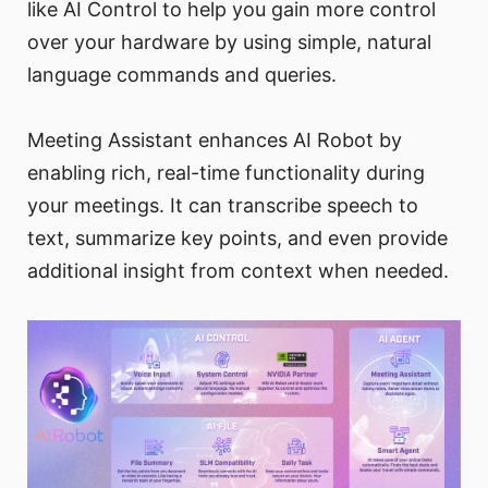
like AI Control to help you gain more control
over your hardware by using simple, natural
language commands and queries.
Meeting Assistant enhances AI Robot by
enabling rich, real-time functionality during
your meetings. It can transcribe speech to
text, summarize key points, and even provide
additional insight from context when needed.