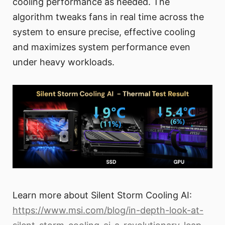
cooling performance as needed. The
algorithm tweaks fans in real time across the
system to ensure precise, effective cooling
and maximizes system performance even
under heavy workloads.
Learn more about Silent Storm Cooling AI:
https://www.msi.com/blog/in-depth-look-at-