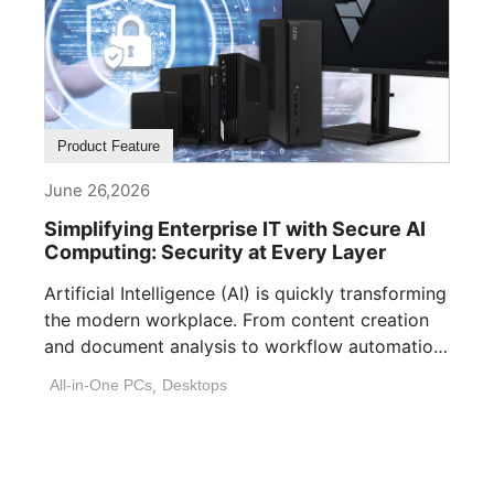
Product Feature
June 26,2026
Simplifying Enterprise IT with Secure AI
Computing: Security at Every Layer
Artificial Intelligence (AI) is quickly transforming
the modern workplace. From content creation
and document analysis to workflow automation
and decision [...]
All-in-One PCs
,
Desktops