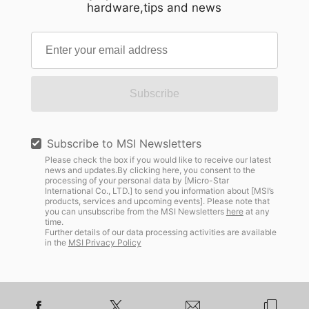
hardware,tips and news
Subscribe
Subscribe to MSI Newsletters
Please check the box if you would like to receive our latest
news and updates.By clicking here, you consent to the
processing of your personal data by [Micro-Star
International Co., LTD.] to send you information about [MSI’s
products, services and upcoming events]. Please note that
you can unsubscribe from the MSI Newsletters
here
at any
time.
Further details of our data processing activities are available
in the
MSI Privacy Policy