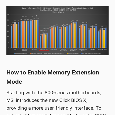
How to Enable Memory Extension
Mode
Starting with the 800-series motherboards,
MSI introduces the new Click BIOS X,
providing a more user-friendly interface. To