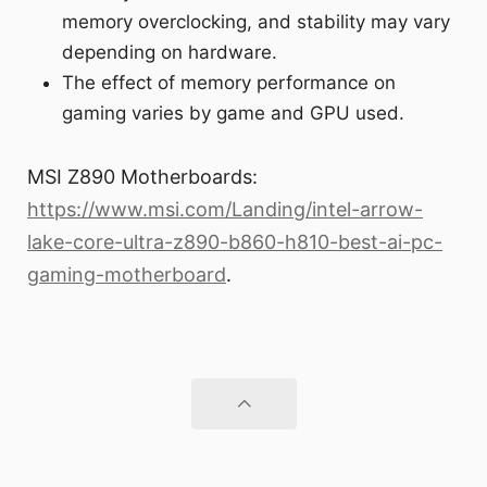
memory overclocking, and stability may vary
depending on hardware.
The effect of memory performance on
gaming varies by game and GPU used.
MSI Z890 Motherboards:
https://www.msi.com/Landing/intel-arrow-
lake-core-ultra-z890-b860-h810-best-ai-pc-
gaming-motherboard
.