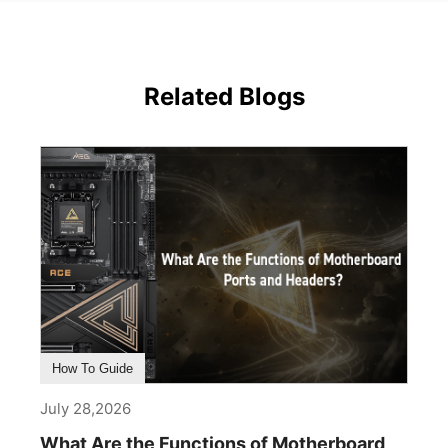
Related Blogs
How To Guide
July 28,2026
What Are the Functions of Motherboard