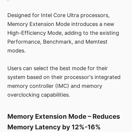
Designed for Intel Core Ultra processors,
Memory Extension Mode introduces a new
High-Efficiency Mode, adding to the existing
Performance, Benchmark, and Memtest
modes.
Users can select the best mode for their
system based on their processor's integrated
memory controller (IMC) and memory
overclocking capabilities.
Memory Extension Mode – Reduces
Memory Latency by 12%-16%