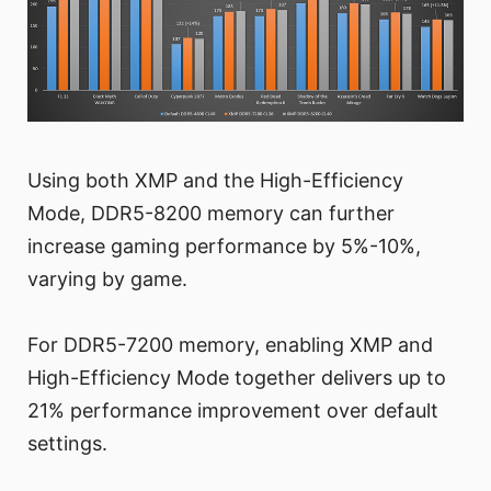
Using both XMP and the High-Efficiency
Mode, DDR5-8200 memory can further
increase gaming performance by 5%-10%,
varying by game.
For DDR5-7200 memory, enabling XMP and
High-Efficiency Mode together delivers up to
21% performance improvement over default
settings.