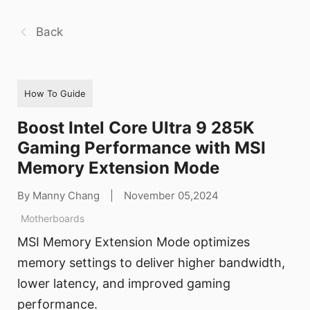
Back
How To Guide
Boost Intel Core Ultra 9 285K
Gaming Performance with MSI
Memory Extension Mode
By Manny Chang
|
November 05,2024
Motherboards
MSI Memory Extension Mode optimizes
memory settings to deliver higher bandwidth,
lower latency, and improved gaming
performance.