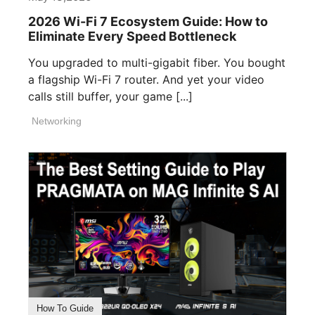
2026 Wi-Fi 7 Ecosystem Guide: How to
Eliminate Every Speed Bottleneck
You upgraded to multi-gigabit fiber. You bought
a flagship Wi-Fi 7 router. And yet your video
calls still buffer, your game [...]
Networking
How To Guide