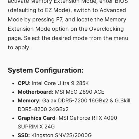
activate Memory Extension Mode, enter BIOS
(defaulting to EZ Mode), switch to Advanced
Mode by pressing F7, and locate the Memory
Extension Mode option on the Overclocking
page. Select the desired mode from the menu
to apply.
System Configuration:
CPU:
Intel Core Ultra 9 285K
Motherboard:
MSI MEG Z890 ACE
Memory:
Galax DDR5-7200 16GBx2 & G.Skill
DDR5-8200 24GBx2
Graphics Card
: MSI GeForce RTX 4090
SUPRIM X 24G
SSD:
Kingston SNV2S/2000G