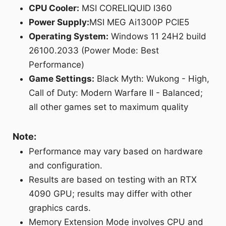
CPU Cooler:
MSI CORELIQUID I360
Power Supply:
MSI MEG Ai1300P PCIE5
Operating System:
Windows 11 24H2 build
26100.2033 (Power Mode: Best
Performance)
Game Settings:
Black Myth: Wukong - High,
Call of Duty: Modern Warfare II - Balanced;
all other games set to maximum quality
Note:
Performance may vary based on hardware
and configuration.
Results are based on testing with an RTX
4090 GPU; results may differ with other
graphics cards.
Memory Extension Mode involves CPU and