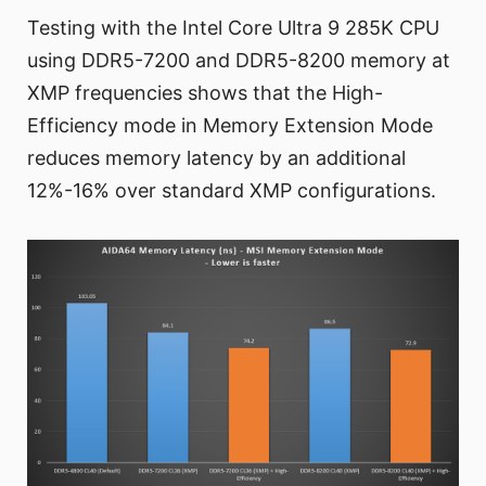
Testing with the Intel Core Ultra 9 285K CPU
using DDR5-7200 and DDR5-8200 memory at
XMP frequencies shows that the High-
Efficiency mode in Memory Extension Mode
reduces memory latency by an additional
12%-16% over standard XMP configurations.