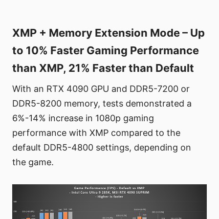
XMP + Memory Extension Mode – Up
to 10% Faster Gaming Performance
than XMP, 21% Faster than Default
With an RTX 4090 GPU and DDR5-7200 or
DDR5-8200 memory, tests demonstrated a
6%-14% increase in 1080p gaming
performance with XMP compared to the
default DDR5-4800 settings, depending on
the game.