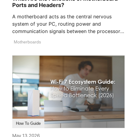
Ports and Headers?
A motherboard acts as the central nervous
system of your PC, routing power and
communication signals between the processor,
memory, [...]
Motherboards
How To Guide
May 13,2026