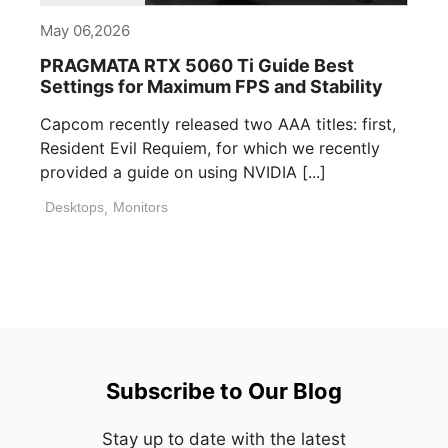
May 06,2026
PRAGMATA RTX 5060 Ti Guide Best
Settings for Maximum FPS and Stability
Capcom recently released two AAA titles: first,
Resident Evil Requiem, for which we recently
provided a guide on using NVIDIA [...]
Desktops
,
Monitors
Subscribe to Our Blog
Stay up to date with the latest