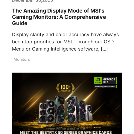
December 30,2025
The Amazing Display Mode of MSI's
Gaming Monitors: A Comprehensive
Guide
Display clarity and color accuracy have always
been top priorities for MSI. Through our OSD
Menu or Gaming Intelligence software, [...]
Monitors