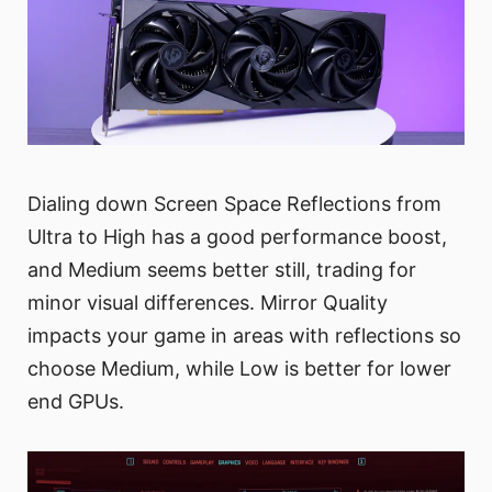
Dialing down Screen Space Reflections from
Ultra to High has a good performance boost,
and Medium seems better still, trading for
minor visual differences. Mirror Quality
impacts your game in areas with reflections so
choose Medium, while Low is better for lower
end GPUs.