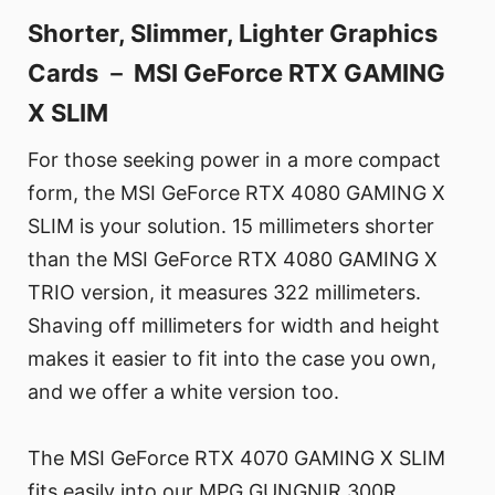
Shorter, Slimmer, Lighter Graphics
Cards － MSI GeForce RTX GAMING
X SLIM
For those seeking power in a more compact
form, the MSI GeForce RTX 4080 GAMING X
SLIM is your solution. 15 millimeters shorter
than the MSI GeForce RTX 4080 GAMING X
TRIO version, it measures 322 millimeters.
Shaving off millimeters for width and height
makes it easier to fit into the case you own,
and we offer a white version too.
The MSI GeForce RTX 4070 GAMING X SLIM
fits easily into our MPG GUNGNIR 300R