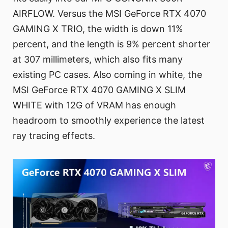
AIRFLOW. Versus the MSI GeForce RTX 4070
GAMING X TRIO, the width is down 11%
percent, and the length is 9% percent shorter
at 307 millimeters, which also fits many
existing PC cases. Also coming in white, the
MSI GeForce RTX 4070 GAMING X SLIM
WHITE with 12G of VRAM has enough
headroom to smoothly experience the latest
ray tracing effects.