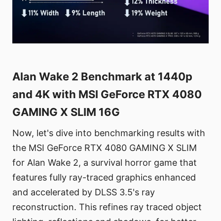
Alan Wake 2 Benchmark at 1440p
and 4K with MSI GeForce RTX 4080
GAMING X SLIM 16G
Now, let's dive into benchmarking results with
the MSI GeForce RTX 4080 GAMING X SLIM
for Alan Wake 2, a survival horror game that
features fully ray-traced graphics enhanced
and accelerated by DLSS 3.5's ray
reconstruction. This refines ray traced object