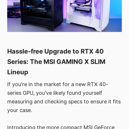
Hassle-free Upgrade to RTX 40
Series: The MSI GAMING X SLIM
Lineup
If you're in the market for a new RTX 40-
series GPU, you've likely found yourself
measuring and checking specs to ensure it fits
your case.
Introducing the more compact MSI GeForce