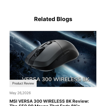
Related Blogs
Product Review
May 26,2026
MSI VERSA 300 WIRELESS 8K Review: