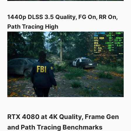
1440p DLSS 3.5 Quality, FG On, RR On,
Path Tracing High
RTX 4080 at 4K Quality, Frame Gen
and Path Tracing Benchmarks