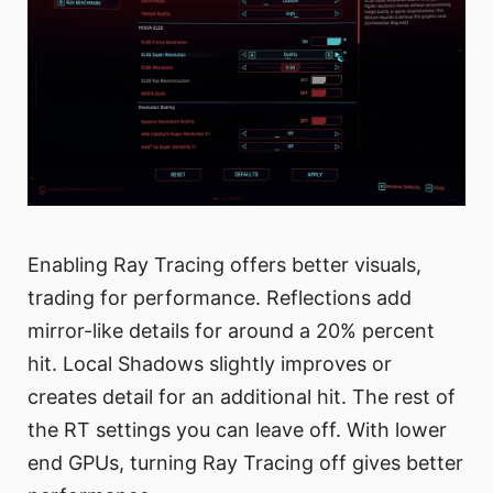
Enabling Ray Tracing offers better visuals,
trading for performance. Reflections add
mirror-like details for around a 20% percent
hit. Local Shadows slightly improves or
creates detail for an additional hit. The rest of
the RT settings you can leave off. With lower
end GPUs, turning Ray Tracing off gives better