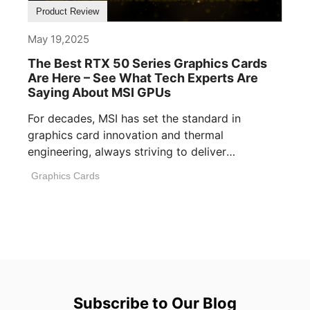
Product Review
May 19,2025
The Best RTX 50 Series Graphics Cards
Are Here – See What Tech Experts Are
Saying About MSI GPUs
For decades, MSI has set the standard in
graphics card innovation and thermal
engineering, always striving to deliver
performance, build [...]
Graphics Cards
Subscribe to Our Blog