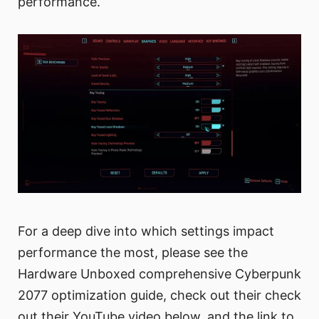
performance.
For a deep dive into which settings impact
performance the most, please see the
Hardware Unboxed comprehensive Cyberpunk
2077 optimization guide, check out their check
out their YouTube video below, and the link to