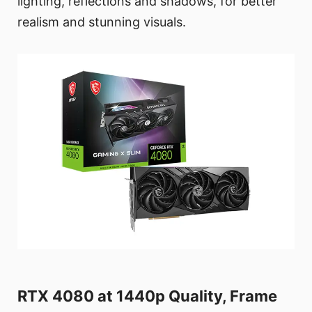
lighting, reflections and shadows, for better
realism and stunning visuals.
RTX 4080 at 1440p Quality, Frame