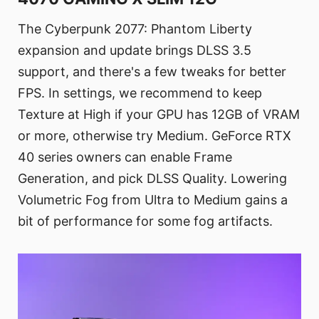
The Cyberpunk 2077: Phantom Liberty
expansion and update brings DLSS 3.5
support, and there's a few tweaks for better
FPS. In settings, we recommend to keep
Texture at High if your GPU has 12GB of VRAM
or more, otherwise try Medium. GeForce RTX
40 series owners can enable Frame
Generation, and pick DLSS Quality. Lowering
Volumetric Fog from Ultra to Medium gains a
bit of performance for some fog artifacts.