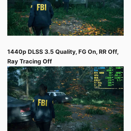
1440p DLSS 3.5 Quality, FG On, RR Off,
Ray Tracing Off