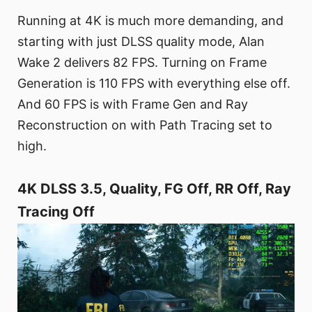
Running at 4K is much more demanding, and
starting with just DLSS quality mode, Alan
Wake 2 delivers 82 FPS. Turning on Frame
Generation is 110 FPS with everything else off.
And 60 FPS is with Frame Gen and Ray
Reconstruction on with Path Tracing set to
high.
4K DLSS 3.5, Quality, FG Off, RR Off, Ray
Tracing Off