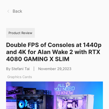
Back
Product Review
Double FPS of Consoles at 1440p
and 4K for Alan Wake 2 with RTX
4080 GAMING X SLIM
By Stefani Tai
|
November 29,2023
Graphics Cards