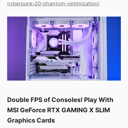
cyberpunk-20-phantom-optimization/
Double FPS of Consoles! Play With
MSI GeForce RTX GAMING X SLIM
Graphics Cards