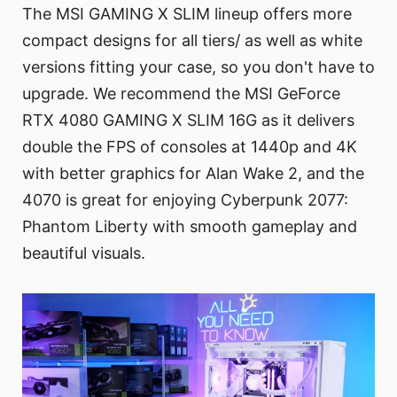
The MSI GAMING X SLIM lineup offers more
compact designs for all tiers/ as well as white
versions fitting your case, so you don't have to
upgrade. We recommend the MSI GeForce
RTX 4080 GAMING X SLIM 16G as it delivers
double the FPS of consoles at 1440p and 4K
with better graphics for Alan Wake 2, and the
4070 is great for enjoying Cyberpunk 2077:
Phantom Liberty with smooth gameplay and
beautiful visuals.