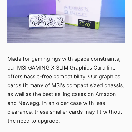
Made for gaming rigs with space constraints,
our MSI GAMING X SLIM Graphics Card line
offers hassle-free compatibility. Our graphics
cards fit many of MSI's compact sized chassis,
as well as the best selling cases on Amazon
and Newegg. In an older case with less
clearance, these smaller cards may fit without
the need to upgrade.