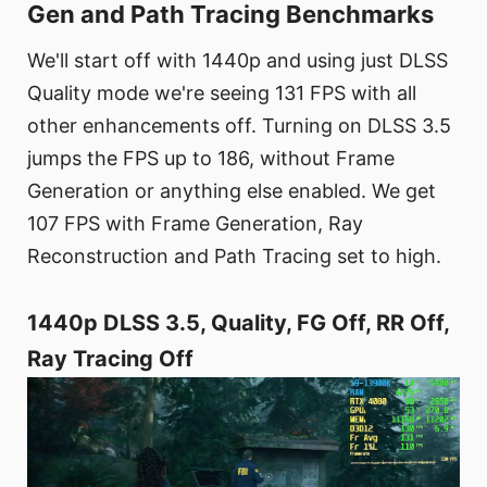
Gen and Path Tracing Benchmarks
We'll start off with 1440p and using just DLSS
Quality mode we're seeing 131 FPS with all
other enhancements off. Turning on DLSS 3.5
jumps the FPS up to 186, without Frame
Generation or anything else enabled. We get
107 FPS with Frame Generation, Ray
Reconstruction and Path Tracing set to high.
1440p DLSS 3.5, Quality, FG Off, RR Off,
Ray Tracing Off