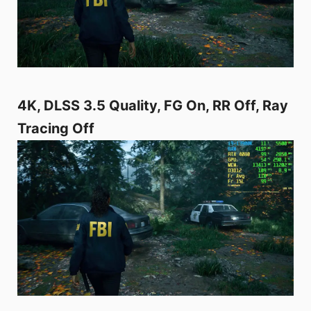
4K, DLSS 3.5 Quality, FG On, RR Off, Ray
Tracing Off