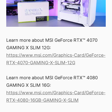
Learn more about MSI GeForce RTX™ 4070
GAMING X SLIM 12G:
https://www.msi.com/Graphics-Card/GeForce-
RTX-4070-GAMING-X-SLIM-12G
Learn more about MSI GeForce RTX™ 4080
GAMING X SLIM 16G:
https://www.msi.com/Graphics-Card/GeForce-
RTX-4080-16GB-GAMING-X-SLIM