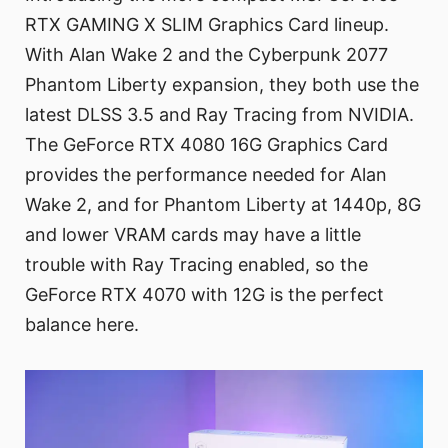
RTX GAMING X SLIM Graphics Card lineup.
With Alan Wake 2 and the Cyberpunk 2077
Phantom Liberty expansion, they both use the
latest DLSS 3.5 and Ray Tracing from NVIDIA.
The GeForce RTX 4080 16G Graphics Card
provides the performance needed for Alan
Wake 2, and for Phantom Liberty at 1440p, 8G
and lower VRAM cards may have a little
trouble with Ray Tracing enabled, so the
GeForce RTX 4070 with 12G is the perfect
balance here.