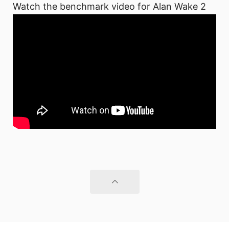
Watch the benchmark video for Alan Wake 2