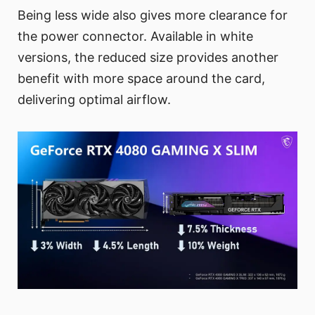
Being less wide also gives more clearance for
the power connector. Available in white
versions, the reduced size provides another
benefit with more space around the card,
delivering optimal airflow.