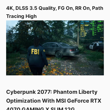
4K, DLSS 3.5 Quality, FG On, RR On, Path
Tracing High
Cyberpunk 2077: Phantom Liberty
Optimization With MSI GeForce RTX
4070 GAMING X SLIM 12G