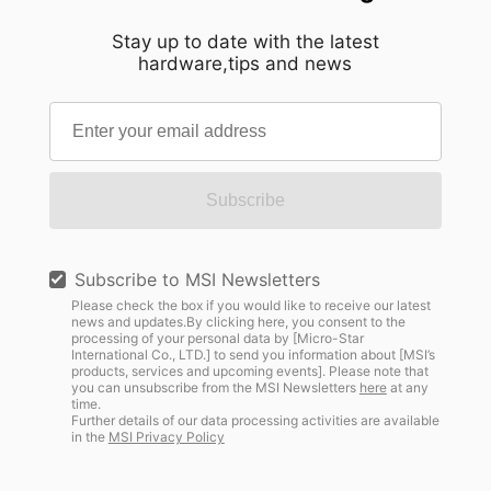
Stay up to date with the latest
hardware,tips and news
Subscribe
Subscribe to MSI Newsletters
Please check the box if you would like to receive our latest
news and updates.By clicking here, you consent to the
processing of your personal data by [Micro-Star
International Co., LTD.] to send you information about [MSI’s
products, services and upcoming events]. Please note that
you can unsubscribe from the MSI Newsletters
here
at any
time.
Further details of our data processing activities are available
in the
MSI Privacy Policy