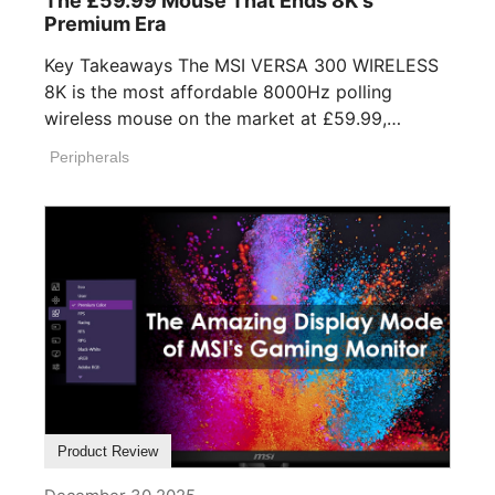
The £59.99 Mouse That Ends 8K's
Premium Era
Key Takeaways The MSI VERSA 300 WIRELESS
8K is the most affordable 8000Hz polling
wireless mouse on the market at £59.99,
undercutting [...]
Peripherals
Product Review