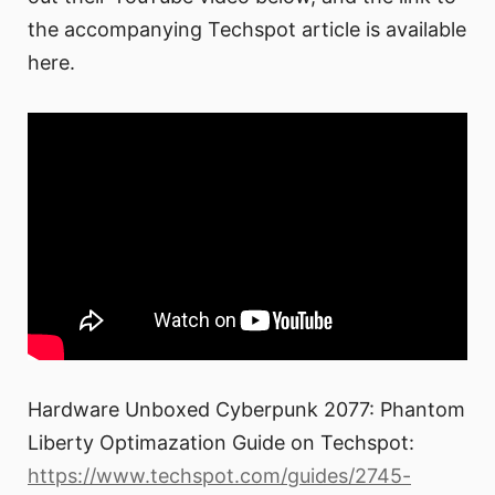
the accompanying Techspot article is available
here.
Hardware Unboxed Cyberpunk 2077: Phantom
Liberty Optimazation Guide on Techspot:
https://www.techspot.com/guides/2745-