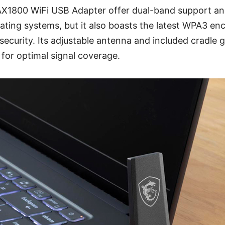
AX1800 WiFi USB Adapter offer dual-band support and
ating systems, but it also boasts the latest WPA3 enc
curity. Its adjustable antenna and included cradle 
it for optimal signal coverage.