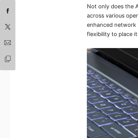
Not only does the 
across various oper
enhanced network se
flexibility to place 