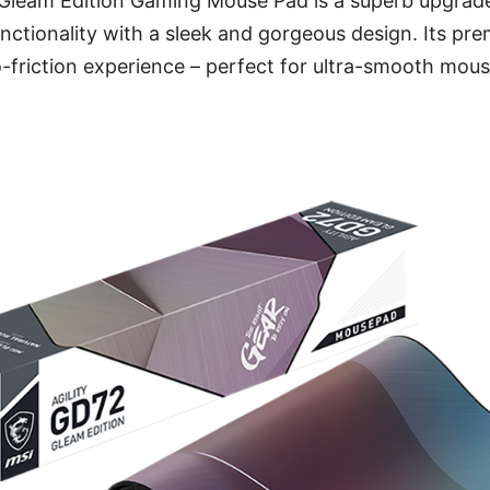
leam Edition Gaming Mouse Pad is a superb upgrade
nctionality with a sleek and gorgeous design. Its pr
ro-friction experience – perfect for ultra-smooth m