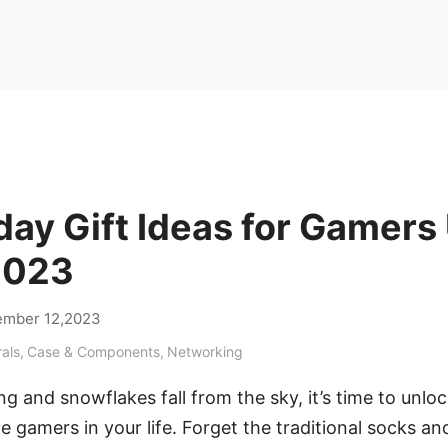
day Gift Ideas for Gamers
2023
mber 12,2023
rals
,
Case & Components
,
Networking
ring and snowflakes fall from the sky, it’s time to unloc
e gamers in your life. Forget the traditional socks an