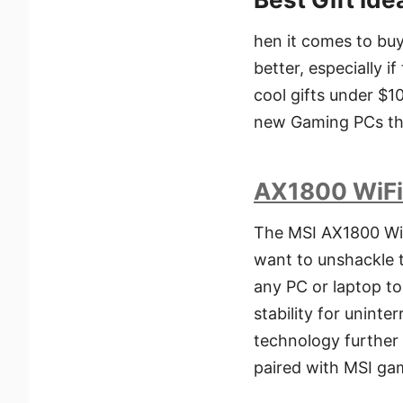
hen it comes to buy
better, especially i
cool gifts under $1
new Gaming PCs thi
AX1800 WiFi
The MSI AX1800 WiF
want to unshackle 
any PC or laptop t
stability for unint
technology further 
paired with MSI ga