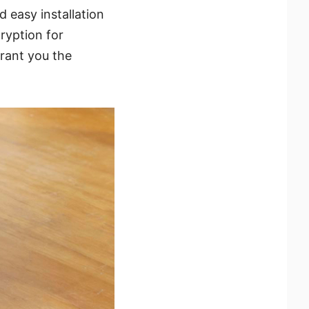
 easy installation
ryption for
grant you the