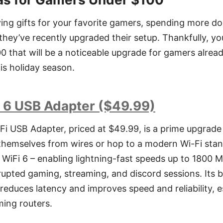
ing gifts for your favorite gamers, spending more d
f they’ve recently upgraded their setup. Thankfully, y
00 that will be a noticeable upgrade for gamers alrea
s holiday season.
 6 USB Adapter ($49.99)
i USB Adapter, priced at $49.99, is a prime upgrad
themselves from wires or hop to a modern Wi-Fi stan
o WiFi 6 – enabling lightning-fast speeds up to 1800
errupted gaming, streaming, and discord sessions. It
reduces latency and improves speed and reliability, 
ming routers.