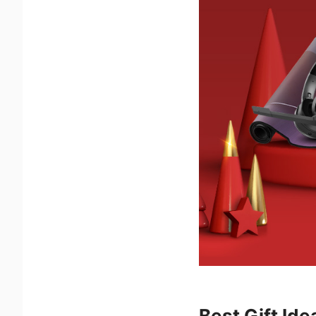
Best Gift Id