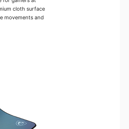
 for gamers at
emium cloth surface
ouse movements and