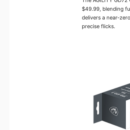
The AGILITY GD72 G
$49.99, blending fu
delivers a near-ze
precise flicks.