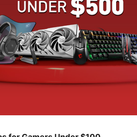
eas for Gamers Under $100