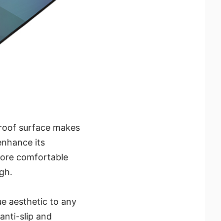
proof surface makes
 enhance its
more comfortable
gh.
e aesthetic to any
anti-slip and