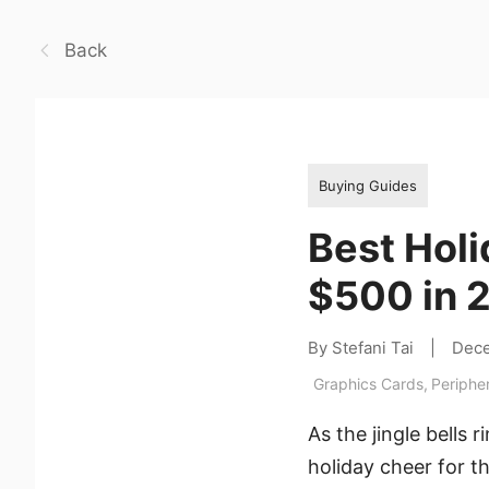
Back
Buying Guides
Best Holi
$500 in 
By Stefani Tai
|
Dece
Graphics Cards
,
Periphe
As the jingle bells 
holiday cheer for th