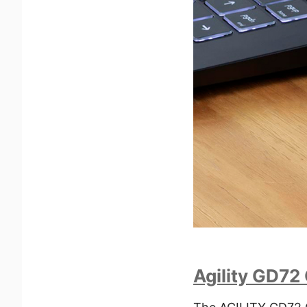
Agility GD72