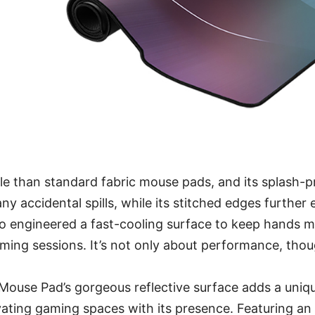
ble than standard fabric mouse pads, and its splash-
any accidental spills, while its stitched edges further
lso engineered a fast-cooling surface to keep hands 
ming sessions. It’s not only about performance, thou
ouse Pad’s gorgeous reflective surface adds a uniqu
ating gaming spaces with its presence. Featuring an 