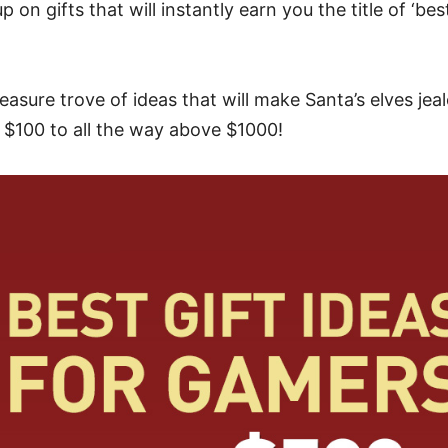
 on gifts that will instantly earn you the title of ‘best 
asure trove of ideas that will make Santa’s elves jeal
 $100 to all the way above $1000!