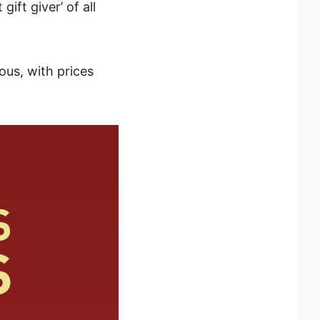
gift giver’ of all
ous, with prices