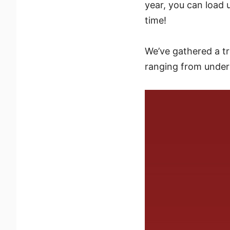
year, you can load up
time!
We’ve gathered a tre
ranging from under