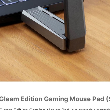
 Gleam Edition Gaming Mouse Pad 