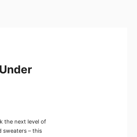
 Under
k the next level of
d sweaters – this