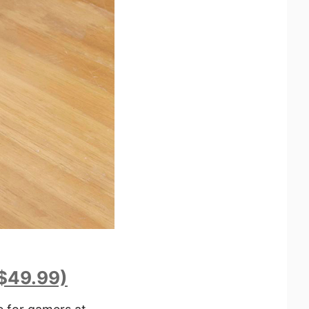
($49.99)