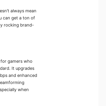
oesn’t always mean
ou can get a ton of
dy rocking brand-
e for gamers who
dard. It upgrades
 Mbps and enhanced
s beamforming
especially when