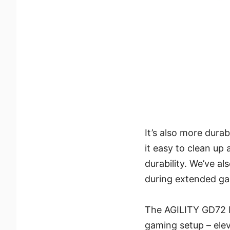
It’s also more dura
it easy to clean up 
durability. We’ve a
during extended ga
The AGILITY GD72 M
gaming setup – elev