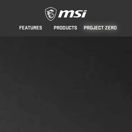
FEATURES
PRODUCTS
PROJECT ZERO