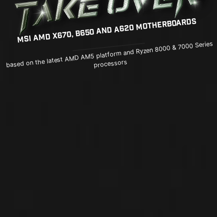
MSI AMD X670, B650 and A620 Motherboards
based on the latest AMD AM5 platform and Ryzen 8000 & 7000 Series
processors