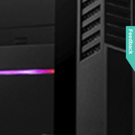
Feedback