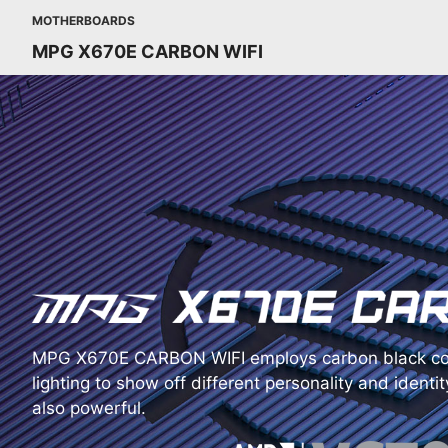
MOTHERBOARDS
MPG X670E CARBON WIFI
MPG X670E CARBON WIFI employs carbon black co
lighting to show off different personality and identity
also powerful.