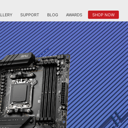
LLERY
SUPPORT
BLOG
AWARDS
SHOP NOW