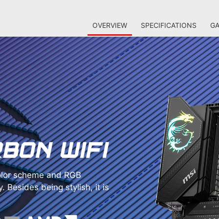
OVERVIEW
SPECIFICATIONS
GA
lor scheme and RGB
. Besides being stylish, it is