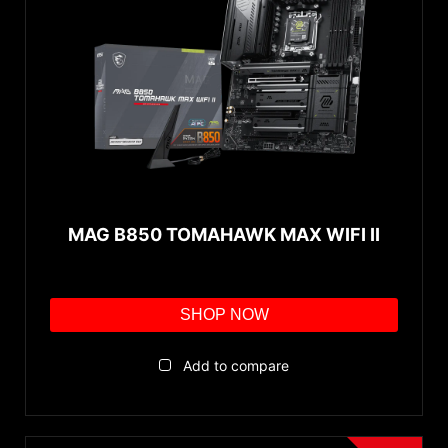
MAG B850 TOMAHAWK MAX WIFI II
SHOP NOW
Add to compare