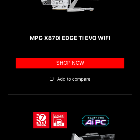
MPG X870I EDGE TI EVO WIFI
SHOP NOW
Add to compare