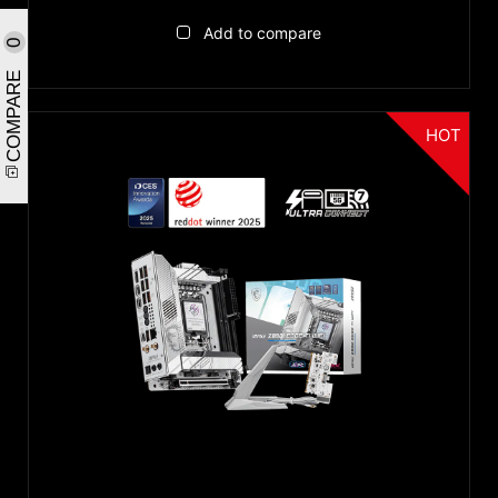
Add to compare
0
COMPARE
HOT