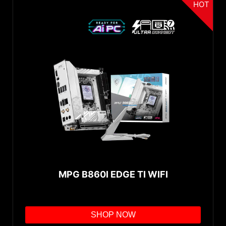
HOT
MPG B860I EDGE TI WIFI
SHOP NOW