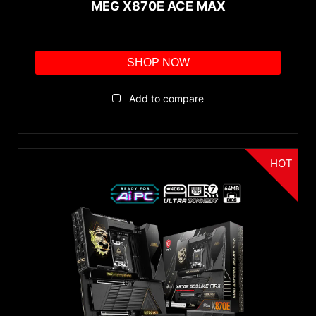
MEG X870E ACE MAX
SHOP NOW
Add to compare
HOT