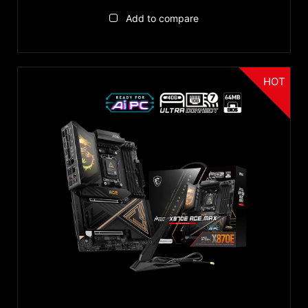
Reset
VGA
Add to compare
USB Type-C
HOT