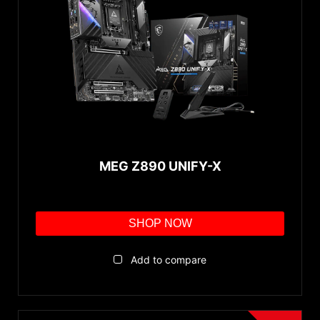
MEG Z890 UNIFY-X
SHOP NOW
Add to compare