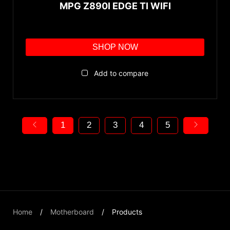
MPG Z890I EDGE TI WIFI
SHOP NOW
Add to compare
1
2
3
4
5
Home
Motherboard
Products