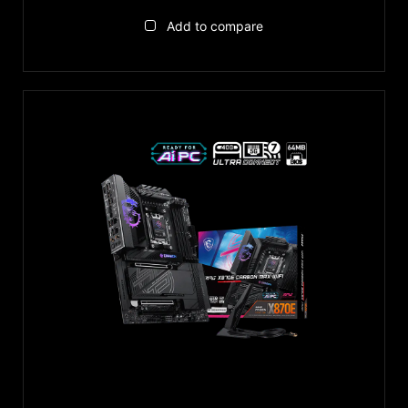
Add to compare