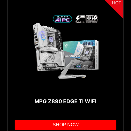
HOT
MPG Z890 EDGE TI WIFI
SHOP NOW