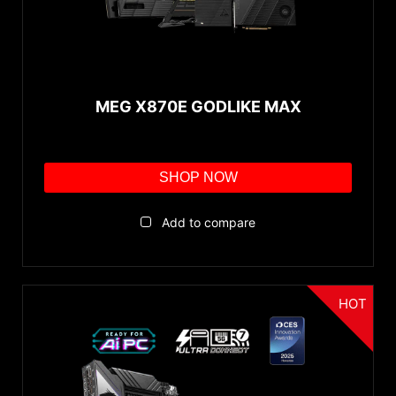
MEG X870E GODLIKE MAX
SHOP NOW
Add to compare
HOT