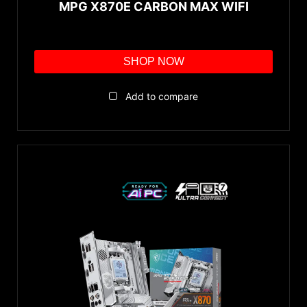
MPG X870E CARBON MAX WIFI
SHOP NOW
Add to compare