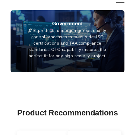
Government
MSI products undergo rigorous quality
control processes to meet strict ISO
certifications and TAA compliance
standards. CTO capability ensures the
perfect fit for any high security project.
Product Recommendations