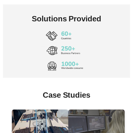
Solutions Provided
Case Studies