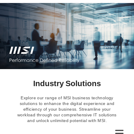
Industry Solutions
Explore our range of MSI business technology
solutions to enhance the digital experience and
efficiency of your business. Streamline your
workload through our comprehensive IT solutions
and unlock unlimited potential with MSI.