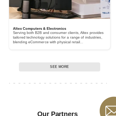
Altex Computers & Electronics
Serving both B2B and consumer clients, Altex provides
tailored technology solutions for a range of industries,
blending eCommerce with physical retail...
SEE MORE
Our Partners