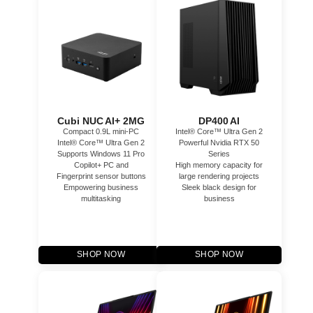
Cubi NUC AI+ 2MG
DP400 AI
Compact 0.9L mini-PC
Intel® Core™ Ultra Gen 2
Intel® Core™ Ultra Gen 2
Powerful Nvidia RTX 50
Supports Windows 11 Pro
Series
Copilot+ PC and
High memory capacity for
Fingerprint sensor buttons
large rendering projects
Empowering business
Sleek black design for
multitasking
business
SHOP NOW
SHOP NOW