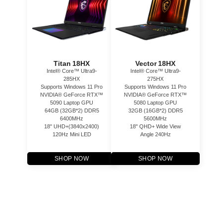
Titan 18HX
Vector 18HX
Intel® Core™ Ultra9-
Intel® Core™ Ultra9-
285HX
275HX
Supports Windows 11 Pro
Supports Windows 11 Pro
NVIDIA® GeForce RTX™
NVIDIA® GeForce RTX™
5090 Laptop GPU
5080 Laptop GPU
64GB (32GB*2) DDR5
32GB (16GB*2) DDR5
6400MHz
5600MHz
18" UHD+(3840x2400)
18" QHD+ Wide View
120Hz Mini LED
Angle 240Hz
SHOP NOW
SHOP NOW