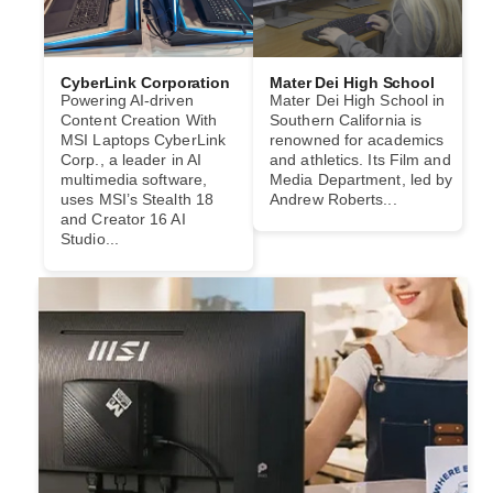
CyberLink Corporation
Mater Dei High School
Powering AI-driven
Mater Dei High School in
Content Creation With
Southern California is
MSI Laptops CyberLink
renowned for academics
Corp., a leader in AI
and athletics. Its Film and
multimedia software,
Media Department, led by
uses MSI’s Stealth 18
Andrew Roberts...
and Creator 16 AI
Studio...