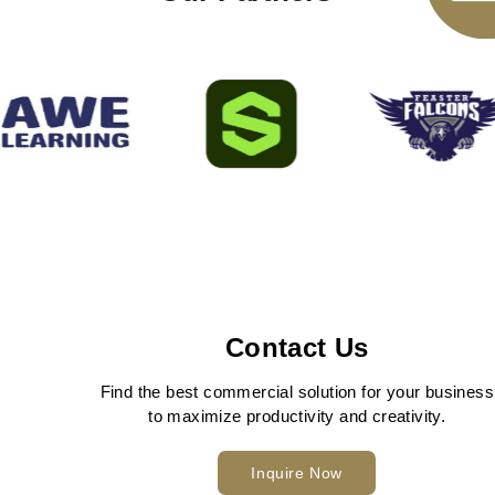
Contact Us
Find the best commercial solution for your business
to maximize productivity and creativity.
Inquire Now