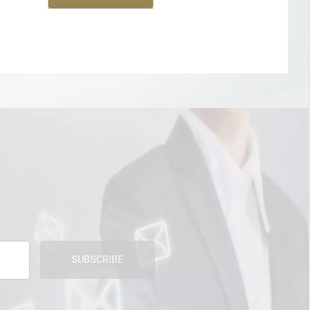
SUBSCRIBE