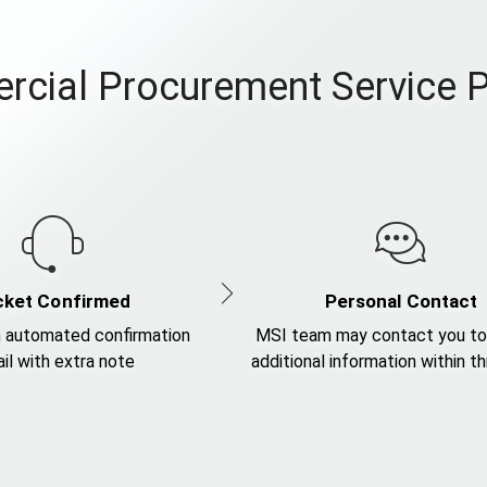
cial Procurement Service 
cket Confirmed
Personal Contact
 automated confirmation
MSI team may contact you to
il with extra note
additional information within t