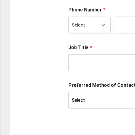
Phone Number
keyboard_arrow_down
Select
Job Title
Preferred Method of Contac
Select
Select