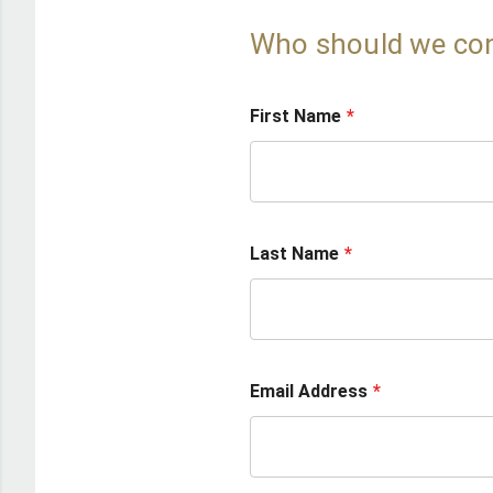
Who should we co
First Name
Last Name
Email Address