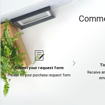
Commer
Ti
Submit your request form
Receive an
Please fill your purchase request form
ema