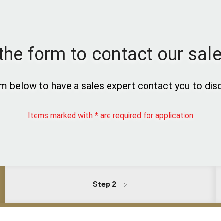
t the form to contact our sal
m below to have a sales expert contact you to disc
Items marked with * are required for application
Step 2