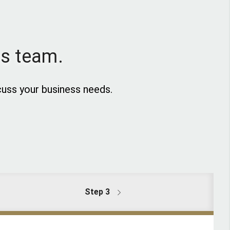
es team.
uss your business needs.
Step 3