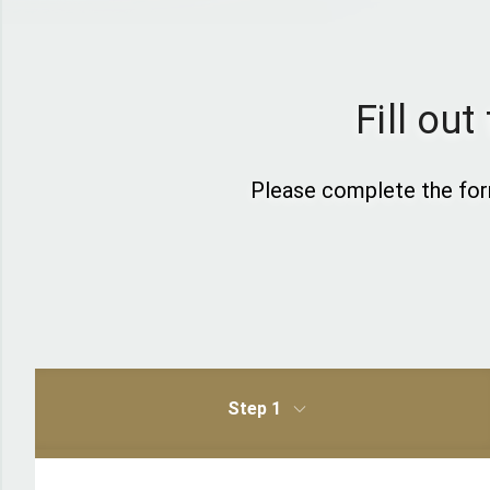
Fill ou
Please complete the for
Step 1