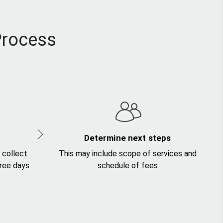
Process
Determine next steps
 collect
This may include scope of services and
hree days
schedule of fees