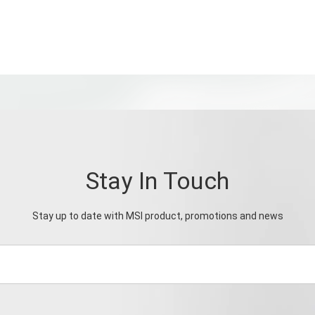
Stay In Touch
Stay up to date with MSI product, promotions and news