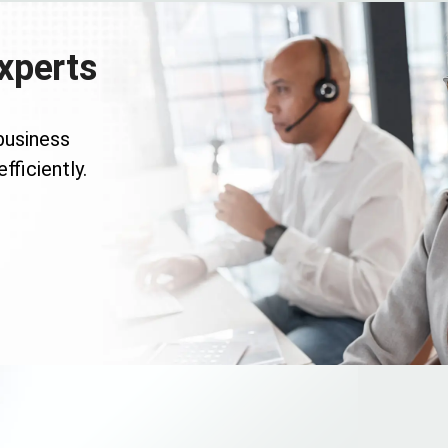
xperts
business
fficiently.