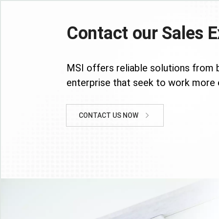
Contact our Sales E
MSI offers reliable solutions from 
enterprise that seek to work more e
CONTACT US NOW