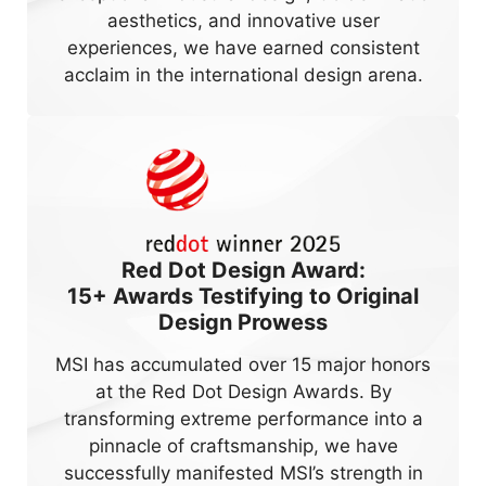
aesthetics, and innovative user
experiences, we have earned consistent
acclaim in the international design arena.
Red Dot Design Award:
15+
Awards Testifying to Original
Design Prowess
MSI has accumulated over 15 major honors
at the Red Dot Design Awards. By
transforming extreme performance into a
pinnacle of craftsmanship, we have
successfully manifested MSI’s strength in