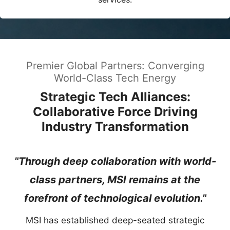
Premier Global Partners: Converging
World-Class Tech Energy
Strategic Tech Alliances:
Collaborative Force Driving
Industry Transformation
"Through deep collaboration with world-
class partners, MSI remains at the
forefront of technological evolution."
MSI has established deep-seated strategic