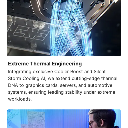
Extreme Thermal Engineering
Integrating exclusive
Cooler Boost
and
Silent
Storm Cooling AI
, we extend cutting-edge thermal
DNA to graphics cards, servers, and automotive
systems, ensuring leading stability under extreme
workloads.