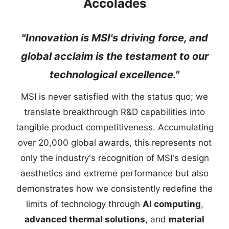
Accolades
"Innovation is MSI's driving force, and
global acclaim is the testament to our
technological excellence."
MSI is never satisfied with the status quo; we
translate breakthrough R&D capabilities into
tangible product competitiveness. Accumulating
over 20,000 global awards, this represents not
only the industry's recognition of MSI's design
aesthetics and extreme performance but also
demonstrates how we consistently redefine the
limits of technology through
AI computing
,
advanced thermal solutions
, and
material