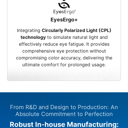
EyesErgo+
Integrating
Circularly Polarized Light (CPL)
technology
to simulate natural light and
effectively reduce eye fatigue. It provides
comprehensive eye protection without
compromising color accuracy, delivering the
ultimate comfort for prolonged usage.
From R&D and Design to Production: An
Absolute Commitment to Perfection
Robust In-house Manufacturing: