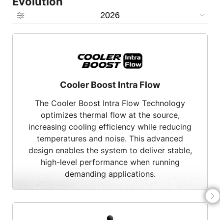
Evolution
2026
Cooler Boost Intra Flow
The Cooler Boost Intra Flow Technology
optimizes thermal flow at the source,
increasing cooling efficiency while reducing
temperatures and noise. This advanced
design enables the system to deliver stable,
high-level performance when running
demanding applications.