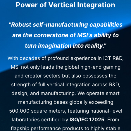
Power of Vertical Integration
"Robust self-manufacturing capabilities
are the cornerstone of MSI's ability to
turn imagination into reality."
With decades of profound experience in ICT R&D,
MSI not only leads the global high-end gaming
and creator sectors but also possesses the
strength of full vertical integration across R&D,
design, and manufacturing. We operate smart
manufacturing bases globally exceeding
500,000 square meters, featuring national-level
laboratories certified by
ISO/IEC 17025
. From
flagship performance products to highly stable