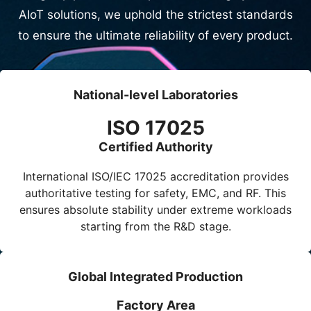
AIoT solutions, we uphold the strictest standards
to ensure the ultimate reliability of every product.
National-level Laboratories
ISO 17025
Certified Authority
International
ISO/IEC 17025
accreditation provides
authoritative testing for safety, EMC, and RF. This
ensures absolute stability under extreme workloads
starting from the R&D stage.
Global Integrated Production
Factory Area