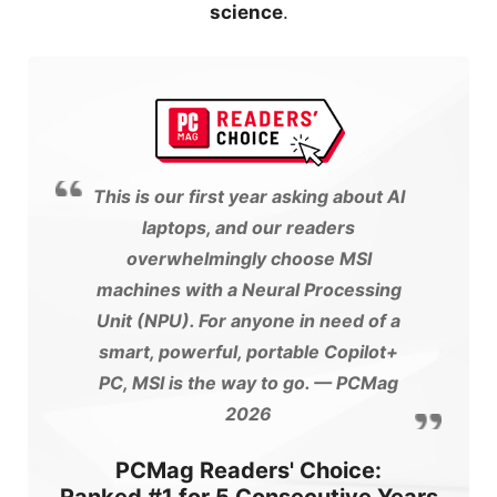
science
.
This is our first year asking about AI
laptops, and our readers
overwhelmingly choose MSI
machines with a Neural Processing
Unit (NPU). For anyone in need of a
smart, powerful, portable Copilot+
PC, MSI is the way to go.
— PCMag
2026
PCMag Readers' Choice: