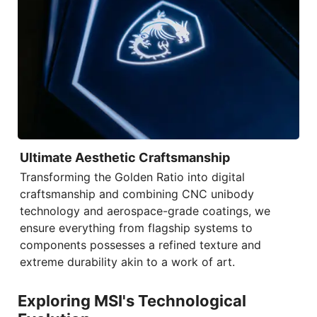
Ultimate Aesthetic Craftsmanship
Transforming the Golden Ratio into digital
craftsmanship and combining
CNC unibody
technology
and aerospace-grade coatings, we
ensure everything from flagship systems to
components possesses a refined texture and
extreme durability akin to a work of art.
Exploring MSI's Technological