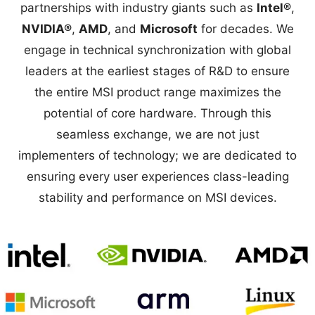
partnerships with industry giants such as
Intel®
,
NVIDIA®
,
AMD
, and
Microsoft
for decades. We
engage in technical synchronization with global
leaders at the earliest stages of R&D to ensure
the entire MSI product range maximizes the
potential of core hardware. Through this
seamless exchange, we are not just
implementers of technology; we are dedicated to
ensuring every user experiences class-leading
stability and performance on MSI devices.