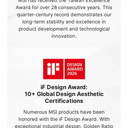
MSI has received the Taiwan Excellence
Award for over 28 consecutive years. This
quarter-century record demonstrates our
long-term stability and excellence in
product development and technological
innovation.
iF Design Award:
10+
Global Design Aesthetic
Certifications
Numerous MSI products have been
honored with the iF Design Award. With
exceptional industrial design, Golden Ratio