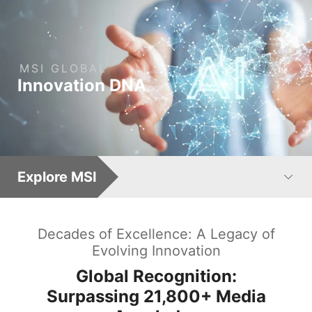
MSI
GLOBAL
: Leading AI Computing 
Innovation
DNA
Explore MSI
Decades of Excellence: A Legacy of
Evolving Innovation
Global Recognition:
Surpassing
21,800+
Media