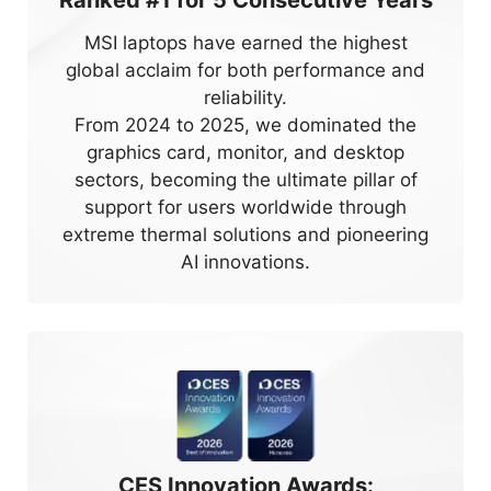
Ranked #1 for
5
Consecutive Years
MSI laptops have earned the highest
global acclaim for both performance and
reliability.
From 2024 to 2025, we dominated the
graphics card, monitor, and desktop
sectors, becoming the ultimate pillar of
support for users worldwide through
extreme thermal solutions and pioneering
AI innovations.
CES Innovation Awards: