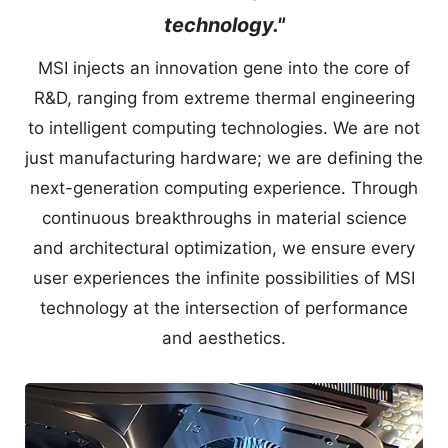
technology."
MSI injects an innovation gene into the core of
R&D, ranging from extreme thermal engineering
to intelligent computing technologies. We are not
just manufacturing hardware; we are defining the
next-generation computing experience. Through
continuous breakthroughs in material science
and architectural optimization, we ensure every
user experiences the infinite possibilities of MSI
technology at the intersection of performance
and aesthetics.