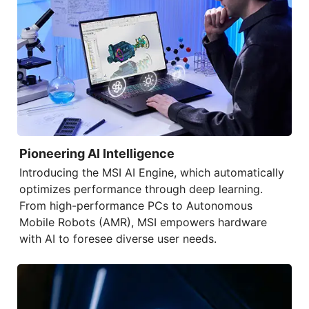
Pioneering AI Intelligence
Introducing the
MSI AI Engine
, which automatically
optimizes performance through deep learning.
From high-performance PCs to Autonomous
Mobile Robots (AMR), MSI empowers hardware
with AI to foresee diverse user needs.