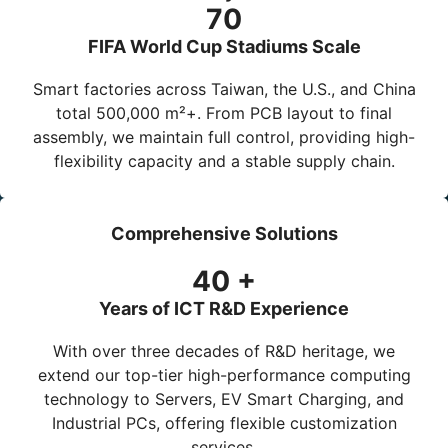
70
FIFA World Cup Stadiums Scale
Smart factories across Taiwan, the U.S., and China
total
500,000 m²+
. From PCB layout to final
assembly, we maintain full control, providing high-
flexibility capacity and a stable supply chain.
Comprehensive Solutions
40
+
Years of ICT R&D Experience
With over three decades of R&D heritage, we
extend our top-tier high-performance computing
technology to
Servers
,
EV Smart Charging
, and
Industrial PCs
, offering flexible customization
services.