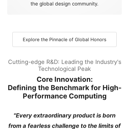
the global design community.
Explore the Pinnacle of Global Honors
Cutting-edge R&D: Leading the Industry's
Technological Peak
Core Innovation:
Defining the Benchmark for High-
Performance Computing
"Every extraordinary product is born
from a fearless challenge to the limits of