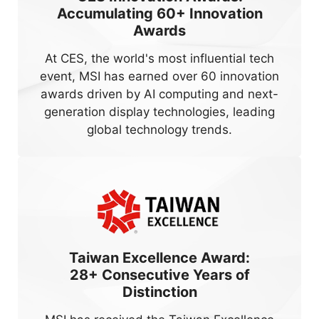
Accumulating
60+
Innovation
Awards
At CES, the world's most influential tech
event, MSI has earned over 60 innovation
awards driven by AI computing and next-
generation display technologies, leading
global technology trends.
Taiwan Excellence Award:
28+
Consecutive Years of
Distinction