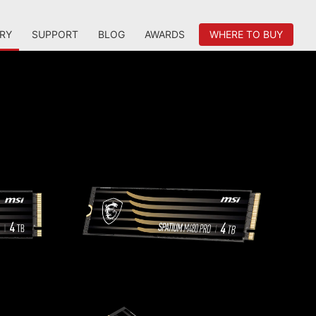
RY
SUPPORT
BLOG
AWARDS
WHERE TO BUY