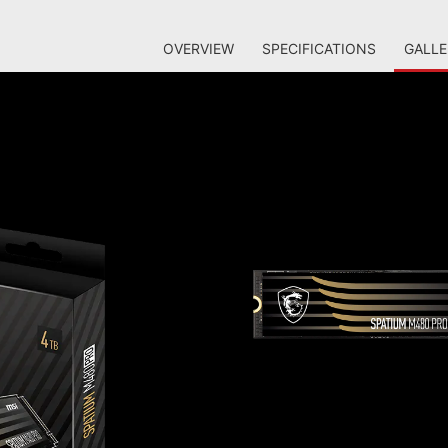
OVERVIEW
SPECIFICATIONS
GALLE