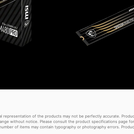
sual representation of the products may not be perfectly accurate. Prod
 change without notice. Please consult the product specifications page f
l number of items may contain typography or photography errors. Produc