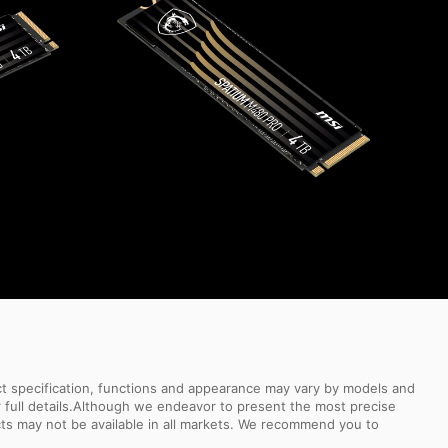
uct specification, functions and appearance may vary by models and
or full details.Although we endeavor to present the most precise
ts may not be available in all markets. We recommend you to