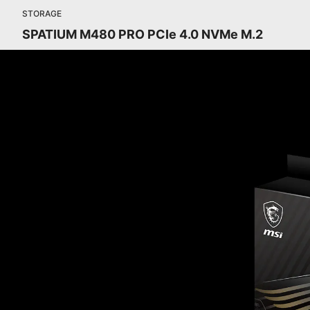
STORAGE
SPATIUM M480 PRO PCIe 4.0 NVMe M.2