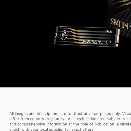
All images and descriptions are for illustrative purposes only. Vi
differ from country to country . All specifications are subject to
and comprehensive information at the time of publication, a smal
check with your local supplier for exact offers.