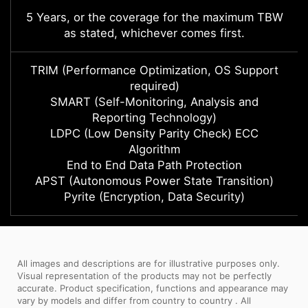
5 Years, or the coverage for the maximum TBW
as stated, whichever comes first.
TRIM (Performance Optimization, OS Support
required)
SMART (Self-Monitoring, Analysis and
Reporting Technology)
LDPC (Low Density Parity Check) ECC
Algorithm
End to End Data Path Protection
APST (Autonomous Power State Transition)
Pyrite (Encryption, Data Security)
All images and descriptions are for illustrative purposes only.
Visual representation of the products may not be perfectly
accurate. Product specification, functions and appearance may
vary by models and differ from country to country . All