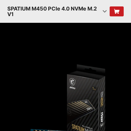
SPATIUM M450 PCIe 4.0 NVMe M.2
V1