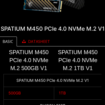
SPATIUM M450 PCIe 4.0 NVMe M.2 V1
BASIC
DATASHEET
SPATIUM M450
SPATIUM M450
PCIe 4.0 NVMe
PCIe 4.0 NVMe
M.2 500GB V1
M.2 1TB V1
SPATIUM M450 PCIe 4.0 NVMe M.2 V1
500GB
1TB