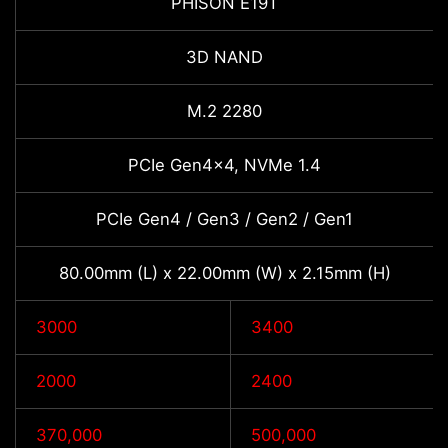
PHISON E19T
3D NAND
M.2 2280
PCIe Gen4x4, NVMe 1.4
PCIe Gen4 / Gen3 / Gen2 / Gen1
80.00mm (L) x 22.00mm (W) x 2.15mm (H)
3000
3400
2000
2400
370,000
500,000