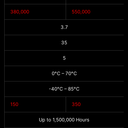
380,000
550,000
3.7
35
5
0°C – 70°C
-40°C – 85°C
150
350
Up to 1,500,000 Hours