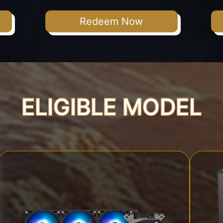
Redeem Now
ELIGIBLE MODEL