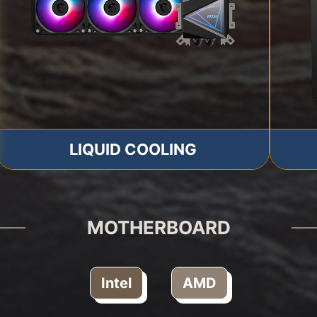
LIQUID COOLING
MOTHERBOARD
Intel
AMD