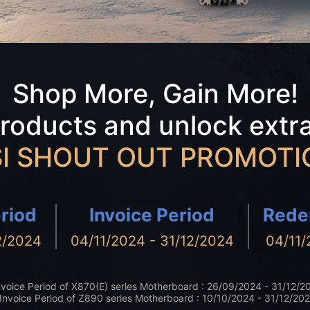
Shop More, Gain More!
products and unlock extr
I SHOUT OUT PROMOTI
riod
Invoice Period
Rede
2/2024
04/11/2024 - 31/12/2024
04/11/
nvoice Period of X870(E) series Motherboard : 26/09/2024 - 31/12/2
Invoice Period of Z890 series Motherboard : 10/10/2024 - 31/12/20