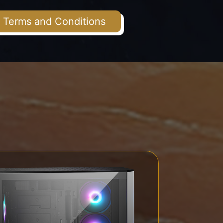
Terms and Conditions