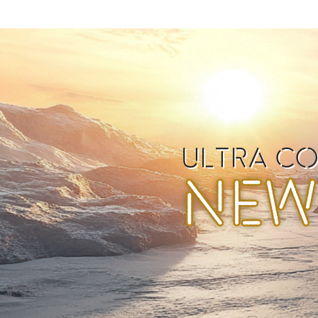
ULTRA C
NEW