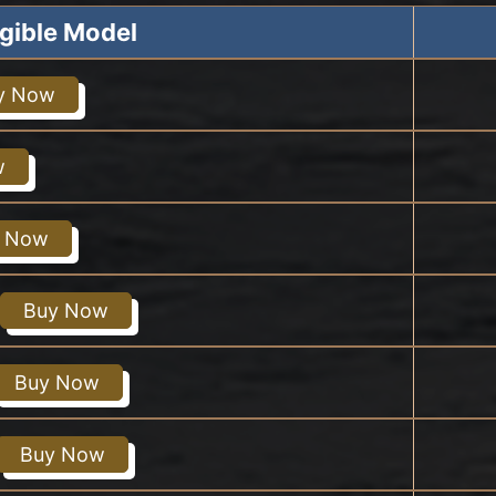
igible Model
y Now
w
 Now
Buy Now
Buy Now
Buy Now