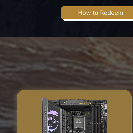
How to Redeem