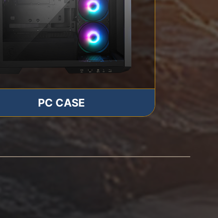
PC CASE