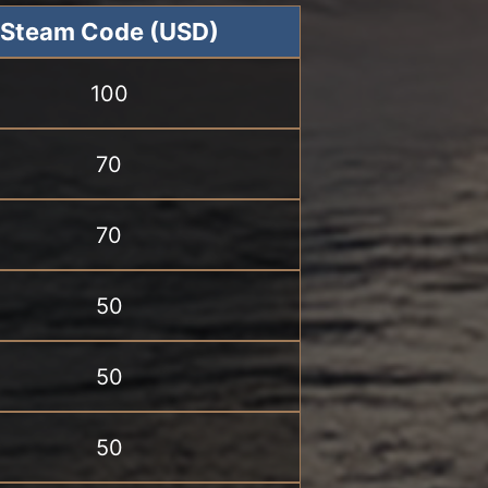
Steam Code (USD)
100
70
70
50
50
50