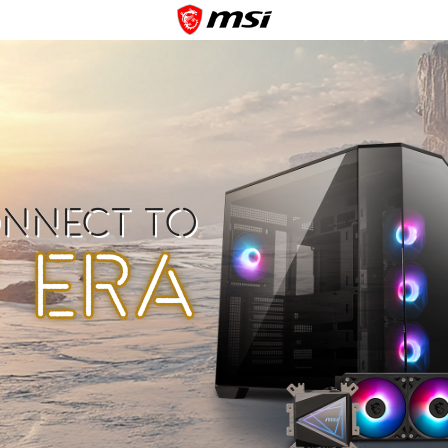
ONNECT TO
 ERA