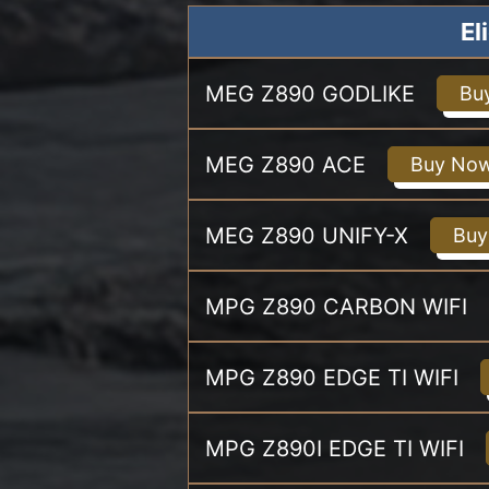
El
MEG Z890 GODLIKE
Bu
MEG Z890 ACE
Buy No
MEG Z890 UNIFY-X
Buy
MPG Z890 CARBON WIFI
MPG Z890 EDGE TI WIFI
MPG Z890I EDGE TI WIFI