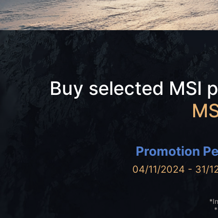
Buy selected MSI 
MS
Promotion Pe
04/11/2024 - 31/1
*I
*