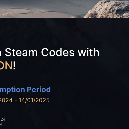
a Steam Codes with
ON
!
mption Period
2024 - 14/01/2025
024
24