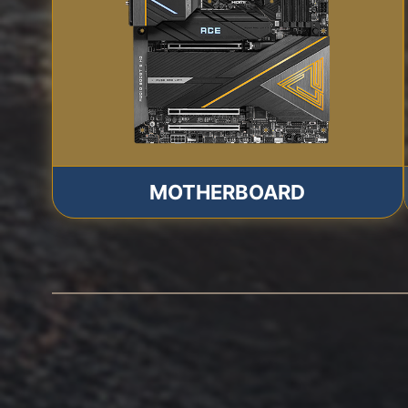
MOTHERBOARD