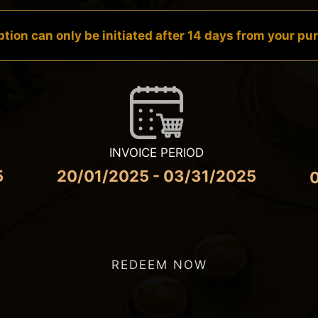
tion can only be initiated after 14 days from your p
INVOICE PERIOD
5
20/01/2025 - 03/31/2025
REDEEM NOW