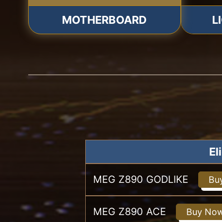
MOTHERBOARD
L
El
MEG Z890 GODLIKE
Bu
MEG Z890 ACE
Buy No