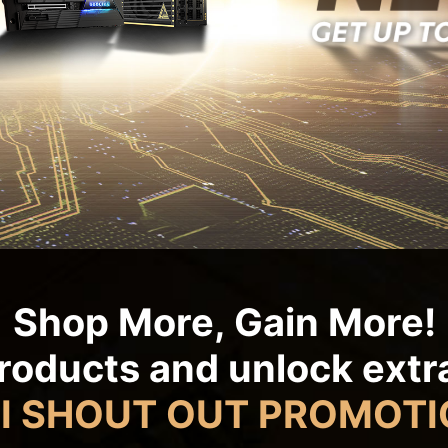
Shop More, Gain More!
roducts and unlock ext
I SHOUT OUT PROMOTI