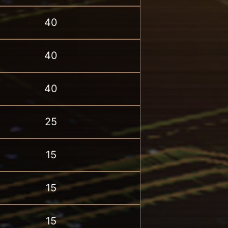
40
40
40
25
15
15
15