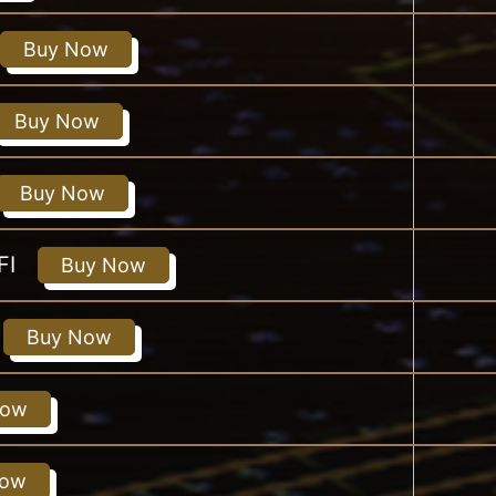
Buy Now
Buy Now
Buy Now
FI
Buy Now
Buy Now
Now
Now