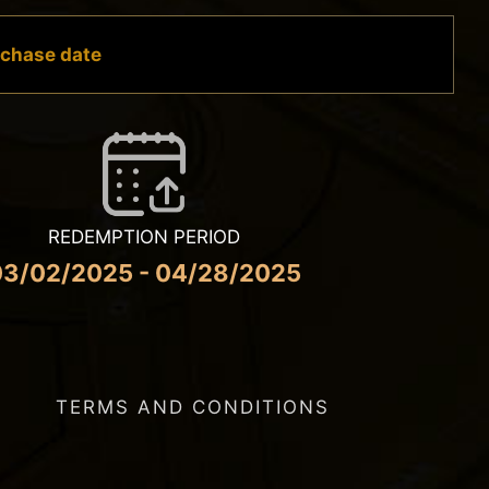
urchase date
REDEMPTION PERIOD
03/02/2025 - 04/28/2025
TERMS AND CONDITIONS