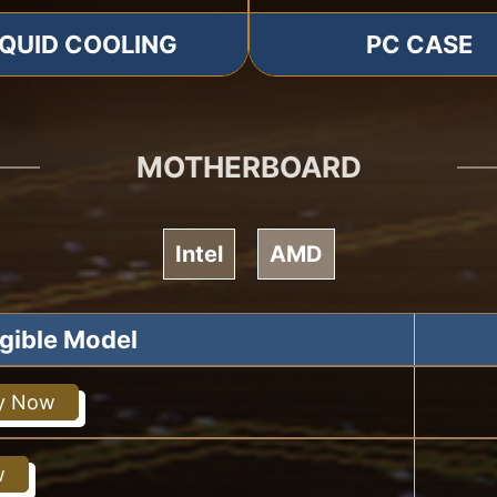
IQUID COOLING
PC CASE
MOTHERBOARD
Intel
AMD
igible Model
y Now
w