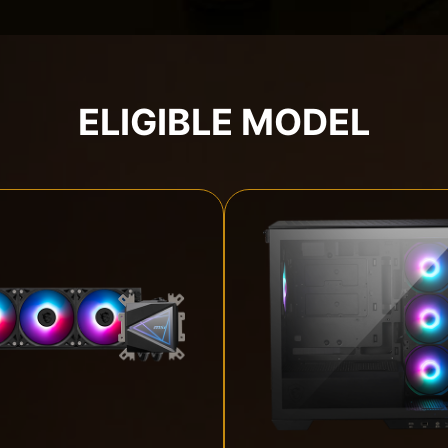
ELIGIBLE MODEL