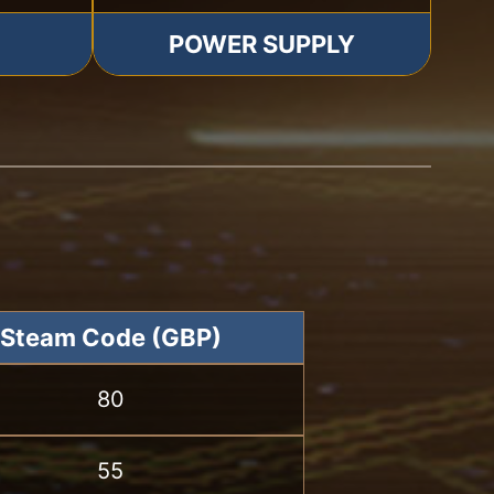
POWER SUPPLY
Steam Code (GBP)
80
55