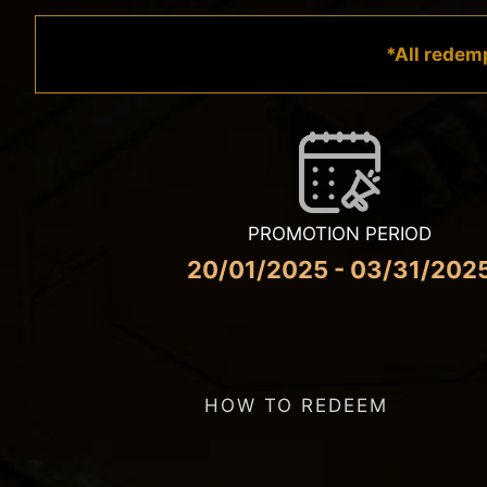
*All redemp
PROMOTION PERIOD
20/01/2025 - 03/31/202
HOW TO REDEEM