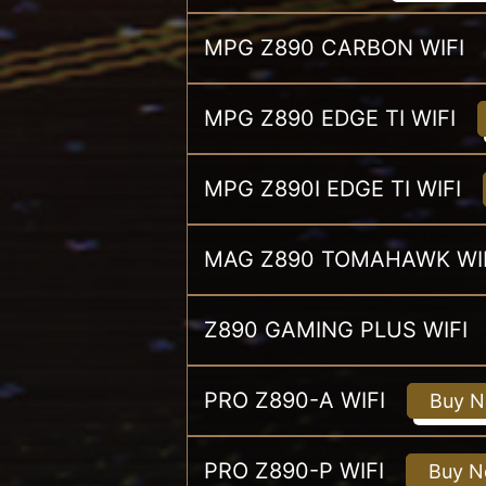
MPG Z890 CARBON WIFI
MPG Z890 EDGE TI WIFI
MPG Z890I EDGE TI WIFI
MAG Z890 TOMAHAWK WI
Z890 GAMING PLUS WIFI
PRO Z890-A WIFI
Buy 
PRO Z890-P WIFI
Buy 