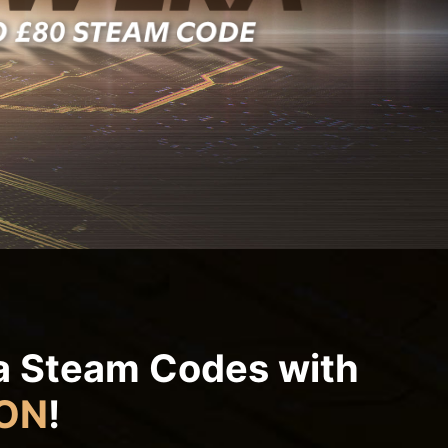
ra Steam Codes with
ON
!