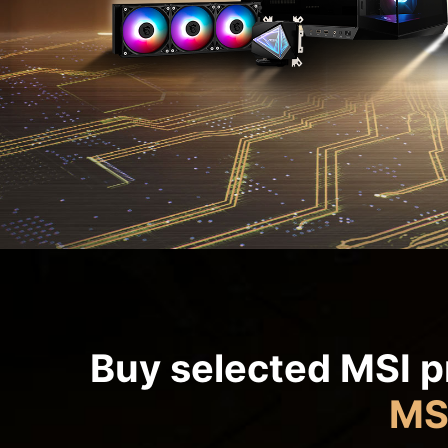
Buy selected MSI p
MS