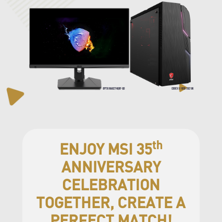
th
ENJOY MSI 35
ANNIVERSARY
CELEBRATION
TOGETHER, CREATE A
PERFECT MATCH!