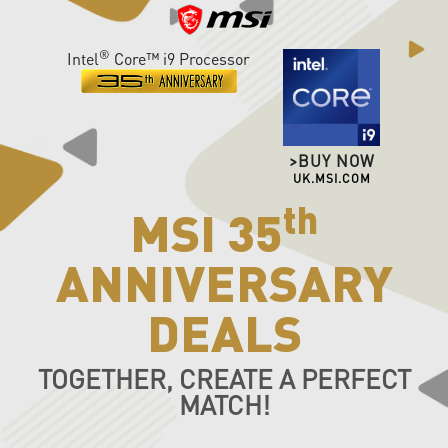
®
Intel
Core™ i9 Processor
>BUY NOW
UK.MSI.COM
th
MSI 35
ANNIVERSARY
DEALS
TOGETHER, CREATE A PERFECT
MATCH!