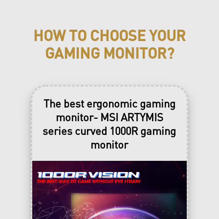
Solid Tempered Glass Panel
Easy to upgrade
HOW TO CHOOSE YOUR
£1,199.00
GAMING MONITOR?
£1,099.00
The best ergonomic gaming
Buy Now
monitor- MSI ARTYMIS
th
only available from Aug. 4
to Aug.
series curved 1000R gaming
st
31
(or While stock lasts. Final
deals and products are subjected to
monitor
individual reseller’s discretion)