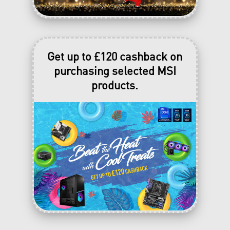
Get up to £120 cashback on
purchasing selected MSI
products.