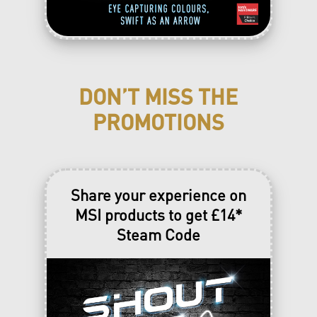
DON’T MISS THE
PROMOTIONS
Share your experience on
MSI products to get £14*
Steam Code