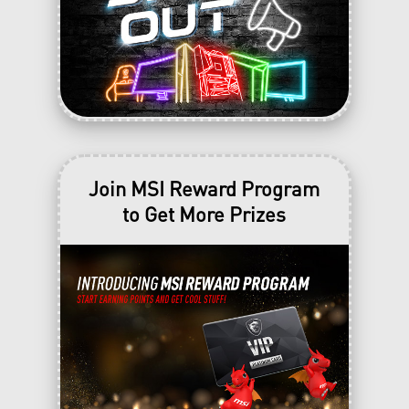
Join MSI Reward Program
to Get More Prizes