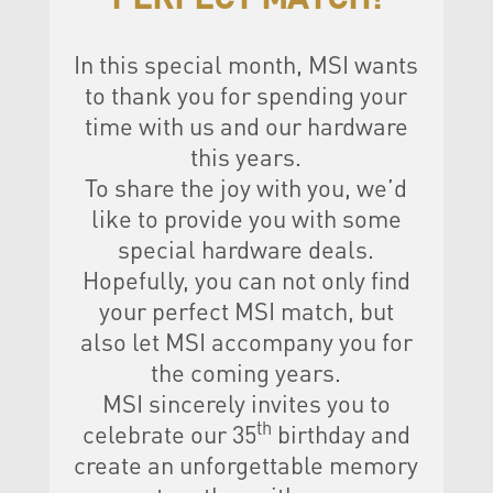
In this special month, MSI wants
to thank you for spending your
time with us and our hardware
this years.
To share the joy with you, we’d
like to provide you with some
special hardware deals.
Hopefully, you can not only find
your perfect MSI match, but
also let MSI accompany you for
the coming years.
MSI sincerely invites you to
th
celebrate our 35
birthday and
create an unforgettable memory