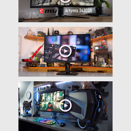
MSI Codex 5 10SC-
262UK
Intel 10th Gen Processor
MSI GeForce RTX Graphics card
Mystic Light RGB LED design
Build in front type C