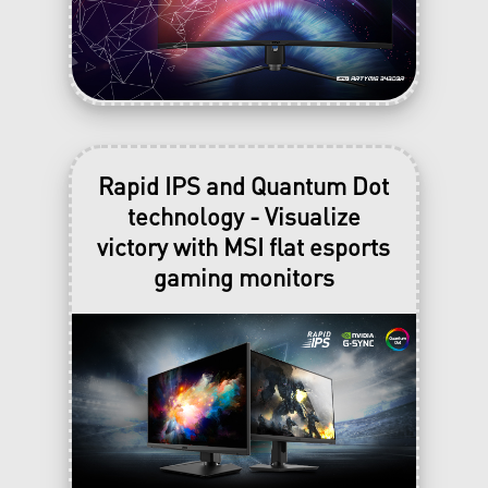
Rapid IPS and Quantum Dot
technology - Visualize
victory with MSI flat esports
gaming monitors