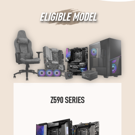
ELIGIBLE MODEL
Z590 SERIES