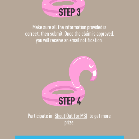
STEP 3
Make sure all the information provided is
correct, then submit. Once the claim is approved,
you will receive an email notification.
STEP 4
Participate in
Shout Out for MSI
to get more
prize.