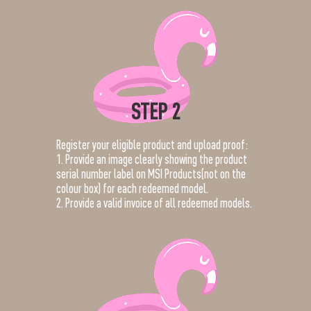
STEP 2
Register your eligible product and upload proof:
1. Provide an image clearly showing the product
serial number label on MSI Products(not on the
colour box) for each redeemed model.
2. Provide a valid invoice of all redeemed models.