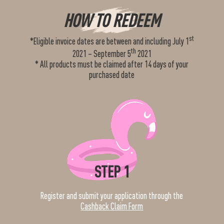
HOW TO REDEEM
st
*Eligible invoice dates are between and including July 1
th
2021 – September 5
2021
* All products must be claimed after 14 days of your
purchased date
STEP 1
Register and submit your application through the
Cashback Claim Form