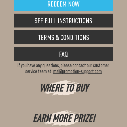
REDEEM NOW
SEE FULL INSTRUCTIONS
TERMS & CONDITIONS
FAQ
If you have any questions, please contact our customer
service team at:
msi@promotion-support.com
WHERE TO BUY
EARN MORE PRIZE!