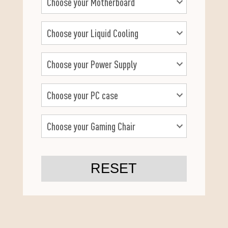
RESET