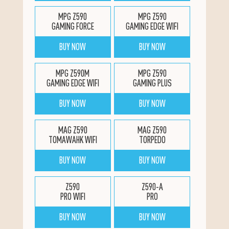
MPG Z590
MPG Z590
GAMING FORCE
GAMING EDGE WIFI
BUY NOW
BUY NOW
MPG Z590M
MPG Z590
GAMING EDGE WIFI
GAMING PLUS
BUY NOW
BUY NOW
MAG Z590
MAG Z590
TOMAWAHK WIFI
TORPEDO
BUY NOW
BUY NOW
Z590
Z590-A
PRO WIFI
PRO
BUY NOW
BUY NOW