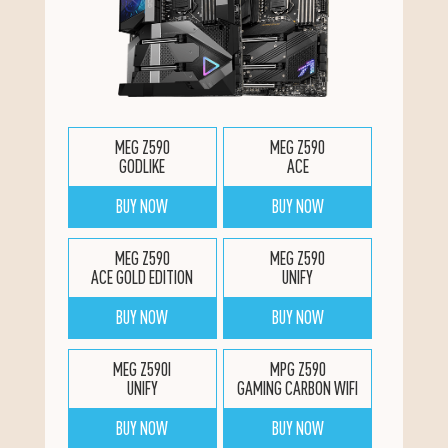
MEG Z590
MEG Z590
GODLIKE
ACE
BUY NOW
BUY NOW
MEG Z590
MEG Z590
ACE GOLD EDITION
UNIFY
BUY NOW
BUY NOW
MEG Z590I
MPG Z590
UNIFY
GAMING CARBON WIFI
BUY NOW
BUY NOW