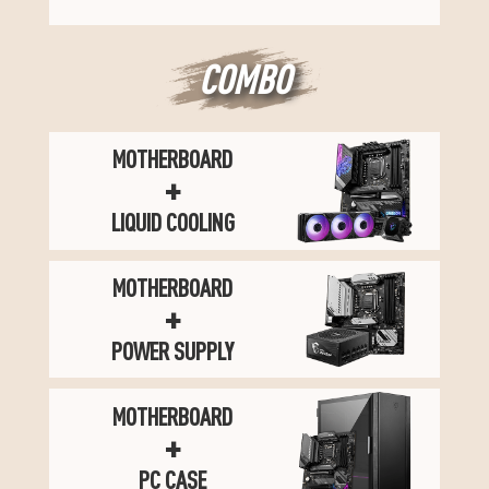
COMBO
MOTHERBOARD
+
LIQUID COOLING
MOTHERBOARD
+
POWER SUPPLY
MOTHERBOARD
+
PC CASE