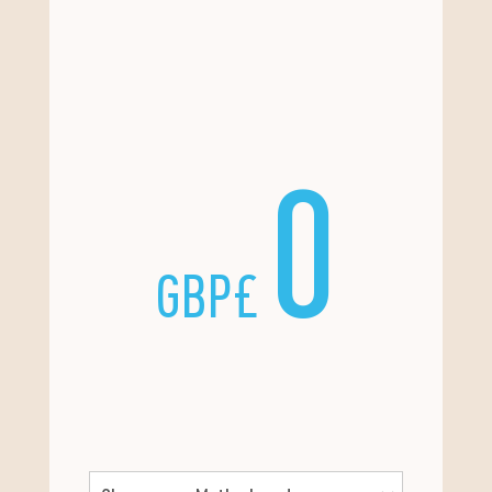
0
GBP£