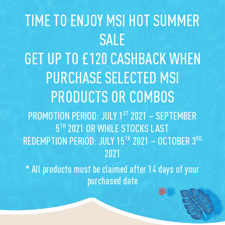
TIME TO ENJOY MSI HOT SUMMER
SALE
GET UP TO £120 CASHBACK WHEN
PURCHASE SELECTED MSI
PRODUCTS OR COMBOS
ST
PROMOTION PERIOD: JULY 1
2021 – SEPTEMBER
TH
5
2021 OR WHILE STOCKS LAST
TH
RD
REDEMPTION PERIOD: JULY 15
2021 – OCTOBER 3
2021
* All products must be claimed after 14 days of your
purchased date