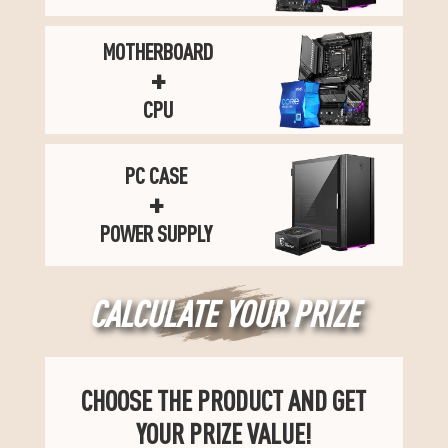
MOTHERBOARD
+
CPU
PC CASE
+
POWER SUPPLY
CALCULATE YOUR PRIZE
CHOOSE THE PRODUCT AND GET
YOUR PRIZE VALUE!