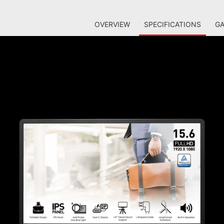
OVERVIEW
SPECIFICATIONS
GA