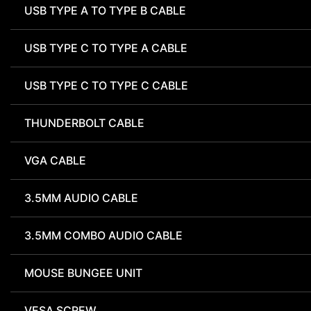
USB TYPE A TO TYPE B CABLE
USB TYPE C TO TYPE A CABLE
USB TYPE C TO TYPE C CABLE
THUNDERBOLT CABLE
VGA CABLE
3.5MM AUDIO CABLE
3.5MM COMBO AUDIO CABLE
MOUSE BUNGEE UNIT
VESA SCREW