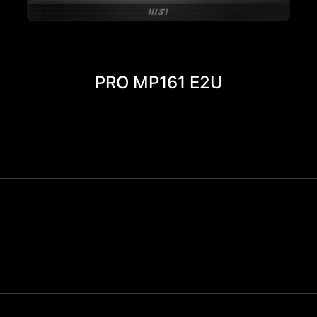
PRO MP161 E2U