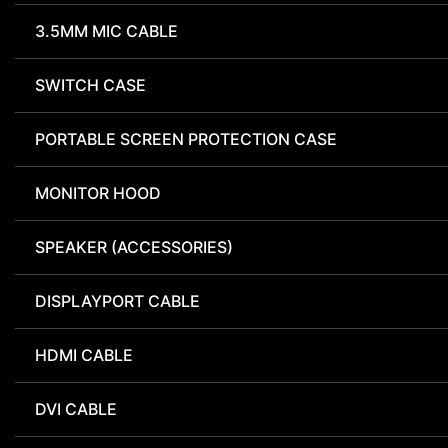
3.5MM MIC CABLE
SWITCH CASE
PORTABLE SCREEN PROTECTION CASE
MONITOR HOOD
SPEAKER (ACCESSORIES)
DISPLAYPORT CABLE
HDMI CABLE
DVI CABLE