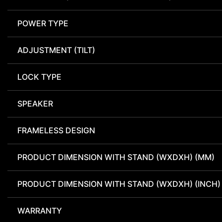
POWER TYPE
ADJUSTMENT (TILT)
LOCK TYPE
SPEAKER
FRAMELESS DESIGN
PRODUCT DIMENSION WITH STAND (WXDXH) (MM)
PRODUCT DIMENSION WITH STAND (WXDXH) (INCH)
WARRANTY