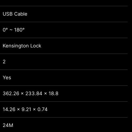
USB Cable
0° ~ 180°
Kensington Lock
2
Yes
362.26 x 233.84 x 18.8
14.26 x 9.21 x 0.74
24M