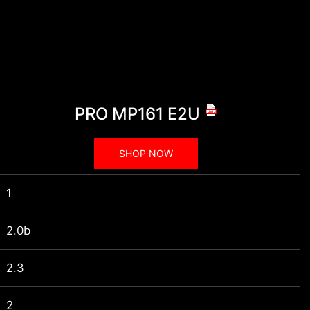
PRO MP161 E2U
SHOP NOW
1
2.0b
2.3
2