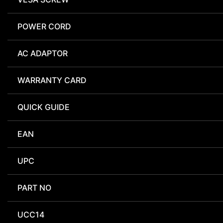
POWER CORD
AC ADAPTOR
WARRANTY CARD
QUICK GUIDE
EAN
UPC
PART NO
UCC14