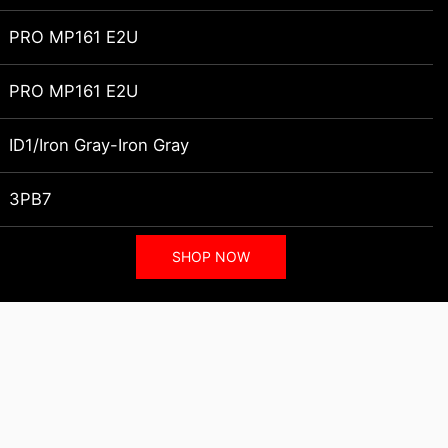
PRO MP161 E2U
PRO MP161 E2U
ID1/Iron Gray-Iron Gray
3PB7
SHOP NOW