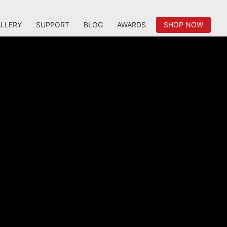
LLERY
SUPPORT
BLOG
AWARDS
SHOP NOW