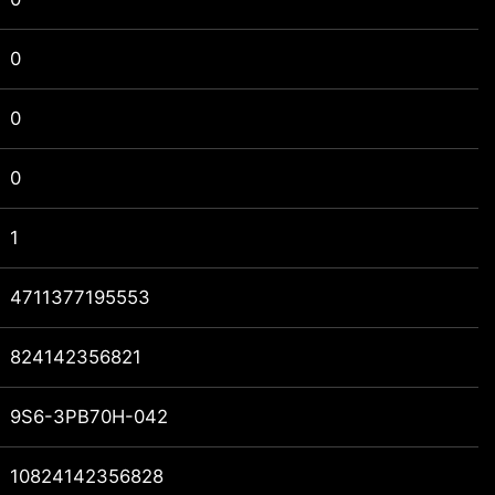
0
0
0
1
4711377195553
824142356821
9S6-3PB70H-042
10824142356828