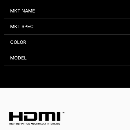
MKT NAME
MKT SPEC
COLOR
MODEL