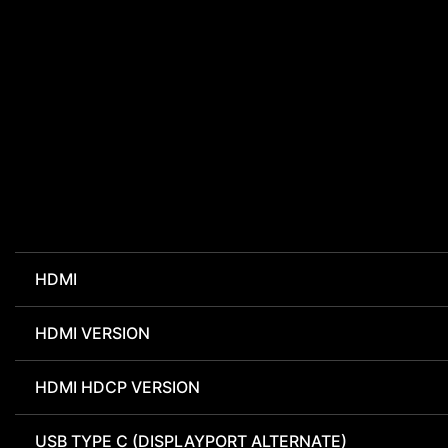
HDMI
HDMI VERSION
HDMI HDCP VERSION
USB TYPE C (DISPLAYPORT ALTERNATE)