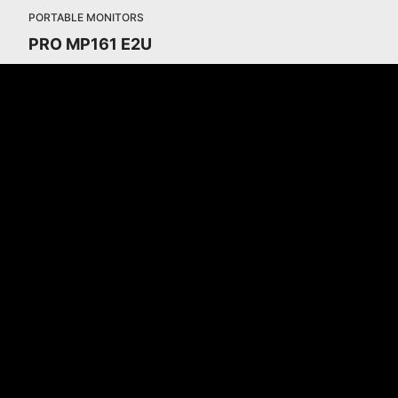
PORTABLE MONITORS
PRO MP161 E2U