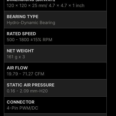
120 x 120 x 25 mm/ 4.7 x 4.7 x 1 inch
BEARING TYPE
Hydro-Dynamic Bearing
RATED SPEED
500 - 1800 ±15% RPM
NET WEIGHT
161 g x 3
AIR FLOW
19.79 - 71.27 CFM
STATIC AIR PRESSURE
0.16 - 2.09 mm-H20
CONNECTOR
4-Pin PWM/DC