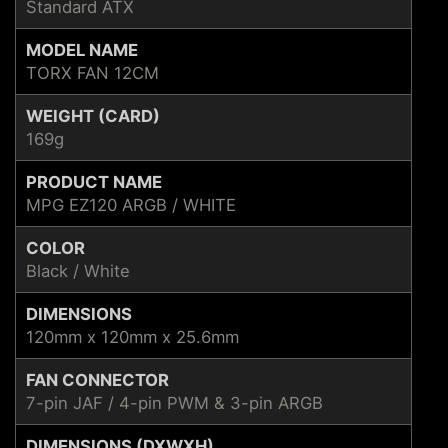
Standard ATX
MODEL NAME
TORX FAN 12CM
WEIGHT (CARD)
169g
PRODUCT NAME
MPG EZ120 ARGB / WHITE
COLOR
Black / White
DIMENSIONS
120mm x 120mm x 25.6mm
FAN CONNECTOR
7-pin JAF / 4-pin PWM & 3-pin ARGB
DIMENSIONS (DXWXH)