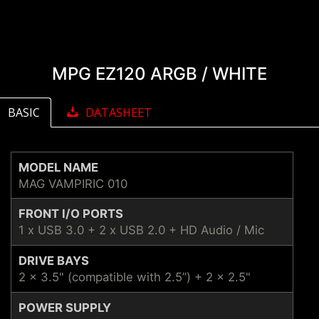
MPG EZ120 ARGB / WHITE
BASIC
DATASHEET
MODEL NAME
MAG VAMPIRIC 010
FRONT I/O PORTS
1 x USB 3.0 + 2 x USB 2.0 + HD Audio / Mic
DRIVE BAYS
2 x 3.5" (compatible with 2.5”) + 2 x 2.5"
POWER SUPPLY