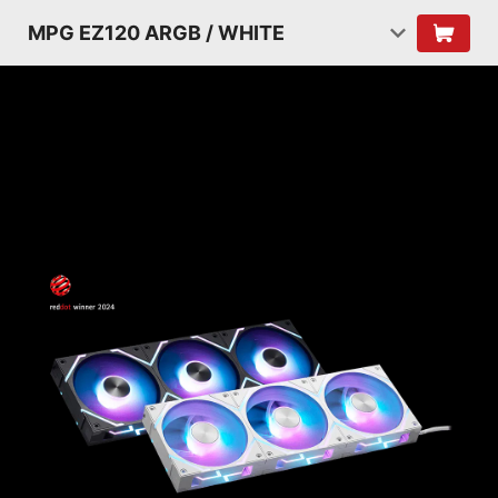
MPG EZ120 ARGB / WHITE