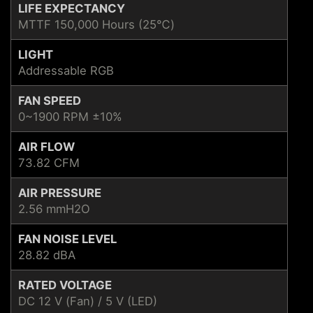
LIFE EXPECTANCY
MTTF 150,000 Hours (25℃)
LIGHT
Addressable RGB
FAN SPEED
0~1900 RPM ±10%
AIR FLOW
73.82 CFM
AIR PRESSURE
2.56 mmH2O
FAN NOISE LEVEL
28.82 dBA
RATED VOLTAGE
DC 12 V (Fan) / 5 V (LED)