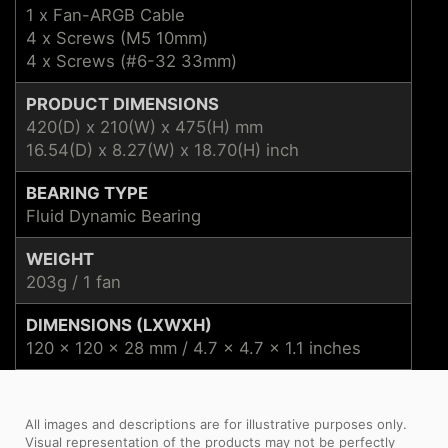
1 x Fan-ARGB Cable
4 x Screws (M5 10mm)
4 x Screws (#6-32 33mm)
PRODUCT DIMENSIONS
420(D) x 210(W) x 475(H) mm
16.54(D) x 8.27(W) x 18.70(H) inch
BEARING TYPE
Fluid Dynamic Bearing
WEIGHT
203g / 1 fan
DIMENSIONS (LXWXH)
120 x 120 x 28 mm / 4.7 x 4.7 x 1.1 inches
All images and descriptions are for illustrative purposes only.
Visual representation of the products may not be perfectly