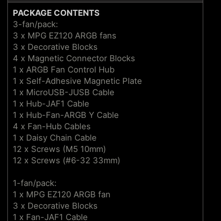
PACKAGE CONTENTS
3-fan/pack:
3 x MPG EZ120 ARGB fans
3 x Decorative Blocks
4 x Magnetic Connector Blocks
1 x ARGB Fan Control Hub
1 x Self-Adhesive Magnetic Plate
1 x MicroUSB-JUSB Cable
1 x Hub-JAF1 Cable
1 x Hub-Fan-ARGB Y Cable
4 x Fan-Hub Cables
1 x Daisy Chain Cable
12 x Screws (M5 10mm)
12 x Screws (#6-32 33mm)
1-fan/pack:
1 x MPG EZ120 ARGB fan
3 x Decorative Blocks
1 x Fan-JAF1 Cable