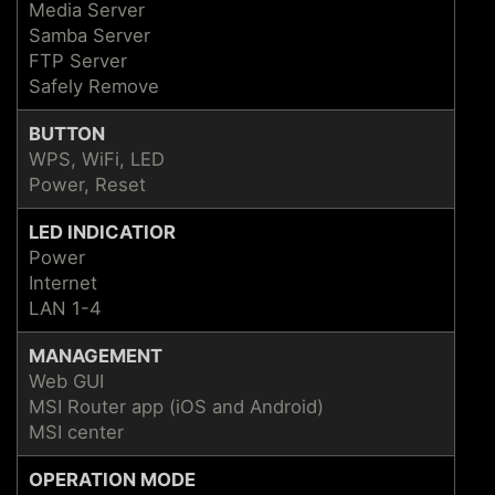
Media Server
Samba Server
FTP Server
Safely Remove
BUTTON
WPS, WiFi, LED
Power, Reset
LED INDICATIOR
Power
Internet
LAN 1-4
MANAGEMENT
Web GUI
MSI Router app (iOS and Android)
MSI center
OPERATION MODE