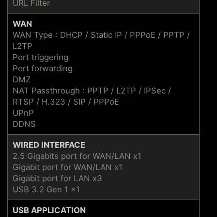
URL Filter
WAN
WAN Type : DHCP / Static IP / PPPoE / PPTP /
L2TP
Port triggering
Port forwarding
DMZ
NAT Passthrough : PPTP / L2TP / IPSec /
RTSP / H.323 / SIP / PPPoE
UPnP
DDNS
WIRED INTERFACE
2.5 Gigabits port for WAN/LAN x1
Gigabit port for WAN/LAN x1
Gigabit port for LAN x3
USB 3.2 Gen 1 x1
USB APPLICATION