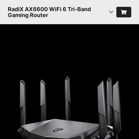
RadiX AX6600 WiFi 6 Tri-Band
Gaming Router