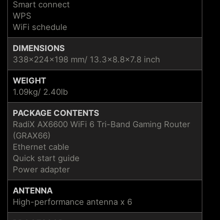
Smart connect
WPS
WiFi schedule
DIMENSIONS
338x224x198 mm/ 13.3x8.8x7.8 inch
WEIGHT
1.09kg/ 2.40lb
PACKAGE CONTENTS
RadiX AX6600 WiFi 6 Tri-Band Gaming Router
(GRAX66)
Ethernet cable
Quick start guide
Power adapter
ANTENNA
High-performance antenna x 6