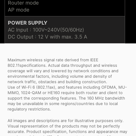
Router mode
AP mode
POWER SUPPLY
AC Input : 100V~240V(50/60Hz)
DC Output : 12 V with max. 3.5 A
Maximum wireless signal rate derived from IEEE
802.11specifications. Actual data throughput and wireless
coverage will vary and lowered by network conditions and
environmental factors, including volume and density of
network traffic, obstacles and building construction.
Use of Wi-Fi 6 (802.11ax), and features including OFDMA, MU-
MIMO, 1024-QAM or HE160 require both router and client to
support the corresponding features. The 160 MHz bandwidth
may be unavailable in some regions/countries due to local
regulatory restrictions.
All images and descriptions are for illustrative purposes only.
Visual representation of the products may not be perfectly
accurate. Product specification, functions and appearance may