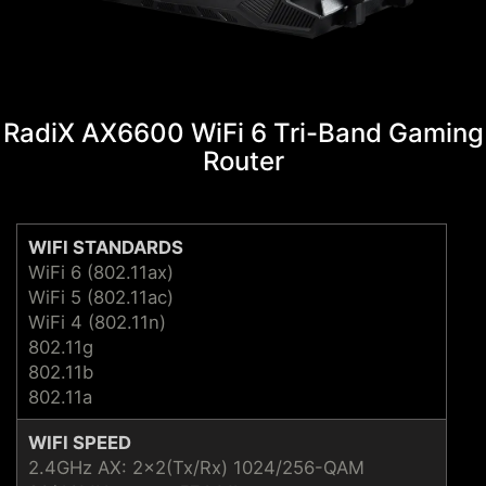
RadiX AX6600 WiFi 6 Tri-Band Gaming
Router
WIFI STANDARDS
WiFi 6 (802.11ax)
WiFi 5 (802.11ac)
WiFi 4 (802.11n)
802.11g
802.11b
802.11a
WIFI SPEED
2.4GHz AX: 2x2(Tx/Rx) 1024/256-QAM