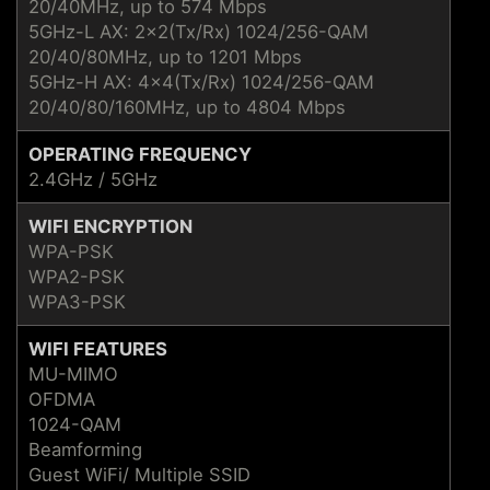
20/40MHz, up to 574 Mbps
5GHz-L AX: 2x2(Tx/Rx) 1024/256-QAM
20/40/80MHz, up to 1201 Mbps
5GHz-H AX: 4x4(Tx/Rx) 1024/256-QAM
20/40/80/160MHz, up to 4804 Mbps
OPERATING FREQUENCY
2.4GHz / 5GHz
WIFI ENCRYPTION
WPA-PSK
WPA2-PSK
WPA3-PSK
WIFI FEATURES
MU-MIMO
OFDMA
1024-QAM
Beamforming
Guest WiFi/ Multiple SSID