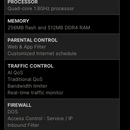
PROCESSOR
Quad-core 1.8GHz processor
MEMORY
256MB flash and 512MB DDR4 RAM
PARENTAL CONTROL
Web & App Filter
Customized Internet schedule
TRAFFIC CONTROL
AI QoS
Traditional QoS
Bandwidth limiter
Real-time traffic monitor
FIREWALL
DOS
Access Control : Service / IP
Inbound Filter