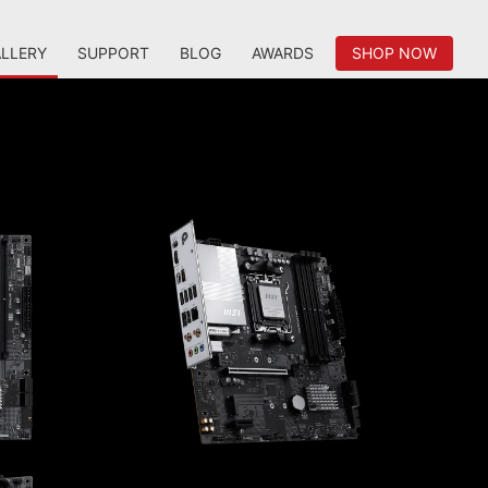
LLERY
SUPPORT
BLOG
AWARDS
SHOP NOW