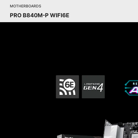
MOTHERBOARDS
PRO B840M-P WIFI6E