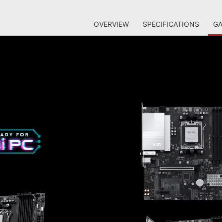
OVERVIEW
SPECIFICATIONS
GA