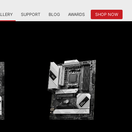
LLERY
SUPPORT
BLOG
AWARDS
SHOP NOW