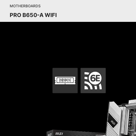
MOTHERBOARDS
PRO B650-A WIFI