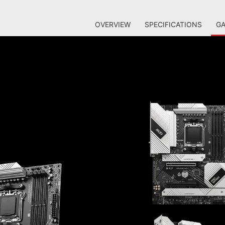
OVERVIEW
SPECIFICATIONS
GA